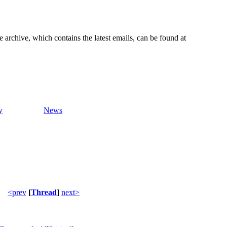
e archive, which contains the latest emails, can be found at
y
News
<prev
[
Thread
]
next>