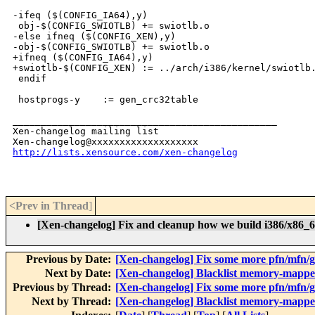
-ifeq ($(CONFIG_IA64),y)

 obj-$(CONFIG_SWIOTLB) += swiotlb.o

-else ifneq ($(CONFIG_XEN),y)

-obj-$(CONFIG_SWIOTLB) += swiotlb.o

+ifneq ($(CONFIG_IA64),y)

+swiotlb-$(CONFIG_XEN) := ../arch/i386/kernel/swiotlb.
 endif

 hostprogs-y    := gen_crc32table

_______________________________________________

Xen-changelog mailing list

http://lists.xensource.com/xen-changelog
<Prev in Thread
]
[Xen-changelog] Fix and cleanup how we build i386/x86_64
Previous by Date:
[Xen-changelog] Fix some more pfn/mfn/gm
Next by Date:
[Xen-changelog] Blacklist memory-mappe
Previous by Thread:
[Xen-changelog] Fix some more pfn/mfn/gm
Next by Thread:
[Xen-changelog] Blacklist memory-mappe