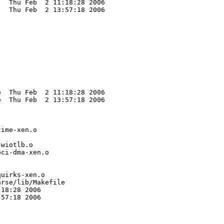
  Thu Feb  2 11:18:28 2006

  Thu Feb  2 13:57:18 2006

  Thu Feb  2 11:18:28 2006

  Thu Feb  2 13:57:18 2006

ime-xen.o

wiotlb.o

ci-dma-xen.o

uirks-xen.o

rse/lib/Makefile

18:28 2006

57:18 2006
