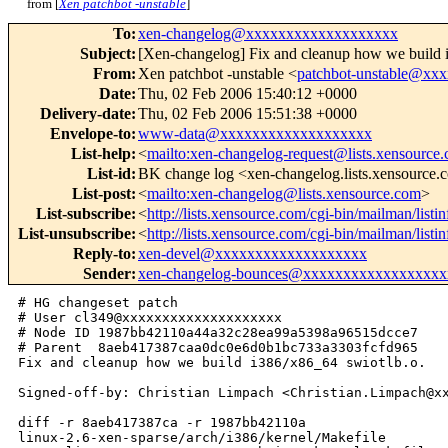
from [
Xen patchbot -unstable
]
To
:
xen-changelog@xxxxxxxxxxxxxxxxxxx
Subject
:
[Xen-changelog] Fix and cleanup how we build 
From
:
Xen patchbot -unstable <
patchbot-unstable@xx
Date
:
Thu, 02 Feb 2006 15:40:12 +0000
Delivery-date
:
Thu, 02 Feb 2006 15:51:38 +0000
Envelope-to
:
www-data@xxxxxxxxxxxxxxxxxxx
List-help
:
<
mailto:xen-changelog-request@lists.xensource
List-id
:
BK change log <xen-changelog.lists.xensource
List-post
:
<
mailto:xen-changelog@lists.xensource.com
>
List-subscribe
:
<
http://lists.xensource.com/cgi-bin/mailman/list
List-unsubscribe
:
<
http://lists.xensource.com/cgi-bin/mailman/list
Reply-to
:
xen-devel@xxxxxxxxxxxxxxxxxxx
Sender
:
xen-changelog-bounces@xxxxxxxxxxxxxxxxxx
# HG changeset patch

# User cl349@xxxxxxxxxxxxxxxxxxxx

# Node ID 1987bb42110a44a32c28ea99a5398a96515dcce7

# Parent  8aeb417387caa0dc0e6d0b1bc733a3303fcfd965

Fix and cleanup how we build i386/x86_64 swiotlb.o.

Signed-off-by: Christian Limpach <Christian.Limpach@xx
diff -r 8aeb417387ca -r 1987bb42110a 

linux-2.6-xen-sparse/arch/i386/kernel/Makefile
