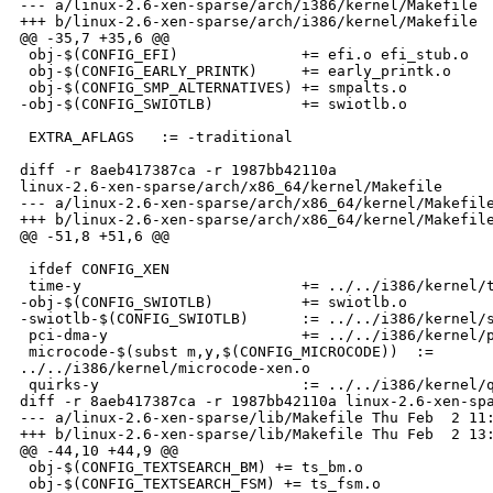
--- a/linux-2.6-xen-sparse/arch/i386/kernel/Makefile  
+++ b/linux-2.6-xen-sparse/arch/i386/kernel/Makefile  
@@ -35,7 +35,6 @@

 obj-$(CONFIG_EFI)              += efi.o efi_stub.o

 obj-$(CONFIG_EARLY_PRINTK)     += early_printk.o

 obj-$(CONFIG_SMP_ALTERNATIVES) += smpalts.o

-obj-$(CONFIG_SWIOTLB)          += swiotlb.o

 EXTRA_AFLAGS   := -traditional

diff -r 8aeb417387ca -r 1987bb42110a 

linux-2.6-xen-sparse/arch/x86_64/kernel/Makefile

--- a/linux-2.6-xen-sparse/arch/x86_64/kernel/Makefile
+++ b/linux-2.6-xen-sparse/arch/x86_64/kernel/Makefile
@@ -51,8 +51,6 @@

 ifdef CONFIG_XEN

 time-y                         += ../../i386/kernel/t
-obj-$(CONFIG_SWIOTLB)          += swiotlb.o

-swiotlb-$(CONFIG_SWIOTLB)      := ../../i386/kernel/s
 pci-dma-y                      += ../../i386/kernel/p
 microcode-$(subst m,y,$(CONFIG_MICROCODE))  := 

../../i386/kernel/microcode-xen.o

 quirks-y                       := ../../i386/kernel/q
diff -r 8aeb417387ca -r 1987bb42110a linux-2.6-xen-spa
--- a/linux-2.6-xen-sparse/lib/Makefile Thu Feb  2 11:
+++ b/linux-2.6-xen-sparse/lib/Makefile Thu Feb  2 13:
@@ -44,10 +44,9 @@

 obj-$(CONFIG_TEXTSEARCH_BM) += ts_bm.o

 obj-$(CONFIG_TEXTSEARCH_FSM) += ts_fsm.o
