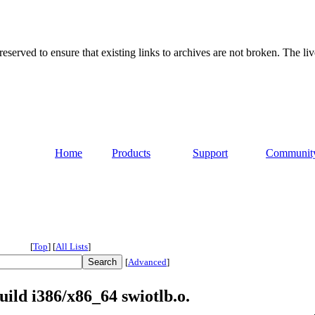
served to ensure that existing links to archives are not broken. The liv
Home
Products
Support
Communit
[
Top
]
[
All Lists
]
[
Advanced
]
ild i386/x86_64 swiotlb.o.