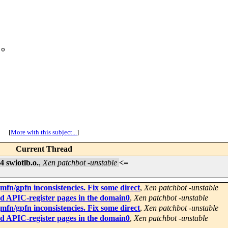
o

[
More with this subject...
]
Current Thread
 swiotlb.o.
,
Xen patchbot -unstable
<=
fn/gpfn inconsistencies. Fix some direct
,
Xen patchbot -unstable
d APIC-register pages in the domain0
,
Xen patchbot -unstable
fn/gpfn inconsistencies. Fix some direct
,
Xen patchbot -unstable
d APIC-register pages in the domain0
,
Xen patchbot -unstable