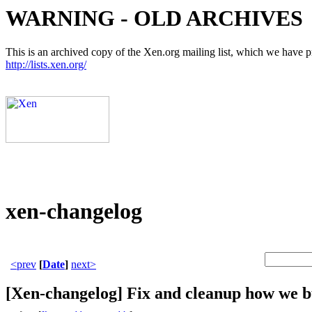
WARNING - OLD ARCHIVES
This is an archived copy of the Xen.org mailing list, which we have pre
http://lists.xen.org/
xen-changelog
<prev
[
Date
]
next>
[Xen-changelog] Fix and cleanup how we bu