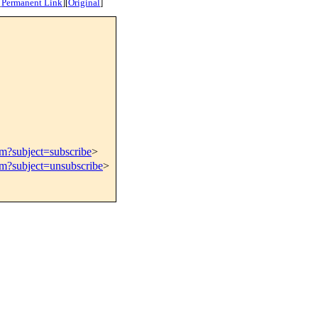
[
Permanent Link
]
[
Original
]
om?subject=subscribe
>
om?subject=unsubscribe
>