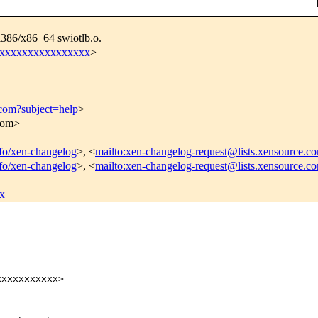
i386/x86_64 swiotlb.o.
xxxxxxxxxxxxxxxxx
>
.com?subject=help
>
.com>
info/xen-changelog
>, <
mailto:xen-changelog-request@lists.xensource.c
info/xen-changelog
>, <
mailto:xen-changelog-request@lists.xensource.c
x
xxxxxxxxxx>
