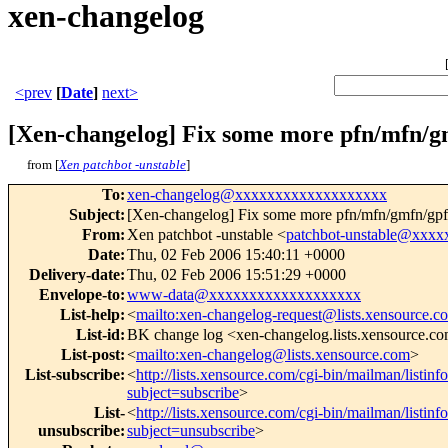
xen-changelog
<prev
[
Date
]
next>
[Xen-changelog] Fix some more pfn/mfn/gm
from [
Xen patchbot -unstable
]
To
:
xen-changelog@xxxxxxxxxxxxxxxxxxx
Subject
:
[Xen-changelog] Fix some more pfn/mfn/gmfn/gpfn 
From
:
Xen patchbot -unstable <
patchbot-unstable@xxx
Date
:
Thu, 02 Feb 2006 15:40:11 +0000
Delivery-date
:
Thu, 02 Feb 2006 15:51:29 +0000
Envelope-to
:
www-data@xxxxxxxxxxxxxxxxxxx
List-help
:
<
mailto:xen-changelog-request@lists.xensource.c
List-id
:
BK change log <xen-changelog.lists.xensource.c
List-post
:
<
mailto:xen-changelog@lists.xensource.com
>
List-subscribe
:
<
http://lists.xensource.com/cgi-bin/mailman/listin
subject=subscribe
>
List-
<
http://lists.xensource.com/cgi-bin/mailman/listin
unsubscribe
:
subject=unsubscribe
>