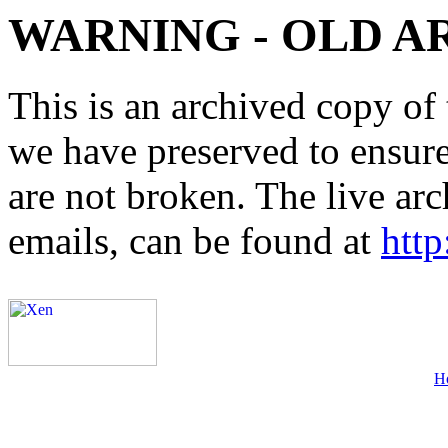
WARNING - OLD A
This is an archived copy of 
we have preserved to ensure 
are not broken. The live arc
emails, can be found at
http
H