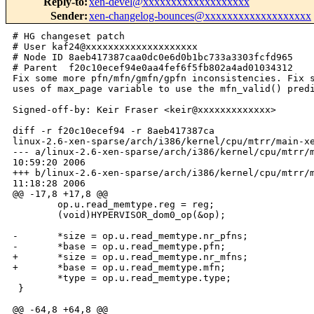
Reply-to
:
xen-devel@xxxxxxxxxxxxxxxxxxx
Sender
:
xen-changelog-bounces@xxxxxxxxxxxxxxxxxxx
# HG changeset patch
# User kaf24@xxxxxxxxxxxxxxxxxxxx
# Node ID 8aeb417387caa0dc0e6d0b1bc733a3303fcfd965
# Parent  f20c10ecef94e0aa4fef6f5fb802a4ad01034312
Fix some more pfn/mfn/gmfn/gpfn inconsistencies. Fix some direct
uses of max_page variable to use the mfn_valid() predicate.

Signed-off-by: Keir Fraser <keir@xxxxxxxxxxxxx>

diff -r f20c10ecef94 -r 8aeb417387ca 
linux-2.6-xen-sparse/arch/i386/kernel/cpu/mtrr/main-xen.c
--- a/linux-2.6-xen-sparse/arch/i386/kernel/cpu/mtrr/main-xen.c Thu Feb  2 
10:59:20 2006
+++ b/linux-2.6-xen-sparse/arch/i386/kernel/cpu/mtrr/main-xen.c Thu Feb  2 
11:18:28 2006
@@ -17,8 +17,8 @@
        op.u.read_memtype.reg = reg;
        (void)HYPERVISOR_dom0_op(&op);
 
-       *size = op.u.read_memtype.nr_pfns;
-       *base = op.u.read_memtype.pfn;
+       *size = op.u.read_memtype.nr_mfns;
+       *base = op.u.read_memtype.mfn;
        *type = op.u.read_memtype.type;
 }
 
@@ -64,8 +64,8 @@
        dom0_op_t op;
 
        op.cmd = DOM0_ADD_MEMTYPE;
-       op.u.add_memtype.pfn     = base;
-       op.u.add_memtype.nr_pfns = size;
+       op.u.add_memtype.mfn     = base;
+       op.u.add_memtype.nr_mfns = size;
        op.u.add_memtype.type    = type;
        error = HYPERVISOR_dom0_op(&op);
        if (error) {
diff -r f20c10ecef94 -r 8aeb417387ca tools/libxc/xc_domain.c
--- a/tools/libxc/xc_domain.c   Thu Feb  2 10:59:20 2006
+++ b/tools/libxc/xc_domain.c   Thu Feb  2 11:18:28 2006
@@ -421,16 +421,16 @@
 
 int xc_domain_iomem_permission(int xc_handle,
                                uint32_t domid,
-                               unsigned long first_pfn,
-                               unsigned long nr_pfns,
+                               unsigned long first_mfn,
+                               unsigned long nr_mfns,
                                uint8_t allow_access)
 {
     dom0_op_t op;
 
     op.cmd = DOM0_IOMEM_PERMISSION;
     op.u.iomem_permission.domain = domid;
-    op.u.iomem_permission.first_pfn = first_pfn;
-       op.u.iomem_permission.nr_pfns = nr_pfns;
+    op.u.iomem_permission.first_mfn = first_mfn;
+       op.u.iomem_permission.nr_mfns = nr_mfns;
     op.u.iomem_permission.allow_access = allow_access;
 
     return do_dom0_op(xc_handle, &op);
diff -r f20c10ecef94 -r 8aeb417387ca tools/libxc/xc_linux_build.c
--- a/tools/libxc/xc_linux_build.c      Thu Feb  2 10:59:20 2006
+++ b/tools/libxc/xc_linux_build.c      Thu Feb  2 11:18:28 2006
@@ -767,7 +767,7 @@
             PERROR("Cannot find shared info pfn");
             goto error_out;
         }
-        guest_shared_info_mfn = xrpa.first_pfn;
+        guest_shared_info_mfn = xrpa.first_gpfn;
     }
     else
     {
diff -r f20c10ecef94 -r 8aeb417387ca tools/libxc/xc_private.c
--- a/tools/libxc/xc_private.c  Thu Feb  2 10:59:20 2006
+++ b/tools/libxc/xc_private.c  Thu Feb  2 11:18:28 2006
@@ -83,7 +83,7 @@
 {
     DECLARE_DOM0_OP;
     op.cmd = DOM0_GETPAGEFRAMEINFO;
-    op.u.getpageframeinfo.pfn    = mfn;
+    op.u.getpageframeinfo.mfn    = mfn;
     op.u.getpageframeinfo.domain = (domid_t)dom;
     if ( do_dom0_op(xc_handle, &op) < 0 )
     {
diff -r f20c10ecef94 -r 8aeb417387ca tools/libxc/xenctrl.h
--- a/tools/libxc/xenctrl.h     Thu Feb  2 10:59:20 2006
+++ b/tools/libxc/xenctrl.h     Thu Feb  2 11:18:28 2006
@@ -386,8 +386,8 @@
 
 int xc_domain_iomem_permission(int xc_handle,
                                uint32_t domid,
-                               unsigned long first_pfn,
-                               unsigned long nr_pfns,
+                               unsigned long first_mfn,
+                               unsigned long nr_mfns,
                                uint8_t allow_access);
 
 unsigned long xc_make_page_below_4G(int xc_handle, uint32_t domid, 
diff -r f20c10ecef94 -r 8aeb417387ca xen/arch/x86/audit.c
--- a/xen/arch/x86/audit.c      Thu Feb  2 10:59:20 2006
+++ b/xen/arch/x86/audit.c      Thu Feb  2 11:18:28 2006
@@ -239,16 +239,16 @@
         {
             if ( l2e_get_flags(pt[i]) & _PAGE_PRESENT )
             {
-                unsigned long gmfn = l2e_get_pfn(pt[i]);
-                struct page_info *gpage = mfn_to_page(gmfn);
-
-                if ( gmfn < 0x100 )
+                unsigned long mfn = l2e_get_pfn(pt[i]);
+                struct page_info *gpage = mfn_to_page(mfn);
+
+                if ( mfn < 0x100 )
                 {
                     lowmem_mappings++;
                     continue;
                 }
 
-                if ( gmfn > max_page )
+                if ( !mfn_valid(mfn) )
                 {
                     io_mappings++;
                     continue;
@@ -264,7 +264,7 @@
                                d->domain_id, hl2mfn, i,
                                page_get_owner(gpage),
                                page_get_owner(gpage)->domain_id,
-                               gmfn,
+                               mfn,
                                gpage->count_info,
                                gpage->u.inuse.type_info);
                         continue;
@@ -286,16 +286,16 @@
         {
             if ( l1e_get_flags(pt[i]) & _PAGE_PRESENT )
             {
-                unsigned long gmfn = l1e_get_pfn(pt[i]);
-                struct page_info *gpage = mfn_to_page(gmfn);
-
-                if ( gmfn < 0x100 )
+                unsigned long mfn = l1e_get_pfn(pt[i]);
+                struct page_info *gpage = mfn_to_page(mfn);
+
+                if ( mfn < 0x100 )
                 {
                     lowmem_mappings++;
                     continue;
                 }
 
-                if ( gmfn > max_page )
+                if ( !mfn_valid(mfn) )
                 {
                     io_mappings++;
                     continue;
@@ -313,7 +313,7 @@
                             printk("Audit %d: [l1mfn=%lx, i=%x] Illegal RW "
                                    "t=%" PRtype_info " mfn=%lx\n",
                                    d->domain_id, l1mfn, i,
-                                   gpage->u.inuse.type_info, gmfn);
+                                   gpage->u.inuse.type_info, mfn);
                             errors++;
                         }
 
@@ -322,8 +322,8 @@
                              ! page_out_of_sync(gpage) )
                         {
                             printk("Audit %d: [l1mfn=%lx, i=%x] Illegal RW of "
-                                   "page table gmfn=%lx\n",
-                                   d->domain_id, l1mfn, i, gmfn);
+                                   "page table mfn=%lx\n",
+                                   d->domain_id, l1mfn, i, mfn);
                             errors++;
                         }
                     }             
@@ -336,7 +336,7 @@
                                d->domain_id, l1mfn, i,
                                page_get_owner(gpage),
                                page_get_owner(gpage)->domain_id,
-                               gmfn,
+                               mfn,
                                gpage->count_info,
                                gpage->u.inuse.type_info);
                         continue;
diff -r f20c10ecef94 -r 8aeb417387ca xen/arch/x86/dom0_ops.c
--- a/xen/arch/x86/dom0_ops.c   Thu Feb  2 10:59:20 2006
+++ b/xen/arch/x86/dom0_ops.c   Thu Feb  2 11:18:28 2006
@@ -98,8 +98,8 @@
     case DOM0_ADD_MEMTYPE:
     {
         ret = mtrr_add_page(
-            op->u.add_memtype.pfn,
-            op->u.add_memtype.nr_pfns,
+            op->u.add_memtype.mfn,
+            op->u.add_memtype.nr_mfns,
             op->u.add_memtype.type,
             1);
         if (ret > 0)
@@ -128,16 +128,16 @@
 
     case DOM0_READ_MEMTYPE:
     {
-        unsigned long pfn;
-        unsigned int  nr_pfns;
+        unsigned long mfn;
+        unsigned int  nr_mfns;
         mtrr_type     type;
 
         ret = -EINVAL;
         if ( op->u.read_memtype.reg < num_var_ranges )
         {
-            mtrr_if->get(op->u.read_memtype.reg, &pfn, &nr_pfns, &type);
-            (void)__put_user(pfn, &u_dom0_op->u.read_memtype.pfn);
-            (void)__put_user(nr_pfns, &u_dom0_op->u.read_memtype.nr_pfns);
+            mtrr_if->get(op->u.read_memtype.reg, &mfn, &nr_mfns, &type);
+            (void)__put_user(mfn, &u_dom0_op->u.read_memtype.mfn);
+            (void)__put_user(nr_mfns, &u_dom0_op->u.read_memtype.nr_mfns);
             (void)__put_user(type, &u_dom0_op->u.read_memtype.type);
             ret = 0;
         }
@@ -200,17 +200,17 @@
     case DOM0_GETPAGEFRAMEINFO:
     {
         struct page_info *page;
-        unsigned long pfn = op->u.getpageframeinfo.pfn;
+        unsigned long mfn = op->u.getpageframeinfo.mfn;
         domid_t dom = op->u.getpageframeinfo.domain;
         struct domain *d;
 
         ret = -EINVAL;
 
-        if ( unlikely(pfn >= max_page) || 
+        if ( unlikely(!mfn_valid(mfn)) ||
              unlikely((d = find_domain_by_id(dom)) == NULL) )
             break;
 
-        page = mfn_to_page(pfn);
+        page = mfn_to_page(mfn);
 
         if ( likely(get_page(page, d)) )
         {
@@ -337,7 +337,7 @@
         int i;
         struct domain *d = find_domain_by_id(op->u.getmemlist.domain);
         unsigned long max_pfns = op->u.getmemlist.max_pfns;
-        unsigned long pfn;
+        unsigned long mfn;
         unsigned long *buffer = op->u.getmemlist.buffer;
         struct list_head *list_ent;
 
@@ -350,14 +350,14 @@
             list_ent = d->page_list.next;
             for ( i = 0; (i < max_pfns) && (list_ent != &d->page_list); i++ )
             {
-                pfn = page_to_mfn(list_entry(list_ent, struct page_info, 
list));
-                if ( put_user(pfn, buffer) )
+                mfn = page_to_mfn(list_entry(list_ent, struct page_info, 
list));
+                if ( put_user(mfn, buffer) )
                 {
                     ret = -EFAULT;
                     break;
                 }
                 buffer++;
-                list_ent = mfn_to_page(pfn)->list.next;
+                list_e