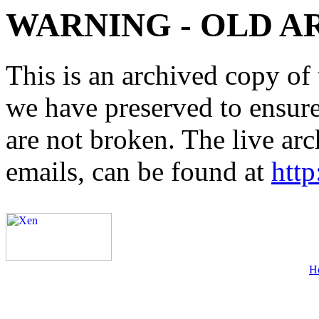
WARNING - OLD A
This is an archived copy of 
we have preserved to ensure 
are not broken. The live arc
emails, can be found at
http
H