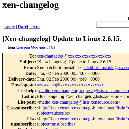
xen-changelog
<prev
[
Date
]
next>
[Xen-changelog] Update to Linux 2.6.15.
from [
Xen patchbot -unstable
]
To
:
xen-changelog@xxxxxxxxxxxxxxxxxxx
Subject
:
[Xen-changelog] Update to Linux 2.6.15.
From
:
Xen patchbot -unstable <
patchbot-unstable@xxx
Date
:
Thu, 02 Feb 2006 00:34:07 +0000
Delivery-date
:
Thu, 02 Feb 2006 00:44:49 +0000
Envelope-to
:
www-data@xxxxxxxxxxxxxxxxxxx
List-help
:
<
mailto:xen-changelog-request@lists.xensource.c
List-id
:
BK change log <xen-changelog.lists.xensource.c
List-post
:
<
mailto:xen-changelog@lists.xensource.com
>
List-subscribe
:
<
http://lists.xensource.com/cgi-bin/mailman/listin
subject=subscribe
>
List-
<
http://lists.xensource.com/cgi-bin/mailman/listin
unsubscribe
:
subject=unsubscribe
>