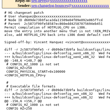
Reply-to
:
xen-devel@xxxxxxxxxxxxxxxxxxx
Sender
:
xen-changelog-bounces@xxxxxxxxxxxxxxxxxxx
# HG changeset patch

# User vhanquez@xxxxxxxxxxxxxxxxxxxxxxx

# Node ID d609de73b9faca3da11509e04f09e092e065ffcd

# Parent  2c5873f99fe58587ec860edd42587075694eb451

Permit compilation of HOTPLUG_CPU on i386.

move the entry into another menu that is not !XEN_PRIV
also, add HOTPLUG_CPU back into i386 domU default conf
Signed-off-by: Vincent Hanquez <vincent@xxxxxxxxxxxxx>
diff -r 2c5873f99fe5 -r d609de73b9fa buildconfigs/linu
--- a/buildconfigs/linux-defconfig_xenU_x86_32  Wed Fe
+++ b/buildconfigs/linux-defconfig_xenU_x86_32  Wed Fe
@@ -148,6 +148,7 @@

 # CONFIG_HZ_1000 is not set

 CONFIG_HZ=250

 CONFIG_PHYSICAL_START=0x100000

+CONFIG_HOTPLUG_CPU=y

 #

 # Executable file formats

diff -r 2c5873f99fe5 -r d609de73b9fa buildconfigs/linu
--- a/buildconfigs/linux-defconfig_xen_x86_32   Wed Fe
+++ b/buildconfigs/linux-defconfig_xen_x86_32   Wed Fe
@@ -156,6 +156,7 @@

 # CONFIG_HZ_1000 is not set

 CONFIG_HZ=250
