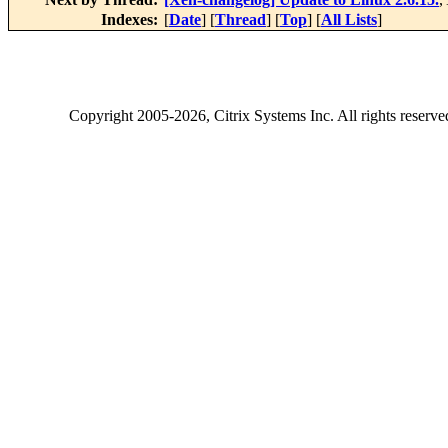
Indexes:
[
Date
] [
Thread
] [
Top
] [
All Lists
]
Copyright
2005-2026
, Citrix Systems Inc. All rights reserv