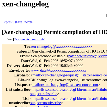
xen-changelog
<prev
[
Date
]
next>
[Xen-changelog] Permit compilation of
from [
Xen patchbot -unstable
]
To
:
xen-changelog@xxxxxxxxxxxxxxxxxxx
Subject
:
[Xen-changelog] Permit compilation of HOTPL
From
:
Xen patchbot -unstable <
patchbot-unstable@xxx
Date
:
Wed, 01 Feb 2006 18:52:07 +0000
Delivery-date
:
Wed, 01 Feb 2006 19:02:46 +0000
Envelope-to
:
www-data@xxxxxxxxxxxxxxxxxxx
List-help
:
<
mailto:xen-changelog-request@lists.xensource.c
List-id
:
BK change log <xen-changelog.lists.xensource.c
List-post
:
<
mailto:xen-changelog@lists.xensource.com
>
List-subscribe
:
<
http://lists.xensource.com/cgi-bin/mailman/listin
subject=subscribe
>
List-
<
http://lists.xensource.com/cgi-bin/mailman/listin
unsubscribe
:
subject=unsubscribe
>