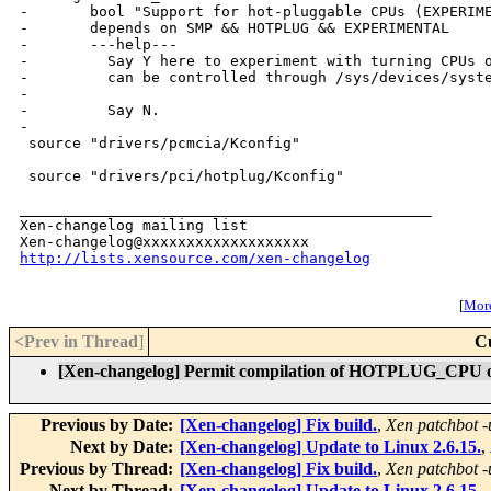
-       bool "Support for hot-pluggable CPUs (EXPERIME
-       depends on SMP && HOTPLUG && EXPERIMENTAL

-       ---help---

-         Say Y here to experiment with turning CPUs o
-         can be controlled through /sys/devices/syste
-

-         Say N.

-

 source "drivers/pcmcia/Kconfig"

 source "drivers/pci/hotplug/Kconfig"

_______________________________________________

Xen-changelog mailing list

http://lists.xensource.com/xen-changelog
[
More
<Prev in Thread
]
C
[Xen-changelog] Permit compilation of HOTPLUG_CPU o
Previous by Date:
[Xen-changelog] Fix build.
,
Xen patchbot -
Next by Date:
[Xen-changelog] Update to Linux 2.6.15.
,
Previous by Thread:
[Xen-changelog] Fix build.
,
Xen patchbot -
Next by Thread:
[Xen-changelog] Update to Linux 2.6.15.
,