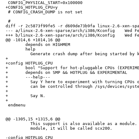
 CONFIG_PHYSICAL_START=0x100000

+CONFIG_HOTPLUG_CPU=y

 # CONFIG_CRASH_DUMP is not set

 #

diff -r 2c5873f99fe5 -r d609de73b9fa linux-2.6-xen-spa
--- a/linux-2.6-xen-sparse/arch/i386/Kconfig    Wed Fe
+++ b/linux-2.6-xen-sparse/arch/i386/Kconfig    Wed Fe
@@ -1014,6 +1014,16 @@

        depends on HIGHMEM

        help

          Generate crash dump after being started by k
+

+config HOTPLUG_CPU

+       bool "Support for hot-pluggable CPUs (EXPERIME
+       depends on SMP && HOTPLUG && EXPERIMENTAL

+       ---help---

+         Say Y here to experiment with turning CPUs o
+         can be controlled through /sys/devices/syste
+

+         Say N.

+

 endmenu

@@ -1305,15 +1315,6 @@

          This support is also available as a module. 
          module, it will be called scx200.

-config HOTPLUG_CPU
