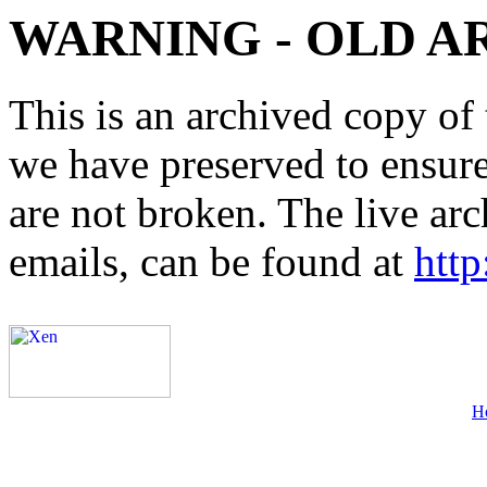
WARNING - OLD A
This is an archived copy of 
we have preserved to ensure 
are not broken. The live arc
emails, can be found at
http
H