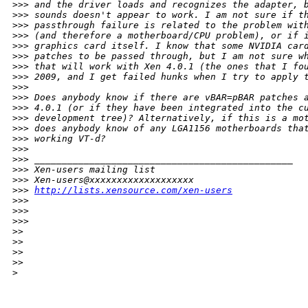
>
>> and the driver loads and recognizes the adapter, 
>
>> sounds doesn't appear to work. I am not sure if t
>
>> passthrough failure is related to the problem wit
>
>> (and therefore a motherboard/CPU problem), or if 
>
>> graphics card itself. I know that some NVIDIA car
>
>> patches to be passed through, but I am not sure w
>
>> that will work with Xen 4.0.1 (the ones that I fo
>
>> 2009, and I get failed hunks when I try to apply 
>
>>
>
>> Does anybody know if there are vBAR=pBAR patches 
>
>> 4.0.1 (or if they have been integrated into the c
>
>> development tree)? Alternatively, if this is a mo
>
>> does anybody know of any LGA1156 motherboards tha
>
>> working VT-d?
>
>>
>
>> _______________________________________________
>
>> Xen-users mailing list
>
>> Xen-users@xxxxxxxxxxxxxxxxxxx
>
>> 
http://lists.xensource.com/xen-users
>
>>
>
>>
>
>>       
>
>
>
>
>
>
>
>     
>