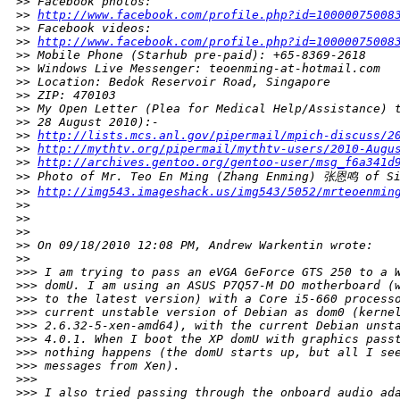
>
> Facebook photos:
>
> 
http://www.facebook.com/profile.php?id=10000075008
>
> Facebook videos:
>
> 
http://www.facebook.com/profile.php?id=10000075008
>
> Mobile Phone (Starhub pre-paid): +65-8369-2618
>
> Windows Live Messenger: teoenming-at-hotmail.com
>
> Location: Bedok Reservoir Road, Singapore
>
> ZIP: 470103
>
> My Open Letter (Plea for Medical Help/Assistance) 
>
> 28 August 2010):-
>
> 
http://lists.mcs.anl.gov/pipermail/mpich-discuss/2
>
> 
http://mythtv.org/pipermail/mythtv-users/2010-Augu
>
> 
http://archives.gentoo.org/gentoo-user/msg_f6a341d
>
> Photo of Mr. Teo En Ming (Zhang Enming) 张恩鸣 of Si
>
> 
http://img543.imageshack.us/img543/5052/mrteoenmin
>
>
>
>
>
>
>
> On 09/18/2010 12:08 PM, Andrew Warkentin wrote:
>
>     
>
>> I am trying to pass an eVGA GeForce GTS 250 to a 
>
>> domU. I am using an ASUS P7Q57-M DO motherboard (
>
>> to the latest version) with a Core i5-660 process
>
>> current unstable version of Debian as dom0 (kerne
>
>> 2.6.32-5-xen-amd64), with the current Debian unst
>
>> 4.0.1. When I boot the XP domU with graphics pass
>
>> nothing happens (the domU starts up, but all I se
>
>> messages from Xen).
>
>>
>
>> I also tried passing through the onboard audio ad