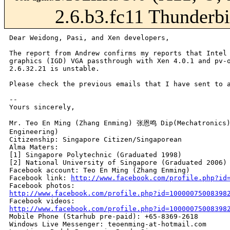
2.6.b3.fc11 Thunderbi
Dear Weidong, Pasi, and Xen developers,

The report from Andrew confirms my reports that Intel 
graphics (IGD) VGA passthrough with Xen 4.0.1 and pv-o
2.6.32.21 is unstable.

Please check the previous emails that I have sent to a
-- 

Yours sincerely,

Mr. Teo En Ming (Zhang Enming) 张恩鸣 Dip(Mechatronics) 
Engineering)

Citizenship: Singapore Citizen/Singaporean

Alma Maters:

[1] Singapore Polytechnic (Graduated 1998)

[2] National University of Singapore (Graduated 2006)

Facebook account: Teo En Ming (Zhang Enming)

Facebook link: 
http://www.facebook.com/profile.php?id
http://www.facebook.com/profile.php?id=10000075008398
http://www.facebook.com/profile.php?id=10000075008398

Mobile Phone (Starhub pre-paid): +65-8369-2618

Windows Live Messenger: teoenming-at-hotmail.com
