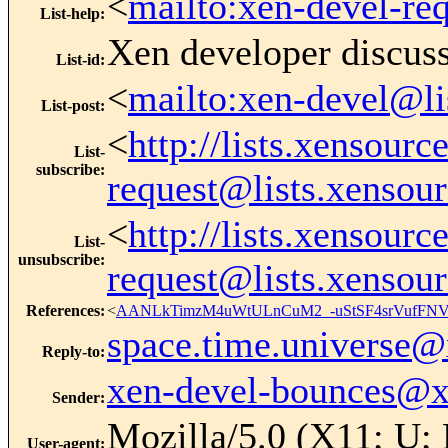
<
mailto:xen-devel-re
List-help
:
Xen developer discus
List-id
:
<
mailto:xen-devel@li
List-post
:
<
http://lists.xensour
List-
subscribe
:
request@lists.xensou
<
http://lists.xensour
List-
unsubscribe
:
request@lists.xensou
References
:
<
AANLkTimzM4uWtULnCuM2_-uStSF4srVufFNV
space.time.universe
Reply-to
:
xen-devel-bounces@
Sender
:
Mozilla/5.0 (X11; U;
User-agent
: