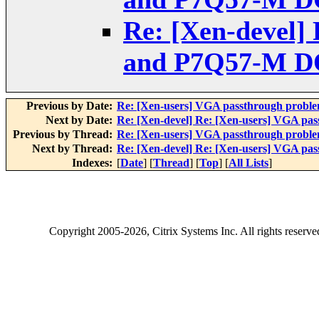
Re: [Xen-devel]
and P7Q57-M DO
Previous by Date:
Re: [Xen-users] VGA passthrough probl
Next by Date:
Re: [Xen-devel] Re: [Xen-users] VGA p
Previous by Thread:
Re: [Xen-users] VGA passthrough probl
Next by Thread:
Re: [Xen-devel] Re: [Xen-users] VGA p
Indexes:
[
Date
] [
Thread
] [
Top
] [
All Lists
]
Copyright
2005-2026
, Citrix Systems Inc. All rights reserv