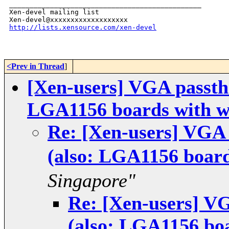
_______________________________________________

Xen-devel mailing list

http://lists.xensource.com/xen-devel
<Prev in Thread
]
[Xen-users] VGA passt
LGA1156 boards with w
Re: [Xen-users] VGA
(also: LGA1156 board
Singapore"
Re: [Xen-users] 
(also: LGA1156 bo