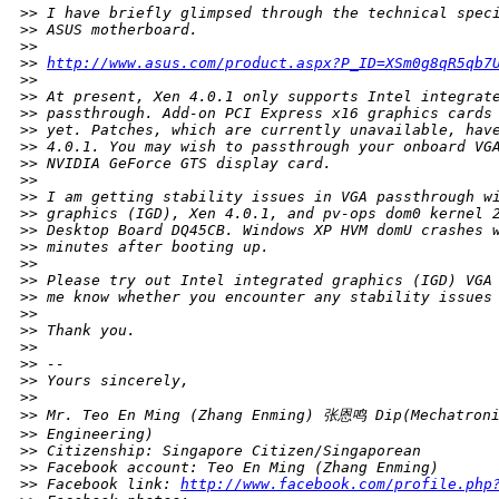
>
> I have briefly glimpsed through the technical spec
>
> ASUS motherboard.
>
>
>
> 
http://www.asus.com/product.aspx?P_ID=XSm0g8qR5qb7
>
>
>
> At present, Xen 4.0.1 only supports Intel integrat
>
> passthrough. Add-on PCI Express x16 graphics cards
>
> yet. Patches, which are currently unavailable, hav
>
> 4.0.1. You may wish to passthrough your onboard VG
>
> NVIDIA GeForce GTS display card.
>
>
>
> I am getting stability issues in VGA passthrough w
>
> graphics (IGD), Xen 4.0.1, and pv-ops dom0 kernel 
>
> Desktop Board DQ45CB. Windows XP HVM domU crashes 
>
> minutes after booting up.
>
>
>
> Please try out Intel integrated graphics (IGD) VGA
>
> me know whether you encounter any stability issues
>
>
>
> Thank you.
>
>
>
> --
>
> Yours sincerely,
>
>
>
> Mr. Teo En Ming (Zhang Enming) 张恩鸣 Dip(Mechatroni
>
> Engineering)
>
> Citizenship: Singapore Citizen/Singaporean
>
> Facebook account: Teo En Ming (Zhang Enming)
>
> Facebook link: 
http://www.facebook.com/profile.php