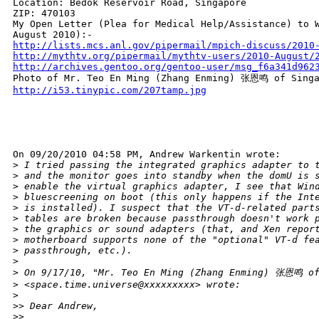
Location: Bedok Reservoir Road, Singapore

ZIP: 470103

My Open Letter (Plea for Medical Help/Assistance) to W
http://lists.mcs.anl.gov/pipermail/mpich-discuss/2010
http://mythtv.org/pipermail/mythtv-users/2010-August/
http://archives.gentoo.org/gentoo-user/msg_f6a341d962
http://i53.tinypic.com/207tamp.jpg
On 09/20/2010 04:58 PM, Andrew Warkentin wrote:

>
 I tried passing the integrated graphics adapter to 
>
 and the monitor goes into standby when the domU is 
>
 enable the virtual graphics adapter, I see that Win
>
 bluescreening on boot (this only happens if the Int
>
 is installed). I suspect that the VT-d-related part
>
 tables are broken because passthrough doesn't work 
>
 the graphics or sound adapters (that, and Xen repor
>
 motherboard supports none of the "optional" VT-d fe
>
 passthrough, etc.).
>
>
 On 9/17/10, "Mr. Teo En Ming (Zhang Enming) 张恩鸣 of
>
 <space.time.universe@xxxxxxxxx> wrote:
>
>
> Dear Andrew,
>
>