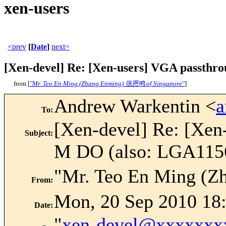
xen-users
<prev
[
Date
]
next>
[Xen-devel] Re: [Xen-users] VGA passthr
from [
"Mr. Teo En Ming (Zhang Enming) 张恩鸣 of Singapore"
]
Andrew Warkentin <
To
:
[Xen-devel] Re: [Xe
Subject
:
M DO (also: LGA1156
"Mr. Teo En Ming (
From
:
Mon, 20 Sep 2010 18
Date
:
"
xen-devel@xxxxxxx