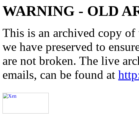
WARNING - OLD A
This is an archived copy of 
we have preserved to ensure 
are not broken. The live arc
emails, can be found at
http