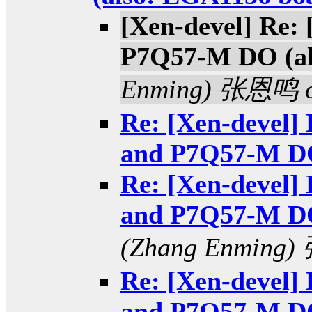
[Xen-devel] Re:
P7Q57-M DO (al
Enming) 张恩鸣 of
Re: [Xen-devel]
and P7Q57-M DO
Re: [Xen-devel]
and P7Q57-M DO
(Zhang Enming)
Re: [Xen-devel]
and P7Q57-M DO