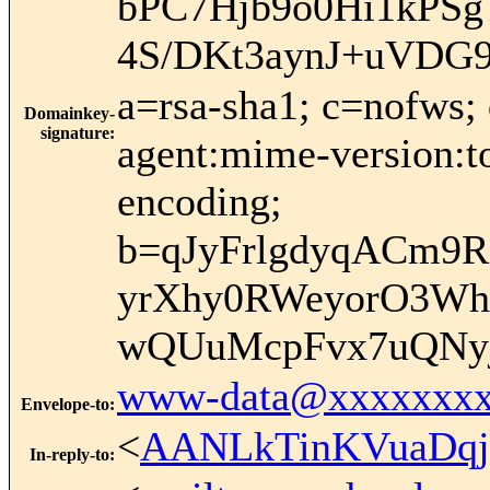
bPC7Hjb9o0Hi1kPS
4S/DKt3aynJ+uVDG
a=rsa-sha1; c=nofws;
Domainkey-
signature
:
agent:mime-version:to:
encoding;
b=qJyFrlgdyqACm9R
yrXhy0RWeyorO3W
wQUuMcpFvx7uQNyj
www-data@xxxxxxxx
Envelope-to
:
<
AANLkTinKVuaDqj
In-reply-to
: