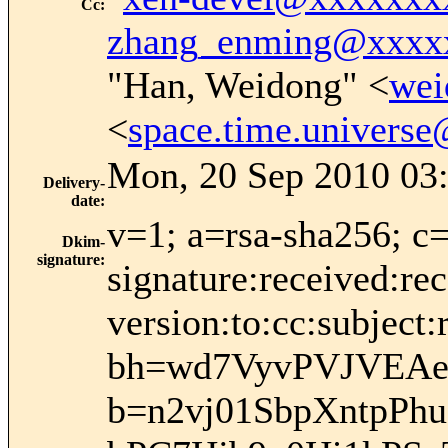
Cc
:
zhang_enming@xxxx
"Han, Weidong" <
wei
<
space.time.univers
Mon, 20 Sep 2010 03:
Delivery-
date
:
v=1; a=rsa-sha256; c
Dkim-
signature
:
signature:received:re
version:to:cc:subject:
bh=wd7VyvPVJVEAe
b=n2vj01SbpXntpPh