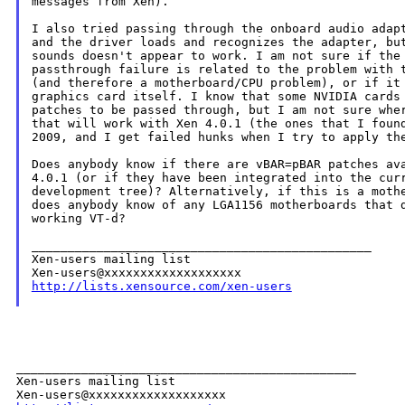
messages from Xen).

I also tried passing through the onboard audio adapt
and the driver loads and recognizes the adapter, but
sounds doesn't appear to work. I am not sure if the 
passthrough failure is related to the problem with t
(and therefore a motherboard/CPU problem), or if it 
graphics card itself. I know that some NVIDIA cards 
patches to be passed through, but I am not sure wher
that will work with Xen 4.0.1 (the ones that I found
2009, and I get failed hunks when I try to apply the
Does anybody know if there are vBAR=pBAR patches ava
4.0.1 (or if they have been integrated into the curr
development tree)? Alternatively, if this is a mothe
does anybody know of any LGA1156 motherboards that d
working VT-d?

_______________________________________________

Xen-users mailing list

http://lists.xensource.com/xen-users
_______________________________________________

Xen-users mailing list
