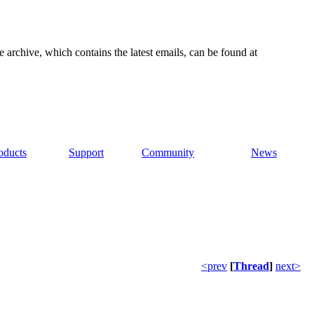
e archive, which contains the latest emails, can be found at
oducts
Support
Community
News
<prev
[
Thread
]
next>