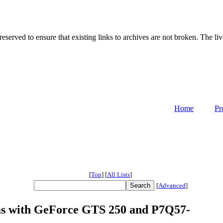
served to ensure that existing links to archives are not broken. The liv
Home
Pr
[
Top
]
[
All Lists
]
[
Advanced
]
ms with GeForce GTS 250 and P7Q57-