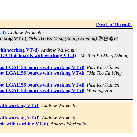
[
Next in Thread>
-d)
,
Andrew Warkentin
orking VT-d)
,
"Mr. Teo En Ming (Zhang Enming) 张恩鸣 of
ith working VT-d)
,
Andrew Warkentin
LGA1156 boards with working VT-d)
,
"Mr. Teo En Ming (Zhang
so: LGA1156 boards with working VT-d)
,
Pasi Kärkkäinen
so: LGA1156 boards with working VT-d)
,
"Mr. Teo En Ming
so: LGA1156 boards with working VT-d)
,
Pasi Kärkkäinen
so: LGA1156 boards with working VT-d)
,
Weidong Han
ith working VT-d)
,
Andrew Warkentin
ith working VT-d)
,
Andrew Warkentin
ds with working VT-d)
,
Andrew Warkentin