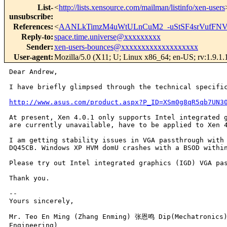
List-
<
http://lists.xensource.com/mailman/listinfo/xen-users
unsubscribe
:
References
:
<
AANLkTimzM4uWtULnCuM2_-uStSF4srVufFNV
Reply-to
:
space.time.universe@xxxxxxxxx
Sender
:
xen-users-bounces@xxxxxxxxxxxxxxxxxxx
User-agent
:
Mozilla/5.0 (X11; U; Linux x86_64; en-US; rv:1.9.1
Dear Andrew,

I have briefly glimpsed through the technical specif
http://www.asus.com/product.aspx?P_ID=XSm0g8qR5qb7UN3
At present, Xen 4.0.1 only supports Intel integrated 
are currently unavailable, have to be applied to Xen
I am getting stability issues in VGA passthrough wit
DQ45CB. Windows XP HVM domU crashes with a BSOD with
Please try out Intel integrated graphics (IGD) VGA p
Thank you.

--

Yours sincerely,

Mr. Teo En Ming (Zhang Enming) 张恩鸣 Dip(Mechatronics) 
Engineering)
