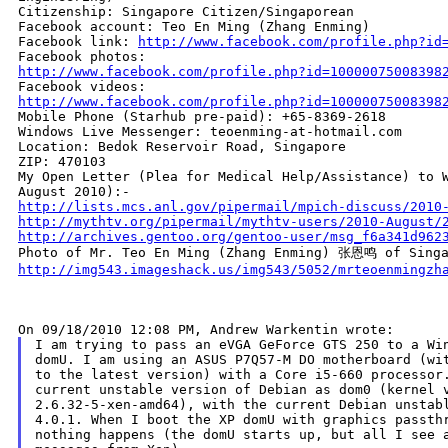
Citizenship: Singapore Citizen/Singaporean

Facebook account: Teo En Ming (Zhang Enming)

Facebook link: 
http://www.facebook.com/profile.php?id
http://www.facebook.com/profile.php?id=10000075008398
http://www.facebook.com/profile.php?id=10000075008398

Mobile Phone (Starhub pre-paid): +65-8369-2618

Windows Live Messenger: teoenming-at-hotmail.com

Location: Bedok Reservoir Road, Singapore

ZIP: 470103

My Open Letter (Plea for Medical Help/Assistance) to W
http://lists.mcs.anl.gov/pipermail/mpich-discuss/2010
http://mythtv.org/pipermail/mythtv-users/2010-August/
http://archives.gentoo.org/gentoo-user/msg_f6a341d962
http://img543.imageshack.us/img543/5052/mrteoenmingzh
I am trying to pass an eVGA GeForce GTS 250 to a Win
domU. I am using an ASUS P7Q57-M DO motherboard (wit
to the latest version) with a Core i5-660 processor.
current unstable version of Debian as dom0 (kernel v
2.6.32-5-xen-amd64), with the current Debian unstabl
4.0.1. When I boot the XP domU with graphics passthr
nothing happens (the domU starts up, but all I see a