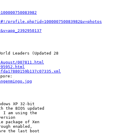
=100000750083982
2#!/profile.php?id=100000750083982&v=photos
2&v=app_2392950137
orld Leaders (Updated 28 

-August/007811.html
295952.html
3fda17880159b137c07335.xml
angenmingo.jpg
dows XP 32-bit

h the BIOS updated

 I am using the

ersion

e package of Xen

ough enabled,

re the last boot
