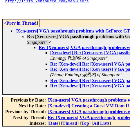
http://lists.xensource.com/xen-users
<Prev in Thread
]
[Xen-users] VGA passthrough problems with GeForce G
Re: [Xen-users] VGA passthrough problems with 
Singapore"
<=
Re: [Xen-users] VGA passthrough problems 
[Xen-devel] Re: [Xen-users] VGA pass
Enming) 张恩鸣 of Singapore"
Re: [Xen-devel] Re: [Xen-users] VGA 
Re: [Xen-devel] Re: [Xen-users] VGA 
(Zhang Enming) 张恩鸣 of Singapore"
Re: [Xen-devel] Re: [Xen-users] VGA 
Re: [Xen-devel] Re: [Xen-users] VGA 
Previous by Date:
[Xen-users] VGA passthrough problems 
Next by Date:
[Xen-devel] Creating a Guest VM Dom U 
Previous by Thread:
[Xen-users] VGA passthrough problems 
Next by Thread:
Re: [Xen-users] VGA passthrough probl
Indexes:
[
Date
] [
Thread
] [
Top
] [
All Lists
]