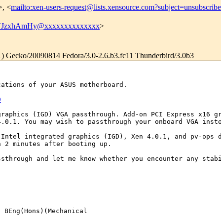
>, <
mailto:xen-users-request@lists.xensource.com?subject=unsubscribe
JzxhAmHy@xxxxxxxxxxxxxx
>
.1) Gecko/20090814 Fedora/3.0-2.6.b3.fc11 Thunderbird/3.0b3
ications of your
ASUS motherboard.
0
graphics (IGD) VGA
passthrough. Add-on PCI Express x16 g
4.0.1. You may wish to passthrough your onboard VGA ins
h Intel integrated
graphics (IGD), Xen 4.0.1, and pv-ops 
in 2
minutes after booting up.
assthrough and let
me know whether you encounter any stab
BEng(Hons)(Mechanical 
