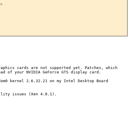
>
raphics cards are not supported
yet. Patches, which
tead of your
NVIDIA GeForce GTS display card.
dom0 kernel 2.6.32.21 on my Intel
Desktop Board
ility issues (Xen 4.0.1).