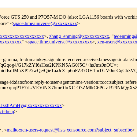
eForce GTS 250 and P7Q57-M DO (also: LGA1156 boards with worki
ore" <
space.time.universe@xxxxxxxxx
>
xxxxxxxxxxxxxxxxxxx
>,
zhang_enming@xxxxxxxxxxx
, "
teoenming
@xxxxxxxxx
" <
space.time.universe@xxxxxxxxx
>,
xen-users@xxxxxx
=gamma; h=domainkey-signature:received:received:message-id:date:from:
ng; bh=TqGqog4/G17kZYI6sHea2KPKN5AG0J5Q/+hsJmz0nOU=;
ZuicffsdIM5XP5/5wQe/QieTaaJcZ tp6oFZ37OH1mTGV0ueCqCb
-id:date:from:reply-to:user-agent:mime-version:to:cc:subject :referenc
MmuxqnqP1F7rL/VEVtNX7bmr0JuXC O3ZMlkC6PGzJ329NkQgXsZI
JzxhAmHy@xxxxxxxxxxxxxx
>
ct=help
>
>, <
mailto:xen-users-request@lists.xensource.com?subject=subscribe
>