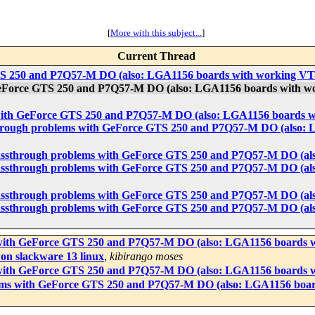
[
More with this subject...
]
Current Thread
TS 250 and P7Q57-M DO (also: LGA1156 boards with working VT
GeForce GTS 250 and P7Q57-M DO (also: LGA1156 boards with w
with GeForce GTS 250 and P7Q57-M DO (also: LGA1156 boards w
through problems with GeForce GTS 250 and P7Q57-M DO (also: 
passthrough problems with GeForce GTS 250 and P7Q57-M DO (al
passthrough problems with GeForce GTS 250 and P7Q57-M DO (al
passthrough problems with GeForce GTS 250 and P7Q57-M DO (al
passthrough problems with GeForce GTS 250 and P7Q57-M DO (al
with GeForce GTS 250 and P7Q57-M DO (also: LGA1156 boards w
on slackware 13 linux
,
kibirango moses
with GeForce GTS 250 and P7Q57-M DO (also: LGA1156 boards w
ems with GeForce GTS 250 and P7Q57-M DO (also: LGA1156 boar