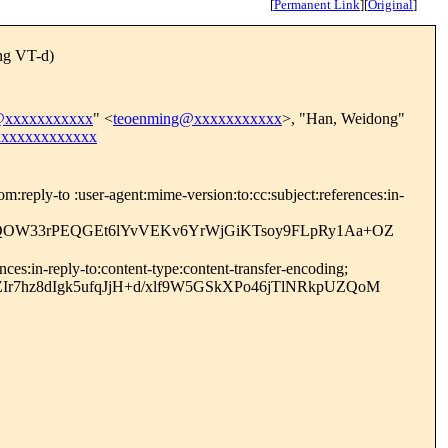
[
Permanent Link
]
[
Original
]
ng VT-d)
@xxxxxxxxxxx
" <
teoenming@xxxxxxxxxxx
>, "Han, Weidong"
xxxxxxxxxxxxx
reply-to :user-agent:mime-version:to:cc:subject:references:in-
3VQOW33rPEQGEt6lYvVEKv6YrWjGiKTsoy9FLpRy1Aa+OZ
es:in-reply-to:content-type:content-transfer-encoding;
r7hz8dIgk5ufqJjH+d/xlf9W5GSkXPo46jTlNRkpUZQoM