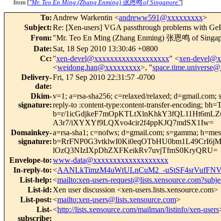
from [
"Mr. Teo En Ming (Zhang Enming) 张恩鸣 of Singapore"
]
To
:
Andrew Warkentin <
andreww591@xxxxxxxxx
>
Subject
:
Re: [Xen-users] VGA passthrough problems with G
From
:
"Mr. Teo En Ming (Zhang Enming) 张恩鸣 of Singap
Date
:
Sat, 18 Sep 2010 13:30:46 +0800
Cc
:
"
xen-devel@xxxxxxxxxxxxxxxxxxx
" <
xen-devel@
<
weidong.han@xxxxxxxxx
>, "
space.time.universe
Delivery-
Fri, 17 Sep 2010 22:31:57 -0700
date
:
Dkim-
v=1; a=rsa-sha256; c=relaxed/relaxed; d=gmail.com; s
signature
:
reply-to :content-type:content-transfer-encodi
b=r/1icGdjkeF7mOpKTLtXlnKhkY3fQL11Ht6mL
A3r7/iXYXYf9LQXvo4cir2f4ppKJQ7mdSX1Iw=
Domainkey-
a=rsa-sha1; c=nofws; d=gmail.com; s=gamma; h=message
signature
:
b=RrFNP0G3vtklwI0Ki0eqOTbHU0bm1L49CrI6j
lOzQ3NIzIXpDhZXFKeikRv7uvjTfmS0KryQRU=
Envelope-to
:
www-data@xxxxxxxxxxxxxxxxxxx
In-reply-to
:
<
AANLkTimzM4uWtULnCuM2_-uStSF4srVufFNV
List-help
:
<
mailto:xen-users-request@lists.xensource.com?subje
List-id
:
Xen user discussion <xen-users.lists.xensource.com>
List-post
:
<
mailto:xen-users@lists.xensource.com
>
List-
<
http://lists.xensource.com/mailman/listinfo/xen-users
subscribe
: