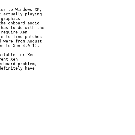
er to Windows XP,

 actually playing

graphics

he onboard audio

has to do with the

require Xen

e to find patches

 were from August

m to Xen 4.0.1).

ilable for Xen

ent Xen

rboard problem,

efinitely have
