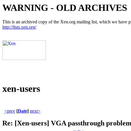
WARNING - OLD ARCHIVES
This is an archived copy of the Xen.org mailing list, which we have pre
http://lists.xen.org/
xen-users
<prev
[
Date
]
next>
Re: [Xen-users] VGA passthrough proble