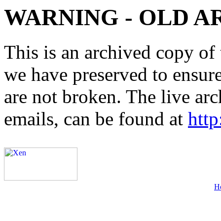
WARNING - OLD A
This is an archived copy of 
we have preserved to ensure 
are not broken. The live arc
emails, can be found at
http
H