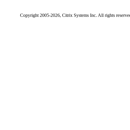
Copyright
2005-2026
, Citrix Systems Inc. All rights reserv