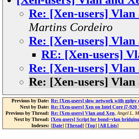
Re: [Xen-users] Vlan
Martins Cordeiro
Re: [Xen-users] Vlan
RE: [Xen-users] V
Re: [Xen-users] Vlan
Re: [Xen-users] Vlan
Previous by Date:
Re: [Xen-users] slow network with gplpv d
Next by Date:
Re: [Xen-users] Xen on Intel Core i7-920 
Previous by Thread:
Re: [Xen-users] Vlan and Xen
,
Angel L. M
Next by Thread:
[Xen-users] Script for bond+vlan bridgin
Indexes:
[
Date
] [
Thread
] [
Top
] [
All Lists
]