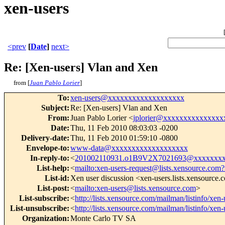
xen-users
<prev
[
Date
]
next>
Re: [Xen-users] Vlan and Xen
from [
Juan Pablo Lorier
]
To
:
xen-users@xxxxxxxxxxxxxxxxxxx
Subject
:
Re: [Xen-users] Vlan and Xen
From
:
Juan Pablo Lorier <
jplorier@xxxxxxxxxxxxxxx
Date
:
Thu, 11 Feb 2010 08:03:03 -0200
Delivery-date
:
Thu, 11 Feb 2010 01:59:10 -0800
Envelope-to
:
www-data@xxxxxxxxxxxxxxxxxxx
In-reply-to
:
<
201002110931.o1B9V2X7021693@xxxxxxxx
List-help
:
<
mailto:xen-users-request@lists.xensource.com?
List-id
:
Xen user discussion <xen-users.lists.xensource
List-post
:
<
mailto:xen-users@lists.xensource.com
>
List-subscribe
:
<
http://lists.xensource.com/mailman/listinfo/xen-
List-unsubscribe
:
<
http://lists.xensource.com/mailman/listinfo/xen-
Organization
:
Monte Carlo TV SA