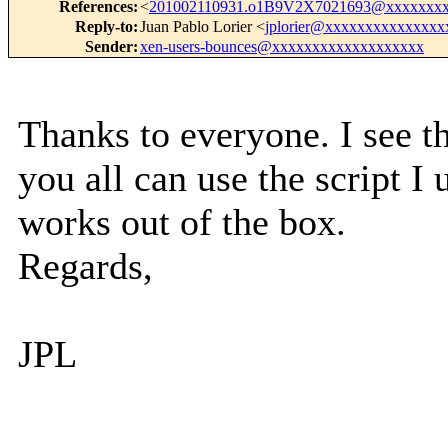
References
:
<
201002110931.o1B9V2X7021693@xxxxxxxx
Reply-to
:
Juan Pablo Lorier <
jplorier@xxxxxxxxxxxxxxx
Sender
:
xen-users-bounces@xxxxxxxxxxxxxxxxxxx
Thanks to everyone. I see th
you all can use the script I 
works out of the box.
Regards,
JPL