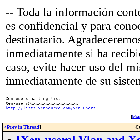
-- Toda la información cont
es confidencial y para cono
destinatario. Agradecerem
inmediatamente si ha recibid
caso, evite hacer uso del m
inmediatamente de su siste
_______________________________________________

Xen-users mailing list

http://lists.xensource.com/xen-users
[
More
<Prev in Thread
]
C
[Xen-users] Vlan and X