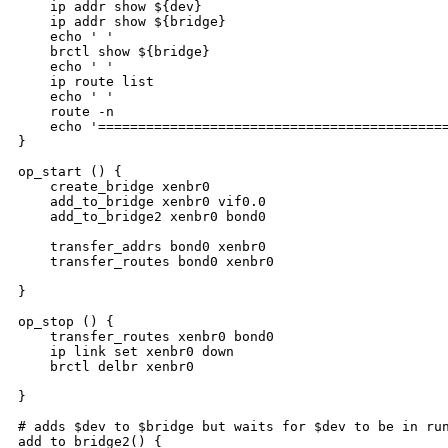
    ip addr show ${dev}

    ip addr show ${bridge}

    echo ' '

    brctl show ${bridge}

    echo ' '

    ip route list

    echo ' '

    route -n

    echo '============================================
}

op_start () {

    create_bridge xenbr0

    add_to_bridge xenbr0 vif0.0

    add_to_bridge2 xenbr0 bond0

    transfer_addrs bond0 xenbr0

    transfer_routes bond0 xenbr0

}

op_stop () {

    transfer_routes xenbr0 bond0

    ip link set xenbr0 down

    brctl delbr xenbr0

}

# adds $dev to $bridge but waits for $dev to be in run
add_to_bridge2() {
