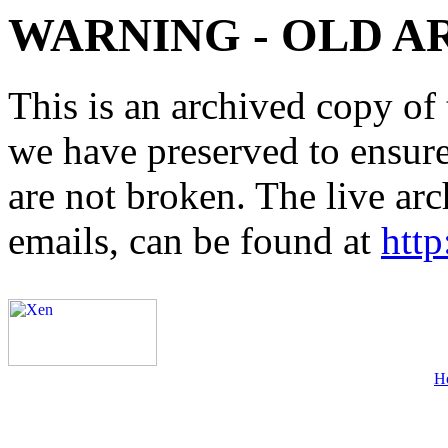
WARNING - OLD A
This is an archived copy of 
we have preserved to ensure 
are not broken. The live arc
emails, can be found at
http
H