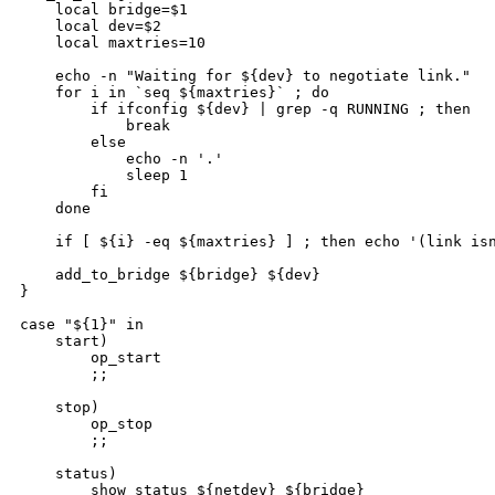
    local bridge=$1

    local dev=$2

    local maxtries=10

    echo -n "Waiting for ${dev} to negotiate link."

    for i in `seq ${maxtries}` ; do

        if ifconfig ${dev} | grep -q RUNNING ; then

            break

        else

            echo -n '.'

            sleep 1

        fi

    done

    if [ ${i} -eq ${maxtries} ] ; then echo '(link isn
    add_to_bridge ${bridge} ${dev}

}

case "${1}" in

    start)

        op_start

        ;;

    stop)

        op_stop

        ;;

    status)

        show_status ${netdev} ${bridge}
