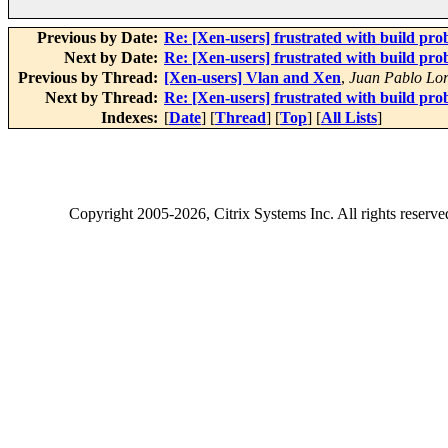
Previous by Date:
Re: [Xen-users] frustrated with build pro
Next by Date:
Re: [Xen-users] frustrated with build pro
Previous by Thread:
[Xen-users] Vlan and Xen
,
Juan Pablo Lor
Next by Thread:
Re: [Xen-users] frustrated with build pro
Indexes:
[
Date
] [
Thread
] [
Top
] [
All Lists
]
Copyright
2005-2026
, Citrix Systems Inc. All rights reserv