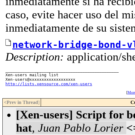
inmediatamente si ha recibid
caso, evite hacer uso del m
inmediatamente de su siste
network-bridge-bond-v
Description:
application/she
_______________________________________________

Xen-users mailing list

http://lists.xensource.com/xen-users
[
More
<Prev in Thread
]
C
[Xen-users] Script for 
hat
,
Juan Pablo Lorier
<