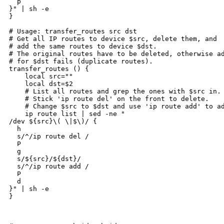
  p

}" | sh -e

}

# Usage: transfer_routes src dst

# Get all IP routes to device $src, delete them, and

# add the same routes to device $dst.

# The original routes have to be deleted, otherwise ad
# for $dst fails (duplicate routes).

transfer_routes () {

    local src=""

    local dst=$2

    # List all routes and grep the ones with $src in.

    # Stick 'ip route del' on the front to delete.

    # Change $src to $dst and use 'ip route add' to ad
    ip route list | sed -ne "

/dev ${src}\( \|$\)/ {

  h

  s/^/ip route del /

  P

  g

  s/${src}/${dst}/

  s/^/ip route add /

  P

  d

}" | sh -e

}
