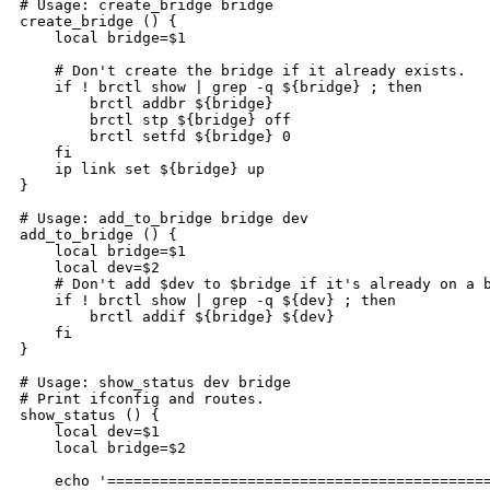
# Usage: create_bridge bridge

create_bridge () {

    local bridge=$1

    # Don't create the bridge if it already exists.

    if ! brctl show | grep -q ${bridge} ; then

        brctl addbr ${bridge}

        brctl stp ${bridge} off

        brctl setfd ${bridge} 0

    fi

    ip link set ${bridge} up

}

# Usage: add_to_bridge bridge dev

add_to_bridge () {

    local bridge=$1

    local dev=$2

    # Don't add $dev to $bridge if it's already on a b
    if ! brctl show | grep -q ${dev} ; then

        brctl addif ${bridge} ${dev}

    fi

}

# Usage: show_status dev bridge

# Print ifconfig and routes.

show_status () {

    local dev=$1

    local bridge=$2

    echo '============================================