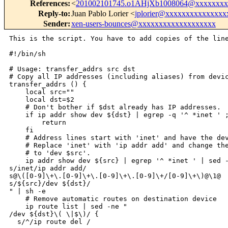
References
:
<
201002101745.o1AHjXb1008064@xxxxxxxx
Reply-to
:
Juan Pablo Lorier <
jplorier@xxxxxxxxxxxxxxx
Sender
:
xen-users-bounces@xxxxxxxxxxxxxxxxxxx
This is the script. You have to add copies of the line
#!/bin/sh

# Usage: transfer_addrs src dst

# Copy all IP addresses (including aliases) from devic
transfer_addrs () {

    local src=""

    local dst=$2

    # Don't bother if $dst already has IP addresses.

    if ip addr show dev ${dst} | egrep -q '^ *inet ' ;
        return

    fi

    # Address lines start with 'inet' and have the dev
    # Replace 'inet' with 'ip addr add' and change the
    # to 'dev $src'.

    ip addr show dev ${src} | egrep '^ *inet ' | sed -
s/inet/ip addr add/

s@\([0-9]\+\.[0-9]\+\.[0-9]\+\.[0-9]\+/[0-9]\+\)@\1@

s/${src}/dev ${dst}/

" | sh -e

    # Remove automatic routes on destination device

    ip route list | sed -ne "

/dev ${dst}\( \|$\)/ {

  s/^/ip route del /
