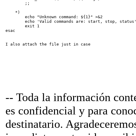
        ;;

    *)

        echo "Unknown command: ${1}" >&2

        echo 'Valid commands are: start, stop, status'
        exit 1

esac

-- Toda la información cont
es confidencial y para cono
destinatario. Agradecerem