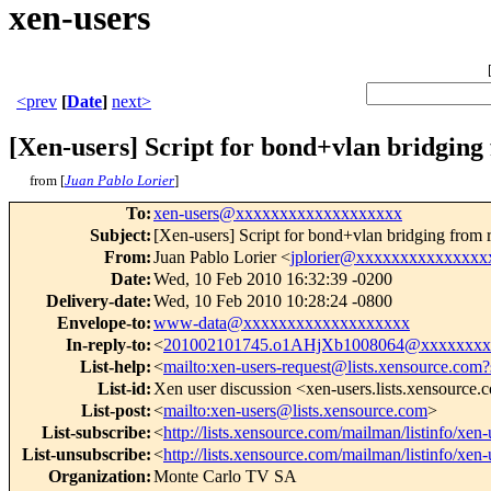
xen-users
<prev
[
Date
]
next>
[Xen-users] Script for bond+vlan bridging
from [
Juan Pablo Lorier
]
To
:
xen-users@xxxxxxxxxxxxxxxxxxx
Subject
:
[Xen-users] Script for bond+vlan bridging from 
From
:
Juan Pablo Lorier <
jplorier@xxxxxxxxxxxxxxx
Date
:
Wed, 10 Feb 2010 16:32:39 -0200
Delivery-date
:
Wed, 10 Feb 2010 10:28:24 -0800
Envelope-to
:
www-data@xxxxxxxxxxxxxxxxxxx
In-reply-to
:
<
201002101745.o1AHjXb1008064@xxxxxxxx
List-help
:
<
mailto:xen-users-request@lists.xensource.com?
List-id
:
Xen user discussion <xen-users.lists.xensource
List-post
:
<
mailto:xen-users@lists.xensource.com
>
List-subscribe
:
<
http://lists.xensource.com/mailman/listinfo/xen-
List-unsubscribe
:
<
http://lists.xensource.com/mailman/listinfo/xen-
Organization
:
Monte Carlo TV SA