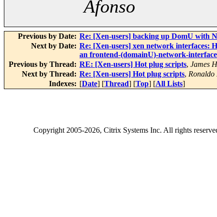
Afonso
Previous by Date:
Re: [Xen-users] backing up DomU with Ne
Next by Date:
Re: [Xen-users] xen network interfaces: 
an frontend-(domainU)-network-interface
Previous by Thread:
RE: [Xen-users] Hot plug scripts
,
James H
Next by Thread:
Re: [Xen-users] Hot plug scripts
,
Ronaldo 
Indexes:
[
Date
] [
Thread
] [
Top
] [
All Lists
]
Copyright
2005-2026
, Citrix Systems Inc. All rights reserv