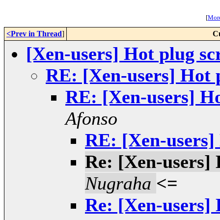
[
More
<Prev in Thread
]
C
[Xen-users] Hot plug sc
RE: [Xen-users] Hot p
RE: [Xen-users] Ho
Afonso
RE: [Xen-users] 
Re: [Xen-users] 
Nugraha
<=
Re: [Xen-users] 