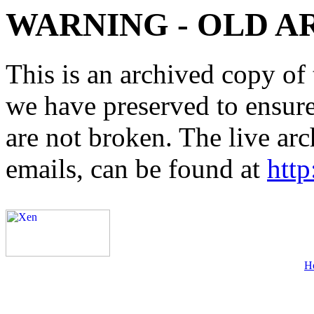
WARNING - OLD A
This is an archived copy of 
we have preserved to ensure 
are not broken. The live arc
emails, can be found at
http
H