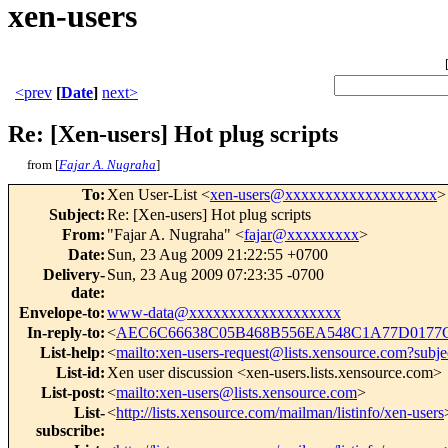
xen-users
<prev
[
Date
]
next>
Re: [Xen-users] Hot plug scripts
from [
Fajar A. Nugraha
]
To
:
Xen User-List <
xen-users@xxxxxxxxxxxxxxxxxxx
>
Subject
:
Re: [Xen-users] Hot plug scripts
From
:
"Fajar A. Nugraha" <
fajar@xxxxxxxxx
>
Date
:
Sun, 23 Aug 2009 21:22:55 +0700
Delivery-
Sun, 23 Aug 2009 07:23:35 -0700
date
:
Envelope-to
:
www-data@xxxxxxxxxxxxxxxxxxx
In-reply-to
:
<
AEC6C66638C05B468B556EA548C1A77D0177C
List-help
:
<
mailto:xen-users-request@lists.xensource.com?subje
List-id
:
Xen user discussion <xen-users.lists.xensource.com>
List-post
:
<
mailto:xen-users@lists.xensource.com
>
List-
<
http://lists.xensource.com/mailman/listinfo/xen-users
subscribe
: