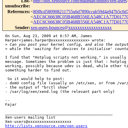
List-
<
http://lists.xensource.com/mailman/listinfo/xen-users
unsubscribe
:
References
:
<
80f8cd580908211755u6d7890ccub59d4a947b5c0
<
AEC6C66638C05B468B556EA548C1A77D0177C
<
AEC6C66638C05B468B556EA548C1A77D0177C
Sender
:
xen-users-bounces@xxxxxxxxxxxxxxxxxxx
On Sun, Aug 23, 2009 at 6:57 AM, James

Harper<james.harper@xxxxxxxxxxxxxxxx> wrote:

>
 Can you post your kernel config, and also the outpu
>
 while the 'waiting for devices to initialise' count
I find that "Hotplug scripts not working." is usually 
message. Sometimes the problem is just that : hotplug 
working, possibly because udev is dead, while other ti
something harder to find out.

 So it would help to post:

- domU config file (usually on /etc/xen, or from /var/
- the output of "brctl show"

- /var/log/xen/xend.log (the relevant part only)

-- 

Fajar

_______________________________________________

Xen-users mailing list

http://lists.xensource.com/xen-users