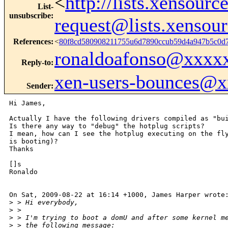
<
http://lists.xensour
List-
unsubscribe
:
request@lists.xensou
References
:
<
80f8cd580908211755u6d7890ccub59d4a947b5c0
ronaldoafonso@xxxx
Reply-to
:
xen-users-bounces@
Sender
:
Hi James,

Actually I have the following drivers compiled as "bui
Is there any way to "debug" the hotplug scripts?

I mean, how can I see the hotplug executing on the fly
is booting)?

Thanks 

[]s

Ronaldo

On Sat, 2009-08-22 at 16:14 +1000, James Harper wrote:
>
 > Hi everybody,
>
 > 
>
 > I'm trying to boot a domU and after some kernel m
>
 > the following message: