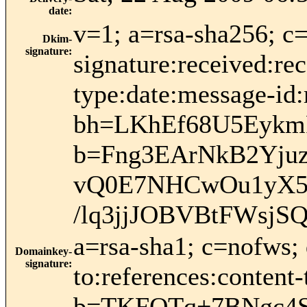
date
:
v=1; a=rsa-sha256; c
Dkim-
signature
:
signature:received:rec
type:date:message-id:
bh=LKhEf68U5Eykm
b=Fng3EArNkB2Yju
vQ0E7NHCwOu1yX5n
/lq3jjJOBVBtFWsjSQ
a=rsa-sha1; c=nofws;
Domainkey-
signature
:
to:references:content
b=TKFOTq+7BNgc