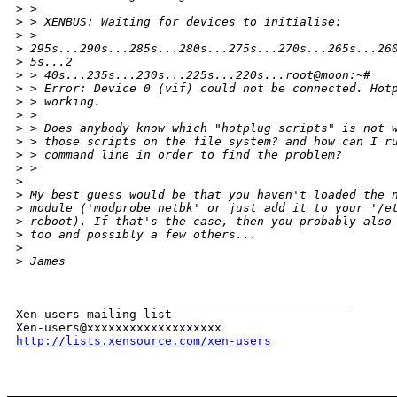
>
 > 
>
 > XENBUS: Waiting for devices to initialise:
>
 >
>
 295s...290s...285s...280s...275s...270s...265s...26
>
 5s...2
>
 > 40s...235s...230s...225s...220s...root@moon:~#
>
 > Error: Device 0 (vif) could not be connected. Hot
>
 > working.
>
 > 
>
 > Does anybody know which "hotplug scripts" is not 
>
 > those scripts on the file system? and how can I r
>
 > command line in order to find the problem?
>
 > 
>
>
 My best guess would be that you haven't loaded the 
>
 module ('modprobe netbk' or just add it to your '/e
>
 reboot). If that's the case, then you probably also
>
 too and possibly a few others...
>
>
 James
_______________________________________________

Xen-users mailing list

http://lists.xensource.com/xen-users