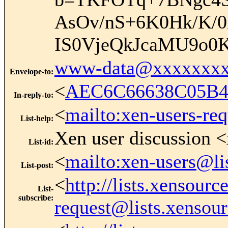
AsOv/nS+6K0Hk/K
IS0VjeQkJcaMU9o0
www-data@xxxxxxxx
Envelope-to
:
<
AEC6C66638C05B4
In-reply-to
:
<
mailto:xen-users-re
List-help
:
Xen user discussion <
List-id
:
<
mailto:xen-users@li
List-post
:
<
http://lists.xensour
List-
subscribe
:
request@lists.xensou