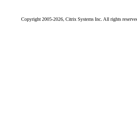
Copyright
2005-2026
, Citrix Systems Inc. All rights reserv