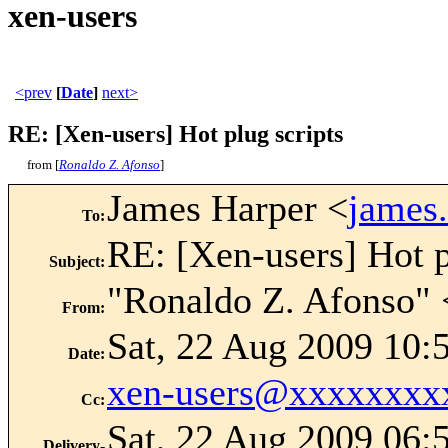
xen-users
<prev
[
Date
]
next>
RE: [Xen-users] Hot plug scripts
from [
Ronaldo Z. Afonso
]
James Harper <
james
To
:
RE: [Xen-users] Hot p
Subject
:
"Ronaldo Z. Afonso" 
From
:
Sat, 22 Aug 2009 10:
Date
:
xen-users@xxxxxxxx
Cc
:
Sat, 22 Aug 2009 06:
Delivery-