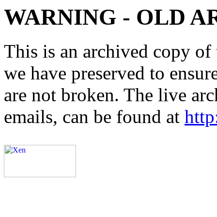
WARNING - OLD A
This is an archived copy of 
we have preserved to ensure 
are not broken. The live arc
emails, can be found at
http