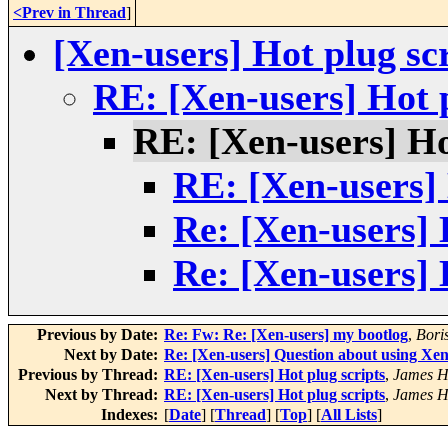
<Prev in Thread
]
[Xen-users] Hot plug sc
RE: [Xen-users] Hot p
RE: [Xen-users] Ho
RE: [Xen-users] 
Re: [Xen-users] 
Re: [Xen-users] 
Previous by Date:
Re: Fw: Re: [Xen-users] my bootlog
,
Bori
Next by Date:
Re: [Xen-users] Question about using Xen 
Previous by Thread:
RE: [Xen-users] Hot plug scripts
,
James H
Next by Thread:
RE: [Xen-users] Hot plug scripts
,
James H
Indexes:
[
Date
] [
Thread
] [
Top
] [
All Lists
]