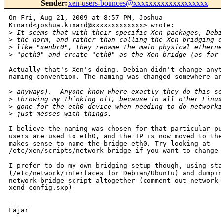
Sender
:
xen-users-bounces@xxxxxxxxxxxxxxxxxxx
On Fri, Aug 21, 2009 at 8:57 PM, Joshua

Kinard<joshua.kinard@xxxxxxxxxxxxx> wrote:

>
 It seems that with their specific Xen packages, Deb
>
 the norm, and rather than calling the Xen bridging 
>
 like "xenbr0", they rename the main physical ethern
>
 "peth0" and create "eth0" as the Xen bridge (as far
Actually that's Xen's doing. Debian didn't change anyt
naming convention. The naming was changed somewhere ar
>
 anyways).  Anyone know where exactly they do this s
>
 throwing my thinking off, because in all other Linu
>
 gone for the eth0 device when needing to do network
>
 just messes with things.
I believe the naming was chosen for that particular pu
users are used to eth0, and the IP is now moved to the
makes sense to name the bridge eth0. Try looking at

/etc/xen/scripts/network-bridge if you want to change 
I prefer to do my own bridging setup though, using sta
(/etc/network/interfaces for Debian/Ubuntu) and dumpin
network-bridge script altogether (comment-out network-
xend-config.sxp).

-- 

Fajar
