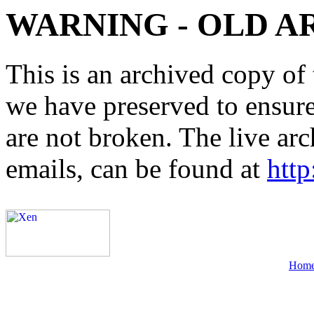
WARNING - OLD A
This is an archived copy of 
we have preserved to ensure 
are not broken. The live arc
emails, can be found at
http
Hom