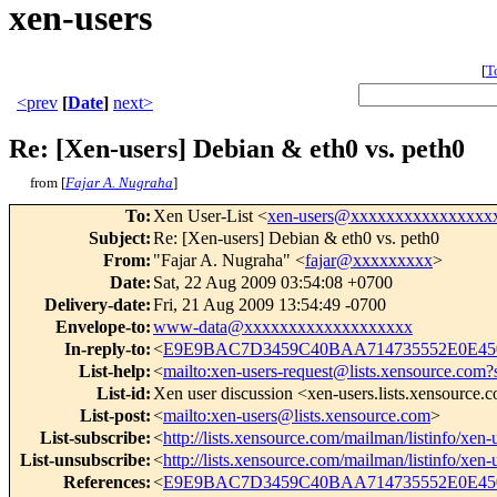
xen-users
[
T
<prev
[
Date
]
next>
Re: [Xen-users] Debian & eth0 vs. peth0
from [
Fajar A. Nugraha
]
To
:
Xen User-List <
xen-users@xxxxxxxxxxxxxxxx
Subject
:
Re: [Xen-users] Debian & eth0 vs. peth0
From
:
"Fajar A. Nugraha" <
fajar@xxxxxxxxx
>
Date
:
Sat, 22 Aug 2009 03:54:08 +0700
Delivery-date
:
Fri, 21 Aug 2009 13:54:49 -0700
Envelope-to
:
www-data@xxxxxxxxxxxxxxxxxxx
In-reply-to
:
<
E9E9BAC7D3459C40BAA714735552E0E450
List-help
:
<
mailto:xen-users-request@lists.xensource.com?
List-id
:
Xen user discussion <xen-users.lists.xensource.
List-post
:
<
mailto:xen-users@lists.xensource.com
>
List-subscribe
:
<
http://lists.xensource.com/mailman/listinfo/xen-
List-unsubscribe
:
<
http://lists.xensource.com/mailman/listinfo/xen-
References
:
<
E9E9BAC7D3459C40BAA714735552E0E450