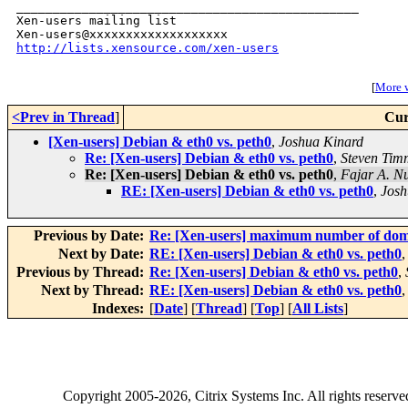
_______________________________________________

Xen-users mailing list

http://lists.xensource.com/xen-users
[
More w
<Prev in Thread
]
Cur
[Xen-users] Debian & eth0 vs. peth0
,
Joshua Kinard
Re: [Xen-users] Debian & eth0 vs. peth0
,
Steven Tim
Re: [Xen-users] Debian & eth0 vs. peth0
,
Fajar A. N
RE: [Xen-users] Debian & eth0 vs. peth0
,
Josh
Previous by Date:
Re: [Xen-users] maximum number of domu
Next by Date:
RE: [Xen-users] Debian & eth0 vs. peth0
Previous by Thread:
Re: [Xen-users] Debian & eth0 vs. peth0
,
Next by Thread:
RE: [Xen-users] Debian & eth0 vs. peth0
Indexes:
[
Date
] [
Thread
] [
Top
] [
All Lists
]
Copyright
2005-2026
, Citrix Systems Inc. All rights reserv