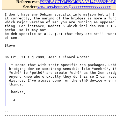
References
:
<
E9E9BAC7D3459C40BAA714735552E0E45
Sender
:
xen-users-bounces@xxxxxxxxxxxxxxxxxxx
I don't have any Debian specific information but if I 
it correctly, the naming of the bridges is more a func
thing. For instance, Redhat 5 which includes xen 3.1.
peth0. so it may not
be deb-specific at all, just that they are still runni
of xen.

Steve

On Fri, 21 Aug 2009, Joshua Kinard wrote:

It seems that with their specific Xen packages, Debi
bridging device something sensible like "xenbr0", th
"eth0" to "peth0" and create "eth0" as the Xen bridg
Anyone know where exactly they do this so I can reve
distros, I've always gone for the eth0 device when n
things.

Thanks!,

--J

--

------------------------------------------------------