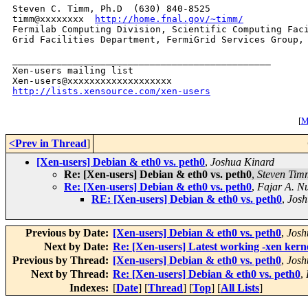
Steven C. Timm, Ph.D  (630) 840-8525

timm@xxxxxxxx  
http://home.fnal.gov/~timm/
Fermilab Computing Division, Scientific Computing Faci
Grid Facilities Department, FermiGrid Services Group, 
_______________________________________________

Xen-users mailing list

http://lists.xensource.com/xen-users
[
Mo
<Prev in Thread
]
[Xen-users] Debian & eth0 vs. peth0
,
Joshua Kinard
Re: [Xen-users] Debian & eth0 vs. peth0
,
Steven Tim
Re: [Xen-users] Debian & eth0 vs. peth0
,
Fajar A. N
RE: [Xen-users] Debian & eth0 vs. peth0
,
Josh
Previous by Date:
[Xen-users] Debian & eth0 vs. peth0
,
Josh
Next by Date:
Re: [Xen-users] Latest working -xen kern
Previous by Thread:
[Xen-users] Debian & eth0 vs. peth0
,
Josh
Next by Thread:
Re: [Xen-users] Debian & eth0 vs. peth0
,
Indexes:
[
Date
] [
Thread
] [
Top
] [
All Lists
]