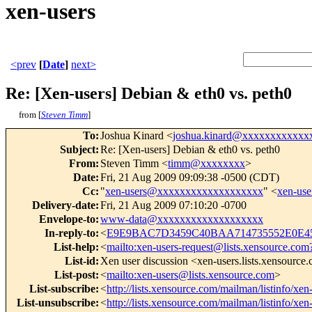
xen-users
<prev
[
Date
]
next>
Re: [Xen-users] Debian & eth0 vs. peth0
from [
Steven Timm
]
To
:
Joshua Kinard <
joshua.kinard@xxxxxxxxxxxx
Subject
:
Re: [Xen-users] Debian & eth0 vs. peth0
From
:
Steven Timm <
timm@xxxxxxxx
>
Date
:
Fri, 21 Aug 2009 09:09:38 -0500 (CDT)
Cc
:
"
xen-users@xxxxxxxxxxxxxxxxxxx
" <
xen-us
Delivery-date
:
Fri, 21 Aug 2009 07:10:20 -0700
Envelope-to
:
www-data@xxxxxxxxxxxxxxxxxxx
In-reply-to
:
<
E9E9BAC7D3459C40BAA714735552E0E45
List-help
:
<
mailto:xen-users-request@lists.xensource.com
List-id
:
Xen user discussion <xen-users.lists.xensource
List-post
:
<
mailto:xen-users@lists.xensource.com
>
List-subscribe
:
<
http://lists.xensource.com/mailman/listinfo/xen
List-unsubscribe
:
<
http://lists.xensource.com/mailman/listinfo/xen