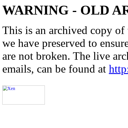
WARNING - OLD A
This is an archived copy of 
we have preserved to ensure 
are not broken. The live arc
emails, can be found at
http