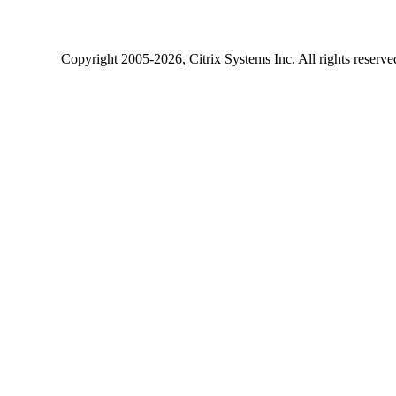
Copyright
2005-2026
, Citrix Systems Inc. All rights reserv