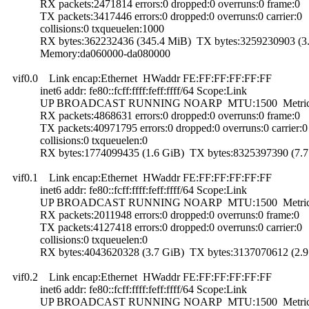
RX packets:2471814 errors:0 dropped:0 overruns:0 frame:0
TX packets:3417446 errors:0 dropped:0 overruns:0 carrier:0
collisions:0 txqueuelen:1000
RX bytes:362232436 (345.4 MiB) TX bytes:3259230903 (3.
Memory:da060000-da080000
vif0.0 Link encap:Ethernet HWaddr FE:FF:FF:FF:FF:FF
inet6 addr: fe80::fcff:ffff:feff:ffff/64 Scope:Link
UP BROADCAST RUNNING NOARP MTU:1500 Metric
RX packets:4868631 errors:0 dropped:0 overruns:0 frame:0
TX packets:40971795 errors:0 dropped:0 overruns:0 carrier:0
collisions:0 txqueuelen:0
RX bytes:1774099435 (1.6 GiB) TX bytes:8325397390 (7.7
vif0.1 Link encap:Ethernet HWaddr FE:FF:FF:FF:FF:FF
inet6 addr: fe80::fcff:ffff:feff:ffff/64 Scope:Link
UP BROADCAST RUNNING NOARP MTU:1500 Metric
RX packets:2011948 errors:0 dropped:0 overruns:0 frame:0
TX packets:4127418 errors:0 dropped:0 overruns:0 carrier:0
collisions:0 txqueuelen:0
RX bytes:4043620328 (3.7 GiB) TX bytes:3137070612 (2.9
vif0.2 Link encap:Ethernet HWaddr FE:FF:FF:FF:FF:FF
inet6 addr: fe80::fcff:ffff:feff:ffff/64 Scope:Link
UP BROADCAST RUNNING NOARP MTU:1500 Metric