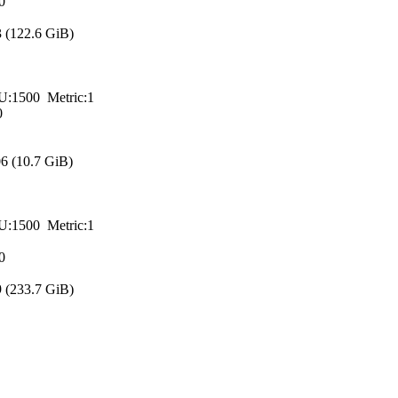
0
(122.6 GiB)
00 Metric:1
0
 (10.7 GiB)
00 Metric:1
0
(233.7 GiB)