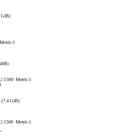
 GiB)
tric:1
MiB)
00 Metric:1
0
(7.4 GiB)
00 Metric:1