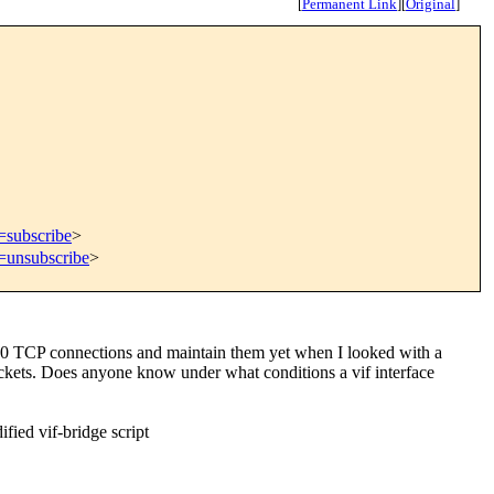
[
Permanent Link
]
[
Original
]
=subscribe
>
t=unsubscribe
>
 10 TCP connections and maintain them yet when I looked with a
ackets. Does anyone know under what conditions a vif interface
fied vif-bridge script