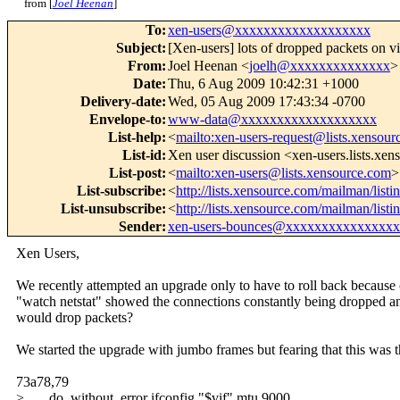
from [
Joel Heenan
]
To
:
xen-users@xxxxxxxxxxxxxxxxxxx
Subject
:
[Xen-users] lots of dropped packets on vi
From
:
Joel Heenan <
joelh@xxxxxxxxxxxxxx
>
Date
:
Thu, 6 Aug 2009 10:42:31 +1000
Delivery-date
:
Wed, 05 Aug 2009 17:43:34 -0700
Envelope-to
:
www-data@xxxxxxxxxxxxxxxxxxx
List-help
:
<
mailto:xen-users-request@lists.xensou
List-id
:
Xen user discussion <xen-users.lists.xe
List-post
:
<
mailto:xen-users@lists.xensource.com
>
List-subscribe
:
<
http://lists.xensource.com/mailman/listi
List-unsubscribe
:
<
http://lists.xensource.com/mailman/listi
Sender
:
xen-users-bounces@xxxxxxxxxxxxxxx
Xen Users,
We recently attempted an upgrade only to have to roll back becaus
"watch netstat" showed the connections constantly being dropped an
would drop packets?
We started the upgrade with jumbo frames but fearing that this was 
73a78,79
> do_without_error ifconfig "$vif" mtu 9000