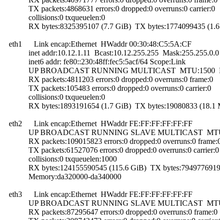
TX packets:4868631 errors:0 dropped:0 overruns:0 carrier:0
collisions:0 txqueuelen:0
RX bytes:8325395107 (7.7 GiB) TX bytes:1774099435 (1.6
eth1 Link encap:Ethernet HWaddr 00:30:48:C5:5A:CF
inet addr:10.12.1.11 Bcast:10.12.255.255 Mask:255.255.0.0
inet6 addr: fe80::230:48ff:fec5:5acf/64 Scope:Link
UP BROADCAST RUNNING MULTICAST MTU:1500 Me
RX packets:4811203 errors:0 dropped:0 overruns:0 frame:0
TX packets:105483 errors:0 dropped:0 overruns:0 carrier:0
collisions:0 txqueuelen:0
RX bytes:1893191654 (1.7 GiB) TX bytes:19080833 (18.1 
eth2 Link encap:Ethernet HWaddr FE:FF:FF:FF:FF:FF
UP BROADCAST RUNNING SLAVE MULTICAST MTU:15
RX packets:109015823 errors:0 dropped:0 overruns:0 frame:
TX packets:61527076 errors:0 dropped:0 overruns:0 carrier:0
collisions:0 txqueuelen:1000
RX bytes:124155590545 (115.6 GiB) TX bytes:7949776919 
Memory:da320000-da340000
eth3 Link encap:Ethernet HWaddr FE:FF:FF:FF:FF:FF
UP BROADCAST RUNNING SLAVE MULTICAST MTU:15
RX packets:87295647 errors:0 dropped:0 overruns:0 frame:0