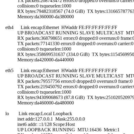
TX packets:208743472 errors:0 dropped:0 overruns:0 carrier:
collisions:0 txqueuelen:1000
RX bytes:79482318567 (74.0 GiB) TX bytes:131665787763 
Memory:da360000-da380000
eth4 Link encap:Ethernet HWaddr FE:FF:FF:FF:FF:FF
UP BROADCAST RUNNING SLAVE MULTICAST MTU:15
RX packets:368798651 errors:0 dropped:0 overruns:0 frame:
TX packets:77141330 errors:0 dropped:0 overruns:0 carrier:0
collisions:0 txqueuelen:1000
RX bytes:358699531637 (334.0 GiB) TX bytes:11545699506
Memory:da420000-da440000
eth5 Link encap:Ethernet HWaddr FE:FF:FF:FF:FF:FF
UP BROADCAST RUNNING SLAVE MULTICAST MTU:15
RX packets:79557756 errors:0 dropped:0 overruns:0 frame:0
TX packets:219450792 errors:0 dropped:0 overruns:0 carrier:
collisions:0 txqueuelen:1000
RX bytes:94309068673 (87.8 GiB) TX bytes:251020520979 
Memory:da460000-da480000
lo Link encap:Local Loopback
inet addr:127.0.0.1 Mask:255.0.0.0
inet6 addr: ::1/128 Scope:Host
UP LOOPBACK RUNNING MTU:16436 Metric:1