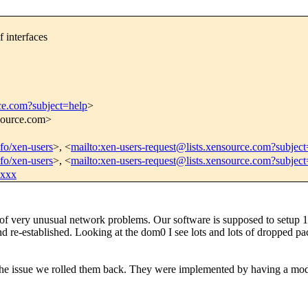
f interfaces
rce.com?subject=help
>
nsource.com>
nfo/xen-users
>, <
mailto:xen-users-request@lists.xensource.com?subject
nfo/xen-users
>, <
mailto:xen-users-request@lists.xensource.com?subjec
xxxx
e of very unusual network problems. Our software is supposed to setup
d re-established. Looking at the dom0 I see lots and lots of dropped p
the issue we rolled them back. They were implemented by having a modi