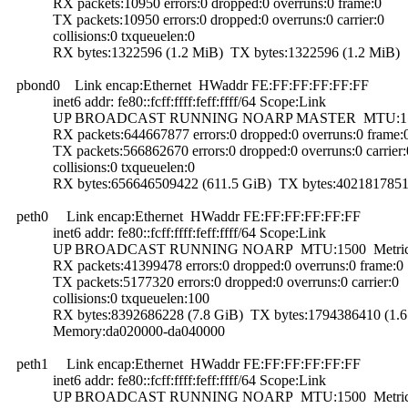
RX packets:10950 errors:0 dropped:0 overruns:0 frame:0
TX packets:10950 errors:0 dropped:0 overruns:0 carrier:0
collisions:0 txqueuelen:0
RX bytes:1322596 (1.2 MiB) TX bytes:1322596 (1.2 MiB)
pbond0 Link encap:Ethernet HWaddr FE:FF:FF:FF:FF:FF
inet6 addr: fe80::fcff:ffff:feff:ffff/64 Scope:Link
UP BROADCAST RUNNING NOARP MASTER MTU:1500
RX packets:644667877 errors:0 dropped:0 overruns:0 frame:
TX packets:566862670 errors:0 dropped:0 overruns:0 carrier:
collisions:0 txqueuelen:0
RX bytes:656646509422 (611.5 GiB) TX bytes:40218178516
peth0 Link encap:Ethernet HWaddr FE:FF:FF:FF:FF:FF
inet6 addr: fe80::fcff:ffff:feff:ffff/64 Scope:Link
UP BROADCAST RUNNING NOARP MTU:1500 Metric
RX packets:41399478 errors:0 dropped:0 overruns:0 frame:0
TX packets:5177320 errors:0 dropped:0 overruns:0 carrier:0
collisions:0 txqueuelen:100
RX bytes:8392686228 (7.8 GiB) TX bytes:1794386410 (1.6
Memory:da020000-da040000
peth1 Link encap:Ethernet HWaddr FE:FF:FF:FF:FF:FF
inet6 addr: fe80::fcff:ffff:feff:ffff/64 Scope:Link
UP BROADCAST RUNNING NOARP MTU:1500 Metric