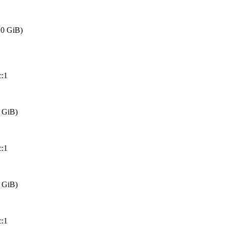
0 GiB)
:1
 GiB)
:1
 GiB)
:1