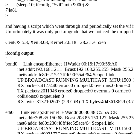
> (sleep 10; ifconfig "$vif" mtu 9000) &
74a81
>
and having a script which went through and periodically set the vif
Unfortunately it was only post-upgrade that we noticed the dropped
CentOS 5.3, Xen 3.03, Kernel 2.6.18-128.2.1.el5xen
ifconfig output:
"""
bond0 Link encap:Ethernet HWaddr 00:15:17:90:55:A0
inet addr:192.168.12.11 Bcast:192.168.255.255 Mask:255.2
inet6 addr: fe80::215:17ff:fe90:55a0/64 Scope:Link
UP BROADCAST RUNNING MULTICAST MTU:1500 Me
RX packets:4127440 errors:0 dropped:0 overruns:0 frame:0
TX packets:2011946 errors:0 dropped:0 overruns:0 carrier:0
collisions:0 txqueuelen:0
RX bytes:3137102607 (2.9 GiB) TX bytes:4043618659 (3.7
eth0 Link encap:Ethernet HWaddr 00:30:48:C5:5A:CE
inet addr:208.85.150.68 Bcast:208.85.150.127 Mask:255.25
inet6 addr: fe80::230:48ff:fec5:5ace/64 Scope:Link
UP BROADCAST RUNNING MULTICAST MTU:1500 Me
RX packets:40971777 errors:0 dropped:0 overruns:0 frame:0