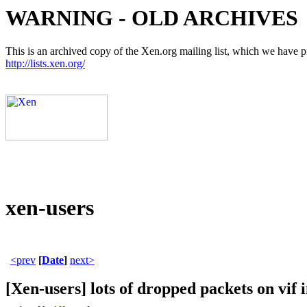
WARNING - OLD ARCHIVES
This is an archived copy of the Xen.org mailing list, which we have pre
http://lists.xen.org/
xen-users
<prev
[
Date
]
next>
[Xen-users] lots of dropped packets on vif 