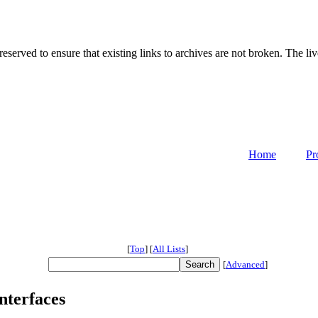
served to ensure that existing links to archives are not broken. The liv
Home
Pr
[
Top
]
[
All Lists
]
[
Advanced
]
interfaces