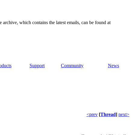
e archive, which contains the latest emails, can be found at
oducts
Support
Community
News
<prev
[
Thread
]
next>