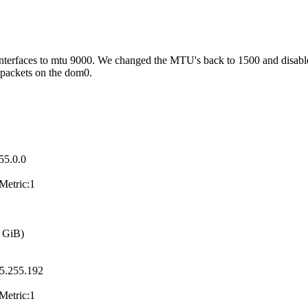
 interfaces to mtu 9000. We changed the MTU's back to 1500 and disable
 packets on the dom0.
55.0.0
tric:1
 GiB)
5.255.192
tric:1