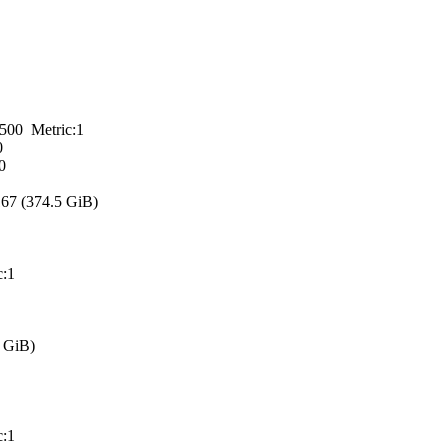
 Metric:1
0
0
7 (374.5 GiB)
:1
 GiB)
:1