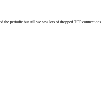
d the periodic but still we saw lots of dropped TCP connections.