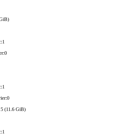
GiB)
:1
er:0
:1
ier:0
 (11.6 GiB)
:1