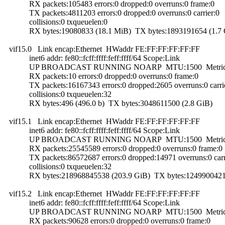
RX packets:105483 errors:0 dropped:0 overruns:0 frame:0
TX packets:4811203 errors:0 dropped:0 overruns:0 carrier:0
collisions:0 txqueuelen:0
RX bytes:19080833 (18.1 MiB) TX bytes:1893191654 (1.7 
vif15.0 Link encap:Ethernet HWaddr FE:FF:FF:FF:FF:FF
inet6 addr: fe80::fcff:ffff:feff:ffff/64 Scope:Link
UP BROADCAST RUNNING NOARP MTU:1500 Metric
RX packets:10 errors:0 dropped:0 overruns:0 frame:0
TX packets:16167343 errors:0 dropped:2605 overruns:0 carri
collisions:0 txqueuelen:32
RX bytes:496 (496.0 b) TX bytes:3048611500 (2.8 GiB)
vif15.1 Link encap:Ethernet HWaddr FE:FF:FF:FF:FF:FF
inet6 addr: fe80::fcff:ffff:feff:ffff/64 Scope:Link
UP BROADCAST RUNNING NOARP MTU:1500 Metric
RX packets:25545589 errors:0 dropped:0 overruns:0 frame:0
TX packets:86572687 errors:0 dropped:14971 overruns:0 carr
collisions:0 txqueuelen:32
RX bytes:218968845538 (203.9 GiB) TX bytes:12499004215
vif15.2 Link encap:Ethernet HWaddr FE:FF:FF:FF:FF:FF
inet6 addr: fe80::fcff:ffff:feff:ffff/64 Scope:Link
UP BROADCAST RUNNING NOARP MTU:1500 Metric
RX packets:90628 errors:0 dropped:0 overruns:0 frame:0