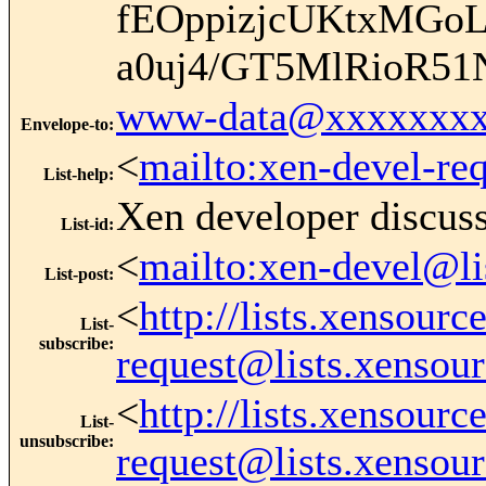
fEOppizjcUKtxMGo
a0uj4/GT5MlRioR5
www-data@xxxxxxxx
Envelope-to
:
<
mailto:xen-devel-re
List-help
:
Xen developer discus
List-id
:
<
mailto:xen-devel@li
List-post
:
<
http://lists.xensour
List-
subscribe
:
request@lists.xensou
<
http://lists.xensour
List-
unsubscribe
:
request@lists.xensou