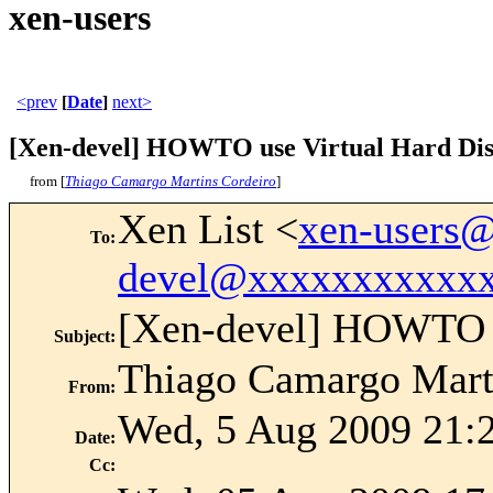
xen-users
<prev
[
Date
]
next>
[Xen-devel] HOWTO use Virtual Hard Di
from [
Thiago Camargo Martins Cordeiro
]
Xen List <
xen-users
To
:
devel@xxxxxxxxxxx
[Xen-devel] HOWTO u
Subject
:
Thiago Camargo Mart
From
:
Wed, 5 Aug 2009 21:
Date
:
Cc
: