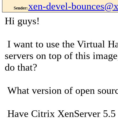
xen-devel-bounces@
Sender
:
Hi guys!
I want to use the Virtual 
servers on top of this image
do that?
What version of open sour
Have Citrix XenServer 5.5 (