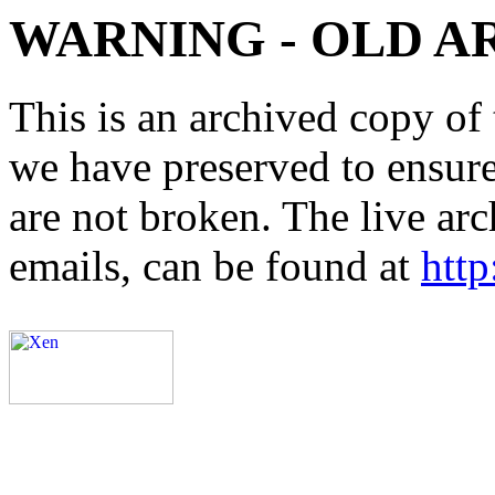
WARNING - OLD A
This is an archived copy of 
we have preserved to ensure 
are not broken. The live arc
emails, can be found at
http