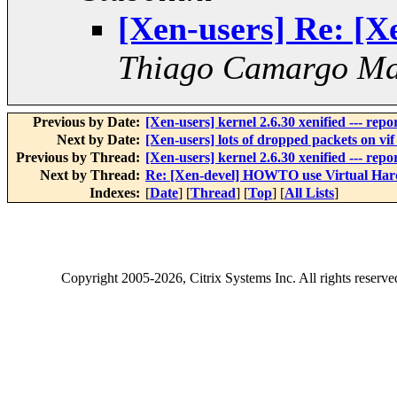
[Xen-users] Re: [
Thiago Camargo Mar
Previous by Date:
[Xen-users] kernel 2.6.30 xenified --- rep
Next by Date:
[Xen-users] lots of dropped packets on vif 
Previous by Thread:
[Xen-users] kernel 2.6.30 xenified --- rep
Next by Thread:
Re: [Xen-devel] HOWTO use Virtual Ha
Indexes:
[
Date
] [
Thread
] [
Top
] [
All Lists
]
Copyright
2005-2026
, Citrix Systems Inc. All rights reserv