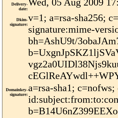
Wed, 05 Aug 2009 17
Delivery-
date
:
v=1; a=rsa-sha256; c
Dkim-
signature
:
signature:mime-versio
bh=AshU9t/3obaJAm
b=UxgnJpSKZ1ljSVa
vgz2a0UIDl38Njs9
cEGlReAYwdl++WPY
a=rsa-sha1; c=nofws
Domainkey-
signature
:
id:subject:from:to:con
b=B14U6nZ399EEXo