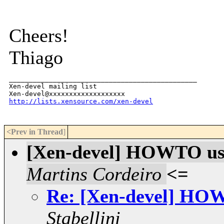
Cheers!
Thiago
_______________________________________________

Xen-devel mailing list

http://lists.xensource.com/xen-devel
<Prev in Thread
]
[Xen-devel] HOWTO use
Martins Cordeiro
<=
Re: [Xen-devel] HOW
Stabellini