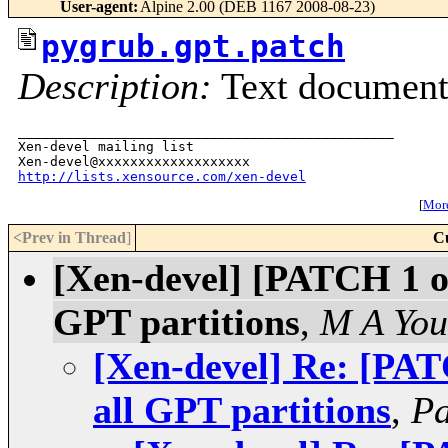
User-agent
:
Alpine 2.00 (DEB 1167 2008-08-23)
pygrub.gpt.patch
Description:
Text documen
_______________________________________________

Xen-devel mailing list

http://lists.xensource.com/xen-devel
[
More
<Prev in Thread
]
C
[Xen-devel] [PATCH 1 of
GPT partitions
,
M A Yo
[Xen-devel] Re: [PAT
all GPT partitions
,
Pa