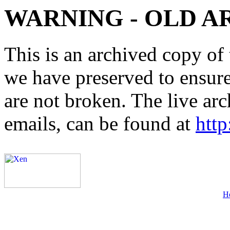
WARNING - OLD A
This is an archived copy of 
we have preserved to ensure 
are not broken. The live arc
emails, can be found at
http
H