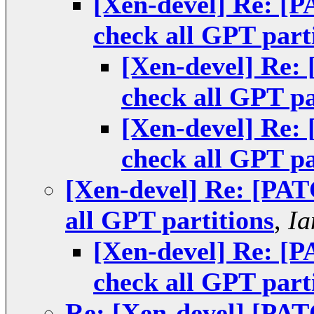
[Xen-devel] Re: [P
check all GPT part
[Xen-devel] Re:
check all GPT pa
[Xen-devel] Re:
check all GPT pa
[Xen-devel] Re: [PAT
all GPT partitions
,
Ia
[Xen-devel] Re: [P
check all GPT part
Re: [Xen-devel] [PAT