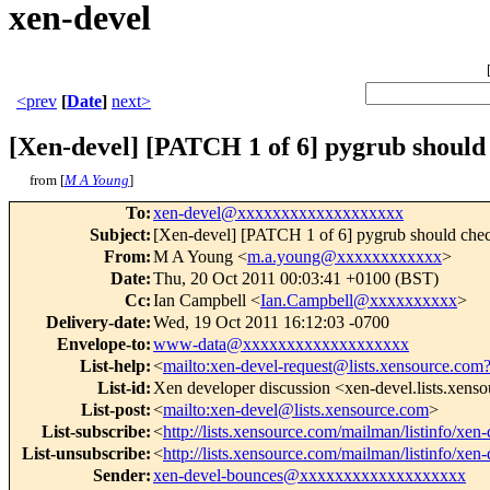
xen-devel
<prev
[
Date
]
next>
[Xen-devel] [PATCH 1 of 6] pygrub should 
from [
M A Young
]
To
:
xen-devel@xxxxxxxxxxxxxxxxxxx
Subject
:
[Xen-devel] [PATCH 1 of 6] pygrub should check
From
:
M A Young <
m.a.young@xxxxxxxxxxxx
>
Date
:
Thu, 20 Oct 2011 00:03:41 +0100 (BST)
Cc
:
Ian Campbell <
Ian.Campbell@xxxxxxxxxx
>
Delivery-date
:
Wed, 19 Oct 2011 16:12:03 -0700
Envelope-to
:
www-data@xxxxxxxxxxxxxxxxxxx
List-help
:
<
mailto:xen-devel-request@lists.xensource.com
List-id
:
Xen developer discussion <xen-devel.lists.xens
List-post
:
<
mailto:xen-devel@lists.xensource.com
>
List-subscribe
:
<
http://lists.xensource.com/mailman/listinfo/xen-
List-unsubscribe
:
<
http://lists.xensource.com/mailman/listinfo/xen-
Sender
:
xen-devel-bounces@xxxxxxxxxxxxxxxxxxx