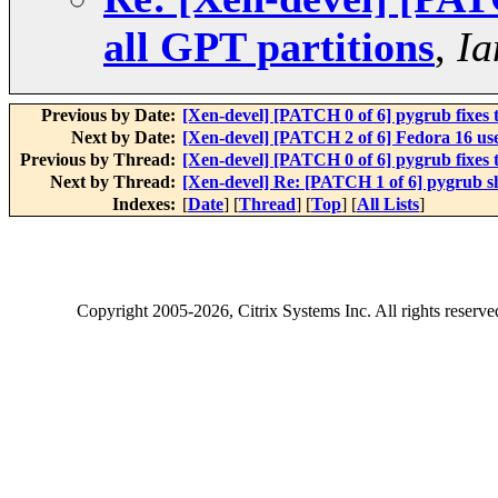
all GPT partitions
,
Ia
Previous by Date:
[Xen-devel] [PATCH 0 of 6] pygrub fixes 
Next by Date:
[Xen-devel] [PATCH 2 of 6] Fedora 16 use
Previous by Thread:
[Xen-devel] [PATCH 0 of 6] pygrub fixes 
Next by Thread:
[Xen-devel] Re: [PATCH 1 of 6] pygrub sh
Indexes:
[
Date
] [
Thread
] [
Top
] [
All Lists
]
Copyright
2005-2026
, Citrix Systems Inc. All rights reserv