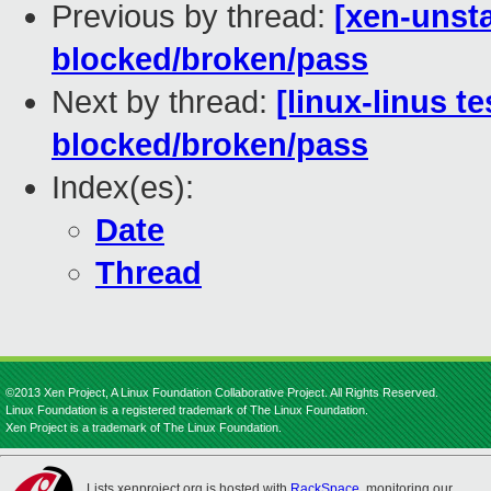
Previous by thread:
[xen-unsta
blocked/broken/pass
Next by thread:
[linux-linus te
blocked/broken/pass
Index(es):
Date
Thread
©2013 Xen Project, A Linux Foundation Collaborative Project. All Rights Reserved.
Linux Foundation is a registered trademark of The Linux Foundation.
Xen Project is a trademark of The Linux Foundation.
Lists.xenproject.org is hosted with
RackSpace
, monitoring our