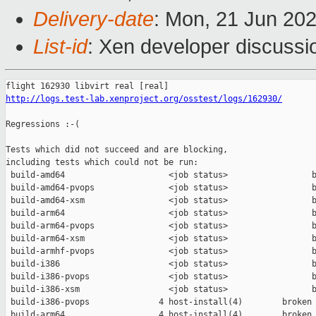
Delivery-date
: Mon, 21 Jun 20
List-id
: Xen developer discussio
http://logs.test-lab.xenproject.org/osstest/logs/162930/