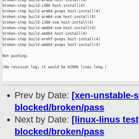
broken-step build-arm64 host-install(4)

broken-step build-i386 host-install(4)

broken-step build-arm64-pvops host-install(4)

broken-step build-arm64-xsm host-install(4)

broken-step build-i386-xsm host-install(4)

broken-step build-amd64-xsm host-install(4)

broken-step build-amd64 host-install(4)

broken-step build-armhf-pvops host-install(4)

broken-step build-amd64-pvops host-install(4)

Not pushing.

(No revision log; it would be 62906 lines long.)

Prev by Date:
[xen-unstable-s
blocked/broken/pass
Next by Date:
[linux-linus tes
blocked/broken/pass