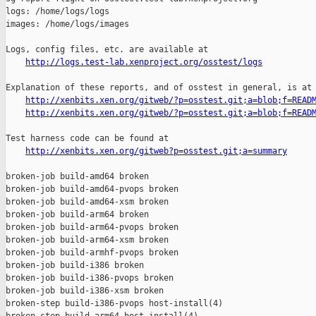
http://logs.test-lab.xenproject.org/osstest/logs
Explanation of these reports, and of osstest in general, is at

http://xenbits.xen.org/gitweb/?p=osstest.git;a=blob;f=READ
http://xenbits.xen.org/gitweb/?p=osstest.git;a=blob;f=READ
Test harness code can be found at

http://xenbits.xen.org/gitweb?p=osstest.git;a=summary
broken-job build-amd64 broken

broken-job build-amd64-pvops broken

broken-job build-amd64-xsm broken

broken-job build-arm64 broken

broken-job build-arm64-pvops broken

broken-job build-arm64-xsm broken

broken-job build-armhf-pvops broken

broken-job build-i386 broken

broken-job build-i386-pvops broken

broken-job build-i386-xsm broken

broken-step build-i386-pvops host-install(4)
