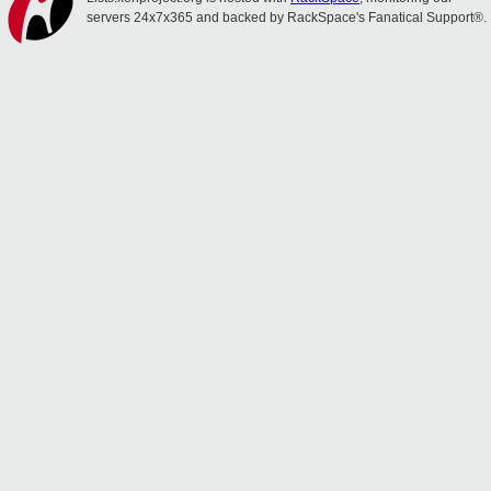
servers 24x7x365 and backed by RackSpace's Fanatical Support®.