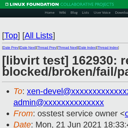
Home
Wiki
Blog
Lists
User Voice
Downlo
[
Top
]
[
All Lists
]
[
Date Prev
][
Date Next
][
Thread Prev
][
Thread Next
][
Date Index
][
Thread Index
]
[libvirt test] 162930: 
blocked/broken/fail/p
To
:
xen-devel@xxxxxxxxxxxxx
admin@xxxxxxxxxxxxxx
From
: osstest service owner <
Date
: Mon, 21 Jun 2021 18:33