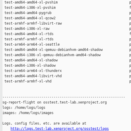
http://logs.test-lab.xenproject.org/osstest/logs