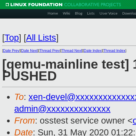
Home
Wiki
Blog
Lists
User Voice
Downlo
[
Top
]
[
All Lists
]
[
Date Prev
][
Date Next
][
Thread Prev
][
Thread Next
][
Date Index
][
Thread Index
]
[qemu-mainline test] 
PUSHED
To
:
xen-devel@xxxxxxxxxxxxx
admin@xxxxxxxxxxxxxx
From
: osstest service owner <
Date
: Sun, 31 May 2020 01:22