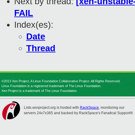
Next by thread:
[xen-unstable
FAIL
Index(es):
Date
Thread
©2013 Xen Project, A Linux Foundation Collaborative Project. All Rights Reserved.
Linux Foundation is a registered trademark of The Linux Foundation.
Xen Project is a trademark of The Linux Foundation.
Lists.xenproject.org is hosted with
RackSpace
, monitoring our
servers 24x7x365 and backed by RackSpace's Fanatical Support®.