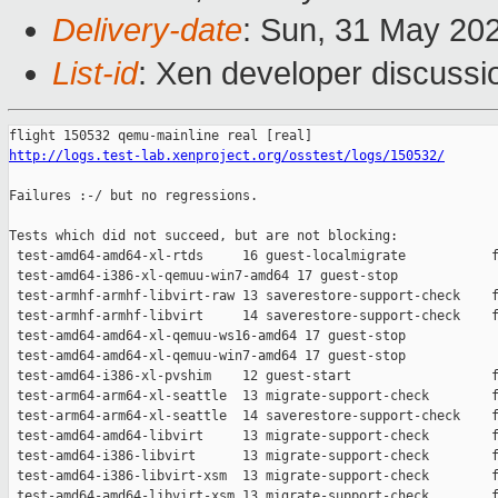
Delivery-date
: Sun, 31 May 20
List-id
: Xen developer discussio
http://logs.test-lab.xenproject.org/osstest/logs/150532/