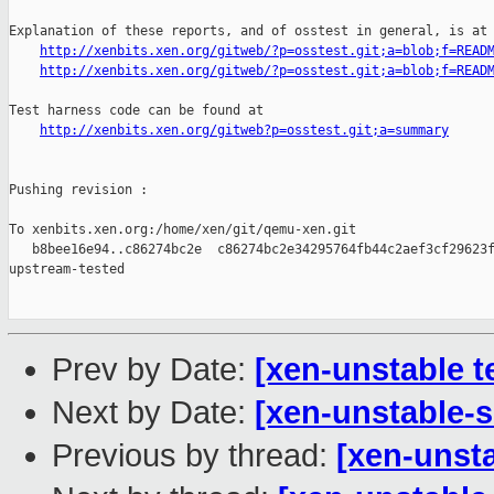
Explanation of these reports, and of osstest in general, is at

http://xenbits.xen.org/gitweb/?p=osstest.git;a=blob;f=READ
http://xenbits.xen.org/gitweb/?p=osstest.git;a=blob;f=READ
Test harness code can be found at

http://xenbits.xen.org/gitweb?p=osstest.git;a=summary
Pushing revision :

To xenbits.xen.org:/home/xen/git/qemu-xen.git

   b8bee16e94..c86274bc2e  c86274bc2e34295764fb44c2aef3cf29623f
upstream-tested

Prev by Date:
[xen-unstable t
Next by Date:
[xen-unstable-s
Previous by thread:
[xen-unsta