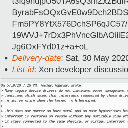
t3Iq9hdjpU50TA6sQ3mZxzBd
ByrabFsOQxGvE0w9Dch2BDSI
Fm5PY8YtX576DchSP6qJC57/
19WVJ+7rDx3PhVncGlbAOii
Jg6OxFYd01z+a+oL
Delivery-date
: Sat, 30 May 202
List-id
: Xen developer discussio
On 5/19/20 7:26 PM, Anchal Agarwal wrote:

>
 Many legacy device drivers do not implement power management 
>
 functions which means that interrupts requested by these driv
>
 in active state when the kernel is hibernated.
>
>
 This does not matter on bare metal and on most hypervisors be
>
 interrupt is restored on resume without any noticable side ef
>
 it stays connected to the same physical or virtual interrupt 
>