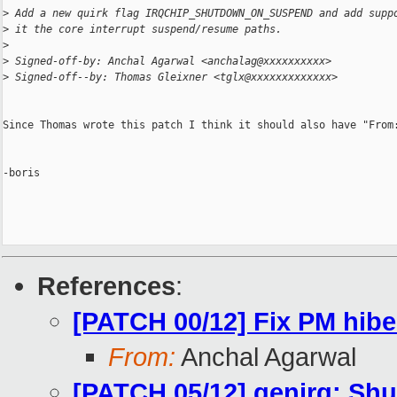
>
 Add a new quirk flag IRQCHIP_SHUTDOWN_ON_SUSPEND and add supp
>
 it the core interrupt suspend/resume paths.
>
>
 Signed-off-by: Anchal Agarwal <anchalag@xxxxxxxxxx>
>
 Signed-off--by: Thomas Gleixner <tglx@xxxxxxxxxxxxx>
Since Thomas wrote this patch I think it should also have "From:
-boris

References
:
[PATCH 00/12] Fix PM hibe
From:
Anchal Agarwal
[PATCH 05/12] genirq: Shu