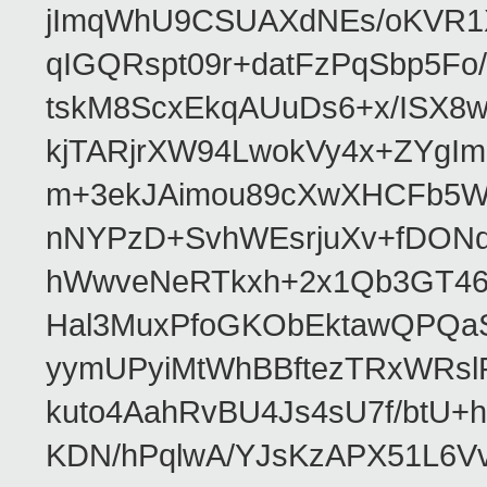
jImqWhU9CSUAXdNEs/oKVR1X
qIGQRspt09r+datFzPqSbp5F
tskM8ScxEkqAUuDs6+x/ISX8
kjTARjrXW94LwokVy4x+ZYgI
m+3ekJAimou89cXwXHCFb5Wq
nNYPzD+SvhWEsrjuXv+fDON
hWwveNeRTkxh+2x1Qb3GT46
Hal3MuxPfoGKObEktawQPQaS
yymUPyiMtWhBBftezTRxWRslPa
kuto4AahRvBU4Js4sU7f/btU+
KDN/hPqlwA/YJsKzAPX51L6V