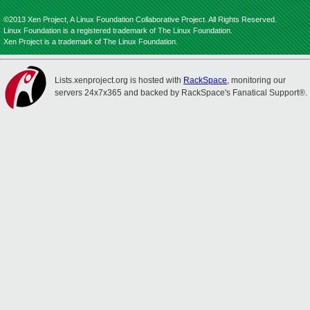
©2013 Xen Project, A Linux Foundation Collaborative Project. All Rights Reserved.
Linux Foundation is a registered trademark of The Linux Foundation.
Xen Project is a trademark of The Linux Foundation.
Lists.xenproject.org is hosted with
RackSpace
, monitoring our
servers 24x7x365 and backed by RackSpace's Fanatical Support®.