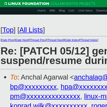
Home
Wiki
Blog
Lists
User Voice
Downlo
[
Top
]
[
All Lists
]
[
Date Prev
][
Date Next
][
Thread Prev
][
Thread Next
][
Date Index
][
Thread Index
]
Re: [PATCH 05/12] gen
suspend/resume durin
To
: Anchal Agarwal <
anchalag
bp@xxxxxxxxx
,
hpa@xxxxxxx
pm@xxxxxxxxxxxxxxx
,
linux-
konrad.wilk@xxxxxxxxxx
,
roge