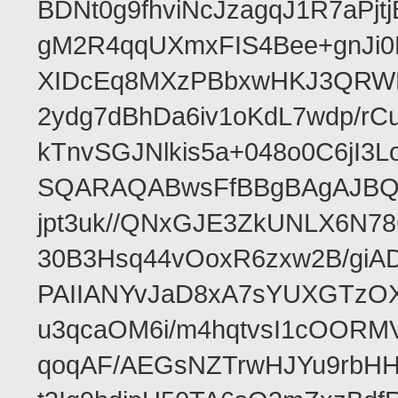
BDNt0g9fhviNcJzagqJ1R7aPj
gM2R4qqUXmxFIS4Bee+gnJi0
XIDcEq8MXzPBbxwHKJ3QRWRe
2ydg7dBhDa6iv1oKdL7wdp/r
kTnvSGJNlkis5a+048o0C6jI
SQARAQABwsFfBBgBAgAJBQJR
jpt3uk//QNxGJE3ZkUNLX6N7
30B3Hsq44vOoxR6zxw2B/gi
PAIIANYvJaD8xA7sYUXGTzOX
u3qcaOM6i/m4hqtvsI1cOORM
qoqAF/AEGsNZTrwHJYu9rbH