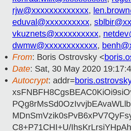
rjw@xxxxxxxxxxxxx
,
len.brow
eduval@xxxxxxxxxx
,
sblbir@x
vkuznets@xxxxxxxxxx
,
netdev
dwmw@xxxxxxxxxxxx
,
benh@x
From
: Boris Ostrovsky <
boris.
Date
: Sat, 30 May 2020 19:17:
Autocrypt
: addr=
boris.ostrovs
xsFNBFH8CgsBEAC0KiOi9siO
PQg8rMsSd0OzIvvjbEAvaWLl
MDnSmVzik0sPvB6xPV7QyFsy
C8+P71CHI+U/IhsKrLrsiYHp