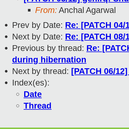
From:
Anchal Agarwal
Prev by Date:
Re: [PATCH 04/1
Next by Date:
Re: [PATCH 08/1
Previous by thread:
Re: [PATCH
during hibernation
Next by thread:
[PATCH 06/12]
Index(es):
Date
Thread