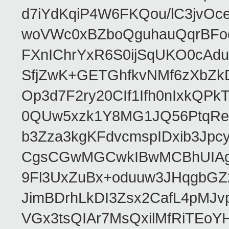
d7iYdKqiP4W6FKQou/lC3jvOc
woVWc0xBZboQguhauQqrBFoo
FXnIChrYxR6S0ijSqUKO0cA
SfjZwK+GETGhfkvNMf6zXbZk
Op3d7F2ry20CIf1Ifh0nIxkQP
0QUw5xzk1Y8MG1JQ56PtqRe
b3Zza3kgKFdvcmspIDxib3Jp
CgsCGwMGCwkIBwMCBhUIAgk
9Fl3UxZuBx+oduuw3JHqgbGZ
JimBDrhLkDI3Zsx2CafL4pMJ
VGx3tsQIAr7MsQxilMfRiTEo