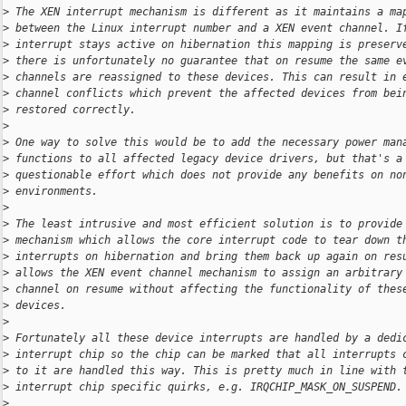
>
 The XEN interrupt mechanism is different as it maintains a ma
>
 between the Linux interrupt number and a XEN event channel. I
>
 interrupt stays active on hibernation this mapping is preserv
>
 there is unfortunately no guarantee that on resume the same e
>
 channels are reassigned to these devices. This can result in 
>
 channel conflicts which prevent the affected devices from bei
>
 restored correctly.
>
>
 One way to solve this would be to add the necessary power man
>
 functions to all affected legacy device drivers, but that's a
>
 questionable effort which does not provide any benefits on no
>
 environments.
>
>
 The least intrusive and most efficient solution is to provide
>
 mechanism which allows the core interrupt code to tear down t
>
 interrupts on hibernation and bring them back up again on res
>
 allows the XEN event channel mechanism to assign an arbitrary
>
 channel on resume without affecting the functionality of thes
>
 devices.
>
>
 Fortunately all these device interrupts are handled by a dedi
>
 interrupt chip so the chip can be marked that all interrupts 
>
 to it are handled this way. This is pretty much in line with 
>
 interrupt chip specific quirks, e.g. IRQCHIP_MASK_ON_SUSPEND.
>