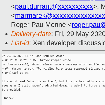
<
paul.durrant@xxxxxxxxxx
>, 
<
marmarek@xxxxxxxxxxxxxxx
Roger Pau Monné <
roger.pau
Delivery-date
: Fri, 29 May 202
List-id
: Xen developer discussio
On 29/05/2020 15:57, Jan Beulich wrote:

>
 On 28.05.2020 15:07, Andrew Cooper wrote:
>
> domain_crash() should always have a message which emitted e
>
 Oh, forgot to say: The wording here looks somewhat strange (
>
 unclear) to me.
It should read "which is emitted", but this is basically a stop
seeing as I still haven't adjusted domain_crash() to force a me
be provided.

~Andrew
