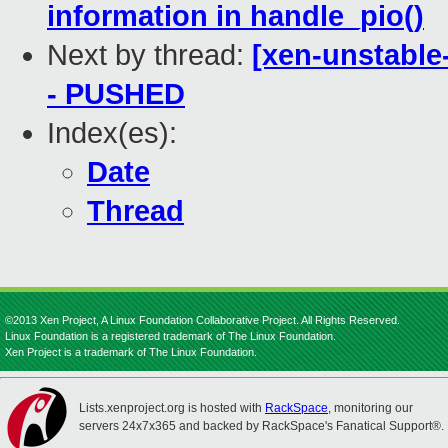
information in handle_pio()
Next by thread:
[xen-unstable-
- PUSHED
Index(es):
Date
Thread
©2013 Xen Project, A Linux Foundation Collaborative Project. All Rights Reserved.
Linux Foundation is a registered trademark of The Linux Foundation.
Xen Project is a trademark of The Linux Foundation.
Lists.xenproject.org is hosted with
RackSpace
, monitoring our
servers 24x7x365 and backed by RackSpace's Fanatical Support®.