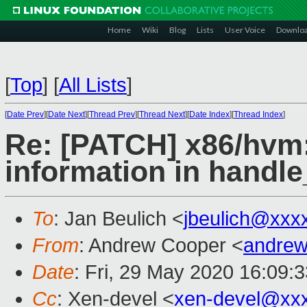
Home
Wiki
Blog
Lists
User Voice
Downlo
[
Top
]
[
All Lists
]
[
Date Prev
][
Date Next
][
Thread Prev
][
Thread Next
][
Date Index
][
Thread Index
]
Re: [PATCH] x86/hvm:
information in handle
To
: Jan Beulich <
jbeulich@xxx
From
: Andrew Cooper <
andrew
Date
: Fri, 29 May 2020 16:09:
Cc
: Xen-devel <
xen-devel@xx