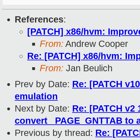
References
:
[PATCH] x86/hvm: Improve 
From:
Andrew Cooper
Re: [PATCH] x86/hvm: Impr
From:
Jan Beulich
Prev by Date:
Re: [PATCH v10
emulation
Next by Date:
Re: [PATCH v2 1
convert _PAGE_GNTTAB to a
Previous by thread:
Re: [PATC