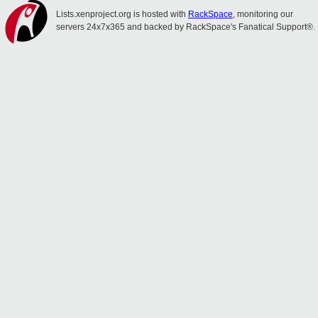
Lists.xenproject.org is hosted with
RackSpace
, monitoring our
servers 24x7x365 and backed by RackSpace's Fanatical Support®.