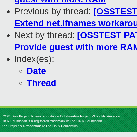
Previous by thread:
[OSSTEST P
Extend net.ifnames workaro
Next by thread:
[OSSTEST PATC
Provide guest with more RA
Index(es):
Date
Thread
©2013 Xen Project, A Linux Foundation Collaborative Project. All Rights Reserved.
Linux Foundation is a registered trademark of The Linux Foundation.
Xen Project is a trademark of The Linux Foundation.