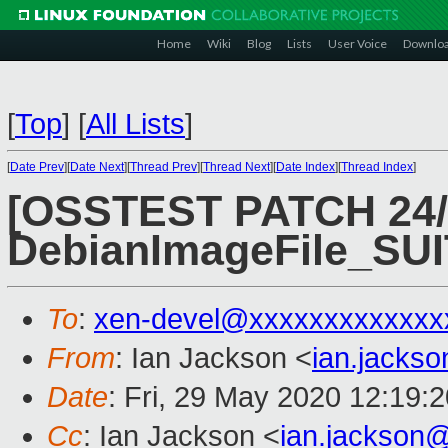
Home
Wiki
Blog
Lists
User Voice
Downlo
[
Top
]
[
All Lists
]
[
Date Prev
][
Date Next
][
Thread Prev
][
Thread Next
][
Date Index
][
Thread Index
]
[OSSTEST PATCH 24/4
DebianImageFile_S
To
:
xen-devel@xxxxxxxxxxxxx
From
: Ian Jackson <
ian.jacks
Date
: Fri, 29 May 2020 12:19:
Cc
: Ian Jackson <
ian.jackson