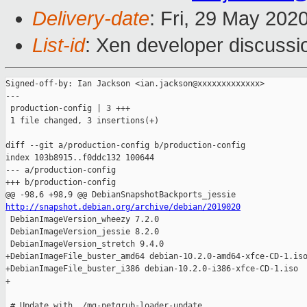
Delivery-date
: Fri, 29 May 202
List-id
: Xen developer discussio
Signed-off-by: Ian Jackson <ian.jackson@xxxxxxxxxxxxx>

---

 production-config | 3 +++

 1 file changed, 3 insertions(+)

diff --git a/production-config b/production-config

index 103b8915..f0ddc132 100644

--- a/production-config

+++ b/production-config

http://snapshot.debian.org/archive/debian/2019020

 DebianImageVersion_wheezy 7.2.0

 DebianImageVersion_jessie 8.2.0

 DebianImageVersion_stretch 9.4.0

+DebianImageFile_buster_amd64 debian-10.2.0-amd64-xfce-CD-1.iso
+DebianImageFile_buster_i386 debian-10.2.0-i386-xfce-CD-1.iso

+

 # Update with ./mg-netgrub-loader-update
