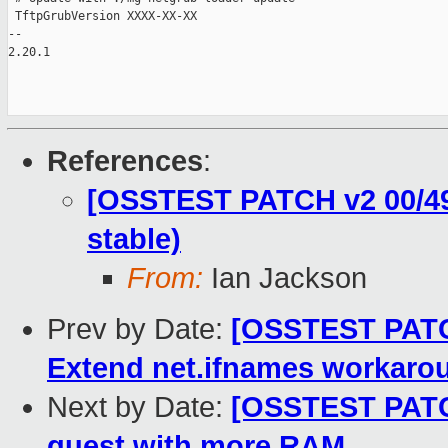
 TftpGrubVersion XXXX-XX-XX

-- 

2.20.1

References
:
[OSSTEST PATCH v2 00/49]
stable)
From:
Ian Jackson
Prev by Date:
[OSSTEST PATCH 
Extend net.ifnames workaro
Next by Date:
[OSSTEST PATCH 
guest with more RAM