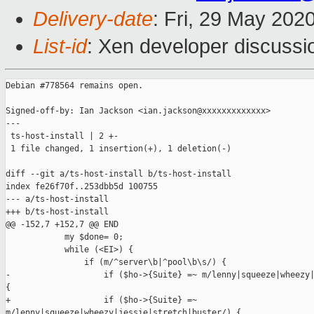
Delivery-date
: Fri, 29 May 202
List-id
: Xen developer discussio
Debian #778564 remains open.

Signed-off-by: Ian Jackson <ian.jackson@xxxxxxxxxxxxx>

---

 ts-host-install | 2 +-

 1 file changed, 1 insertion(+), 1 deletion(-)

diff --git a/ts-host-install b/ts-host-install

index fe26f70f..253dbb5d 100755

--- a/ts-host-install

+++ b/ts-host-install

@@ -152,7 +152,7 @@ END

            my $done= 0;

            while (<EI>) {

                if (m/^server\b|^pool\b\s/) {

-                   if ($ho->{Suite} =~ m/lenny|squeeze|wheezy|
{

+                   if ($ho->{Suite} =~ 

m/lenny|squeeze|wheezy|jessie|stretch|buster/) {
