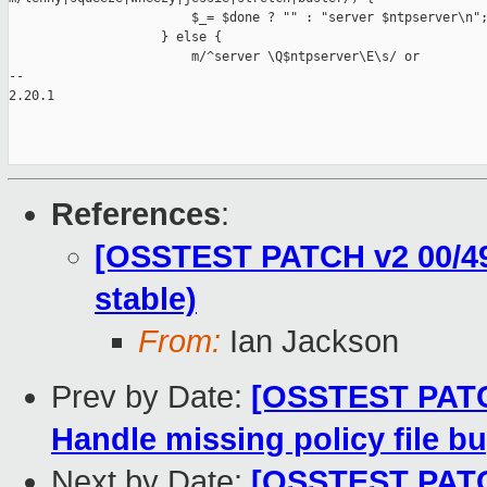
                        $_= $done ? "" : "server $ntpserver\n";
                    } else {

                        m/^server \Q$ntpserver\E\s/ or

-- 

2.20.1

References
:
[OSSTEST PATCH v2 00/49]
stable)
From:
Ian Jackson
Prev by Date:
[OSSTEST PATCH
Handle missing policy file b
Next by Date:
[OSSTEST PATCH