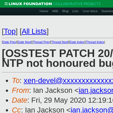
Home
Wiki
Blog
Lists
User Voice
Downlo
[
Top
]
[
All Lists
]
[
Date Prev
][
Date Next
][
Thread Prev
][
Thread Next
][
Date Index
][
Thread Index
]
[OSSTEST PATCH 20/49]
NTP not honoured bu
To
:
xen-devel@xxxxxxxxxxxxx
From
: Ian Jackson <
ian.jacks
Date
: Fri, 29 May 2020 12:19:
Cc
: Ian Jackson <
ian.jackson