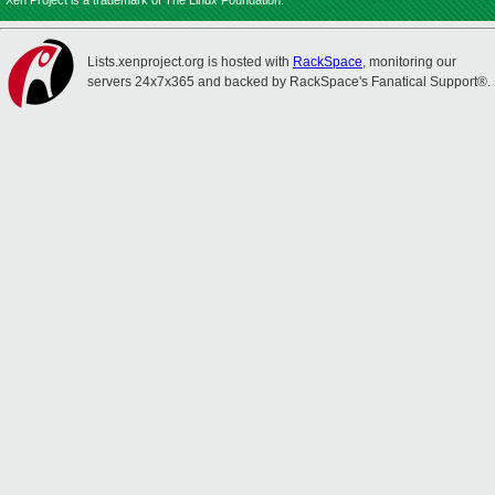
Xen Project is a trademark of The Linux Foundation.
Lists.xenproject.org is hosted with
RackSpace
, monitoring our
servers 24x7x365 and backed by RackSpace's Fanatical Support®.