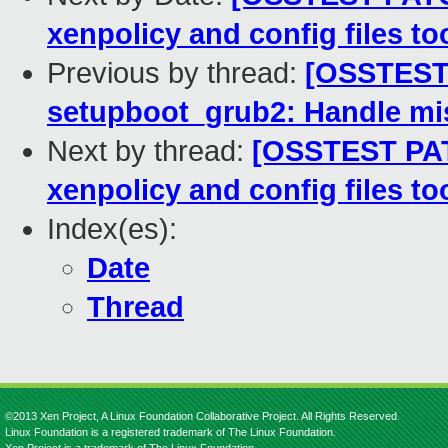
xenpolicy and config files to
Previous by thread:
[OSSTEST 
setupboot_grub2: Handle mis
Next by thread:
[OSSTEST PAT
xenpolicy and config files to
Index(es):
Date
Thread
©2013 Xen Project, A Linux Foundation Collaborative Project. All Rights Reserved.
Linux Foundation is a registered trademark of The Linux Foundation.