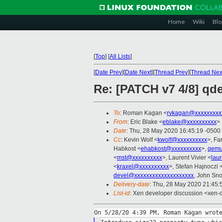
Home
Wiki
Blo
[
Top
]
[
All Lists
]
[
Date Prev
][
Date Next
][
Thread Prev
][
Thread Nex
Re: [PATCH v7 4/8] qde
To
: Roman Kagan <
rvkagan@xxxxxxxxx
From
: Eric Blake <
eblake@xxxxxxxxxx
>
Date
: Thu, 28 May 2020 16:45:19 -0500
Cc
: Kevin Wolf <
kwolf@xxxxxxxxxx
>, F
Habkost <
ehabkost@xxxxxxxxxx
>,
qemu
<
mst@xxxxxxxxxx
>, Laurent Vivier <
lau
<
kraxel@xxxxxxxxxx
>, Stefan Hajnoczi 
devel@xxxxxxxxxxxxxxxxxxxx
, John Sn
Delivery-date
: Thu, 28 May 2020 21:45
List-id
: Xen developer discussion <xen-d