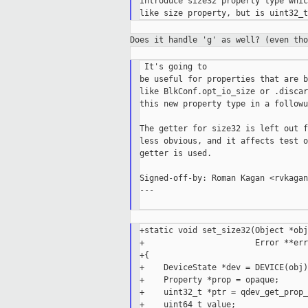
Introduce size32 property type whic
Does it handle 'g' as well? (even th
 It's going to

be useful for properties that are b
like BlkConf.opt_io_size or .discar
this new property type in a followu
The getter for size32 is left out f
less obvious, and it affects test o
getter is used.

Signed-off-by: Roman Kagan <rvkagan
---

+static void set_size32(Object *obj
+                       Error **errp
+{

+    DeviceState *dev = DEVICE(obj);
+    Property *prop = opaque;

+    uint32_t *ptr = qdev_get_prop_
+    uint64_t value;
