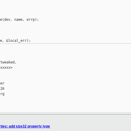
e(dev, name, errp);

tweaked,

xxxxx>

er

26

rg

ties: add size32 property type