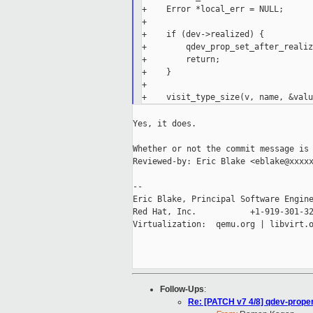
+    Error *local_err = NULL;

+

+    if (dev->realized) {

+        qdev_prop_set_after_realiz
+        return;

+    }

+

Yes, it does.

Whether or not the commit message is 
Reviewed-by: Eric Blake <eblake@xxxxx
--

Eric Blake, Principal Software Engine
Red Hat, Inc.           +1-919-301-32
Virtualization:  qemu.org | libvirt.o
Follow-Ups
:
Re: [PATCH v7 4/8] qdev-proper