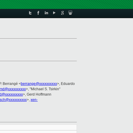
P. Berrangé <
berrange@xxxxxxxxxx
>, Eduardo
lmd@xxxxxxxxxx
>, "Michael S. Tsirkin"
rd@xxxxxxxxxx
>, Gerd Hoffmann
sch@xxxxxxxxxx
>,
xen-