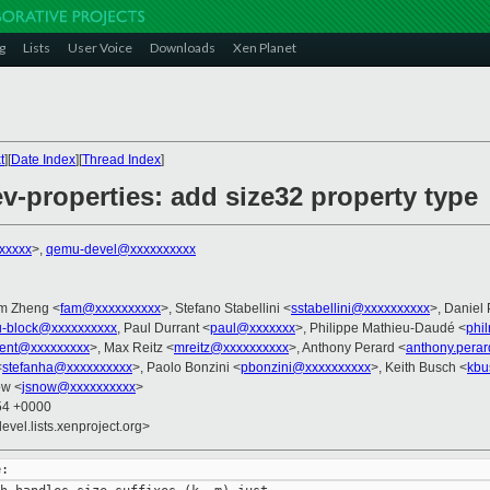
g
Lists
User Voice
Downloads
Xen Planet
t
][
Date Index
][
Thread Index
]
v-properties: add size32 property type
xxxxx
>,
qemu-devel@xxxxxxxxxx
am Zheng <
fam@xxxxxxxxxx
>, Stefano Stabellini <
sstabellini@xxxxxxxxxx
>, Daniel 
-block@xxxxxxxxxx
, Paul Durrant <
paul@xxxxxxx
>, Philippe Mathieu-Daudé <
phi
rent@xxxxxxxxx
>, Max Reitz <
mreitz@xxxxxxxxxx
>, Anthony Perard <
anthony.pera
<
stefanha@xxxxxxxxxx
>, Paolo Bonzini <
pbonzini@xxxxxxxxxx
>, Keith Busch <
kbu
ow <
jsnow@xxxxxxxxxx
>
:54 +0000
evel.lists.xenproject.org>