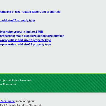
handling of size-related BlockConf properties
: add size32 property type
 blocksize property limit to 2 MiB
properties: make blocksize accept size suffixes
-properties: add size32 property type
v-properties: add size32 property type
roject. All Rights Reserved.
nux Foundation.
RackSpace
, monitoring our
RackSpace's Fanatical Support®.