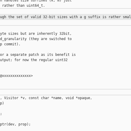
h handles size suffixes (k, m) just

ough the set of valid 32-bit sizes
with a g suffix is rather smal
yte sizes but are inherently 32bit,

d_granularity (they are switched to

p commit).

or a separate patch as its benefit is

utput; for now the regular uint32

@xxxxxxxxxxxxxx>

, Visitor *v, const char *name, void *opaque,

)



ptr(dev, prop);
