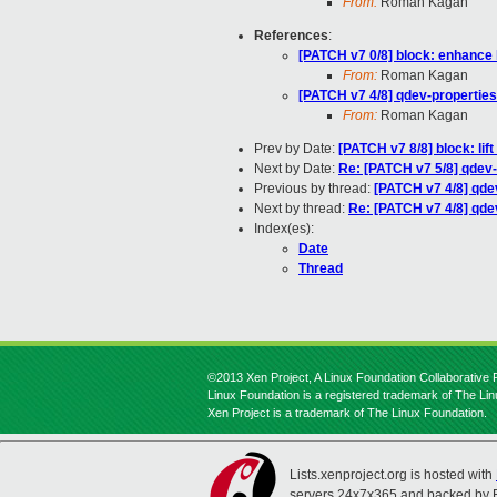
From:
Roman Kagan
References
:
[PATCH v7 0/8] block: enhance 
From:
Roman Kagan
[PATCH v7 4/8] qdev-properties
From:
Roman Kagan
Prev by Date:
[PATCH v7 8/8] block: lift
Next by Date:
Re: [PATCH v7 5/8] qdev-
Previous by thread:
[PATCH v7 4/8] qdev
Next by thread:
Re: [PATCH v7 4/8] qde
Index(es):
Date
Thread
©2013 Xen Project, A Linux Foundation Collaborative P
Linux Foundation is a registered trademark of The Li
Xen Project is a trademark of The Linux Foundation.
Lists.xenproject.org is hosted with
servers 24x7x365 and backed by 