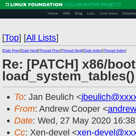
Home
Wiki
Blog
Lists
User Voice
Downlo
[
Top
]
[
All Lists
]
[
Date Prev
][
Date Next
][
Thread Prev
][
Thread Next
][
Date Index
][
Thread Index
]
Re: [PATCH] x86/boot
load_system_tables()
To
: Jan Beulich <
jbeulich@xxx
From
: Andrew Cooper <
andrew
Date
: Wed, 27 May 2020 16:38
Cc
: Xen-devel <
xen-devel@xx