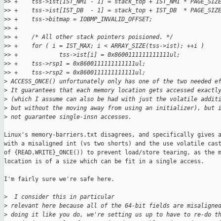
>
> +    tss->ist[IST_NMI - 1] = stack_top + IST_NMI * PAGE_SIZ
>
> +    tss->ist[IST_DB  - 1] = stack_top + IST_DB  * PAGE_SIZ
>
> +    tss->bitmap = IOBMP_INVALID_OFFSET;
>
> +
>
> +    /* All other stack pointers poisioned. */
>
> +    for ( i = IST_MAX; i < ARRAY_SIZE(tss->ist); ++i )
>
> +            tss->ist[i] = 0x8600111111111111ul;
>
> +    tss->rsp1 = 0x8600111111111111ul;
>
> +    tss->rsp2 = 0x8600111111111111ul;
>
 ACCESS_ONCE() unfortunately only has one of the two needed e
>
 It guarantees that each memory location gets accessed exactl
>
 (which I assume can also be had with just the volatile addit
>
 but without the moving away from using an initializer), but 
>
 not guarantee single-insn accesses.
Linux's memory-barriers.txt disagrees, and specifically gives a
with a misaligned int (vs two shorts) and the use volatile cast
of {READ,WRITE}_ONCE()) to prevent load/store tearing, as the m
location is of a size which can be fit in a single access.

I'm fairly sure we're safe here.

>
  I consider this in particular
>
 relevant here because all of the 64-bit fields are misaligne
>
 doing it like you do, we're setting us up to have to re-do t