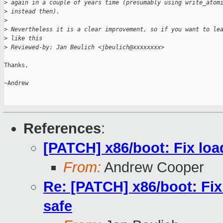
>
 again in a couple of years time (presumably using write_atom
>
 instead then).
>
>
 Nevertheless it is a clear improvement, so if you want to le
>
 like this
>
 Reviewed-by: Jan Beulich <jbeulich@xxxxxxxx>
Thanks,

~Andrew

References
:
[PATCH] x86/boot: Fix lo
From:
Andrew Cooper
Re: [PATCH] x86/boot: Fi
safe