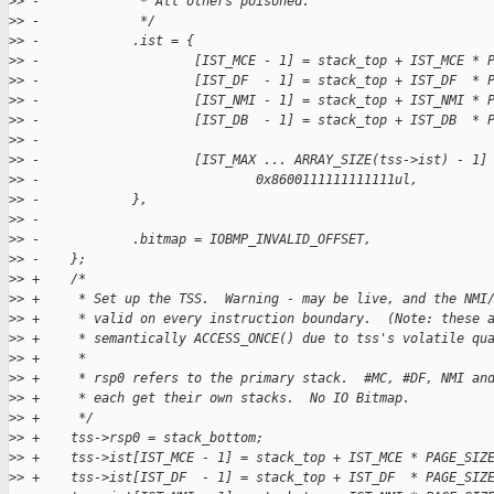
>
> -             * All others poisoned.
>
> -             */
>
> -            .ist = {
>
> -                    [IST_MCE - 1] = stack_top + IST_MCE * 
>
> -                    [IST_DF  - 1] = stack_top + IST_DF  * 
>
> -                    [IST_NMI - 1] = stack_top + IST_NMI * 
>
> -                    [IST_DB  - 1] = stack_top + IST_DB  * 
>
> -
>
> -                    [IST_MAX ... ARRAY_SIZE(tss->ist) - 1]
>
> -                            0x8600111111111111ul,
>
> -            },
>
> -
>
> -            .bitmap = IOBMP_INVALID_OFFSET,
>
> -    };
>
> +    /*
>
> +     * Set up the TSS.  Warning - may be live, and the NMI
>
> +     * valid on every instruction boundary.  (Note: these 
>
> +     * semantically ACCESS_ONCE() due to tss's volatile qu
>
> +     *
>
> +     * rsp0 refers to the primary stack.  #MC, #DF, NMI an
>
> +     * each get their own stacks.  No IO Bitmap.
>
> +     */
>
> +    tss->rsp0 = stack_bottom;
>
> +    tss->ist[IST_MCE - 1] = stack_top + IST_MCE * PAGE_SIZ
>
> +    tss->ist[IST_DF  - 1] = stack_top + IST_DF  * PAGE_SIZ