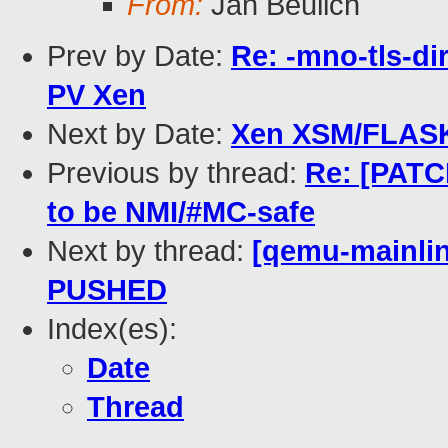
From:
Jan Beulich
Prev by Date:
Re: -mno-tls-dir
PV Xen
Next by Date:
Xen XSM/FLASK p
Previous by thread:
Re: [PATC
to be NMI/#MC-safe
Next by thread:
[qemu-mainline
PUSHED
Index(es):
Date
Thread