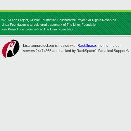
©2013 Xen Project, A Linux Foundation Collaborative Project. All Rights Reserved.
Linux Foundation is a registered trademark of The Linux Foundation.
Xen Project is a trademark of The Linux Foundation.
Lists.xenproject.org is hosted with
RackSpace
, monitoring our
servers 24x7x365 and backed by RackSpace's Fanatical Support®.