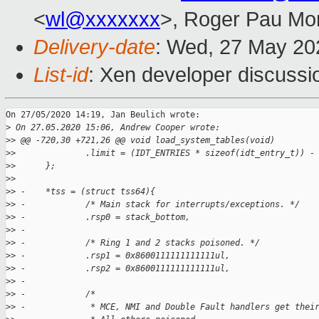
<
wl@xxxxxxx
>, Roger Pau Mo
Delivery-date
: Wed, 27 May 20
List-id
: Xen developer discussio
On 27/05/2020 14:19, Jan Beulich wrote:

>
 On 27.05.2020 15:06, Andrew Cooper wrote:
>
> @@ -720,30 +721,26 @@ void load_system_tables(void)
>
>              .limit = (IDT_ENTRIES * sizeof(idt_entry_t)) -
>
>      };
>
>  
>
> -    *tss = (struct tss64){
>
> -            /* Main stack for interrupts/exceptions. */
>
> -            .rsp0 = stack_bottom,
>
> -
>
> -            /* Ring 1 and 2 stacks poisoned. */
>
> -            .rsp1 = 0x8600111111111111ul,
>
> -            .rsp2 = 0x8600111111111111ul,
>
> -
>
> -            /*
>
> -             * MCE, NMI and Double Fault handlers get thei