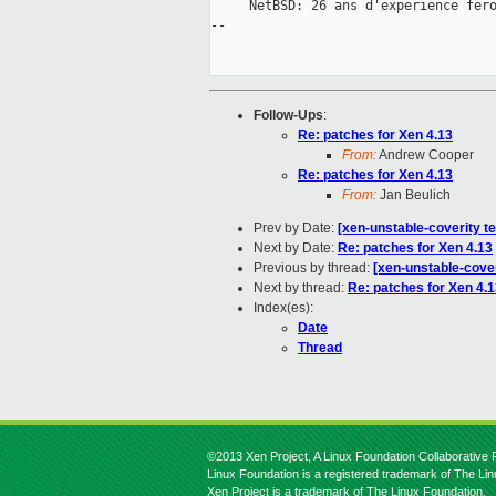
     NetBSD: 26 ans d'experience fero
--

Follow-Ups
:
Re: patches for Xen 4.13
From:
Andrew Cooper
Re: patches for Xen 4.13
From:
Jan Beulich
Prev by Date:
[xen-unstable-coverity t
Next by Date:
Re: patches for Xen 4.13
Previous by thread:
[xen-unstable-cover
Next by thread:
Re: patches for Xen 4.
Index(es):
Date
Thread
©2013 Xen Project, A Linux Foundation Collaborative P
Linux Foundation is a registered trademark of The Li
Xen Project is a trademark of The Linux Foundation.