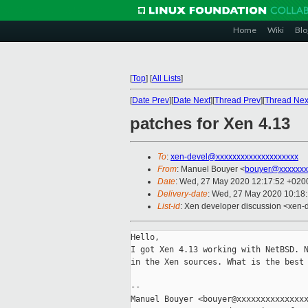
Home
Wiki
Blo
[
Top
]
[
All Lists
]
[
Date Prev
][
Date Next
][
Thread Prev
][
Thread Nex
patches for Xen 4.13
To
:
xen-devel@xxxxxxxxxxxxxxxxxxxx
From
: Manuel Bouyer <
bouyer@xxxxxxx
Date
: Wed, 27 May 2020 12:17:52 +020
Delivery-date
: Wed, 27 May 2020 10:18
List-id
: Xen developer discussion <xen-d
Hello,

I got Xen 4.13 working with NetBSD. N
in the Xen sources. What is the best 
-- 

Manuel Bouyer <bouyer@xxxxxxxxxxxxxxx