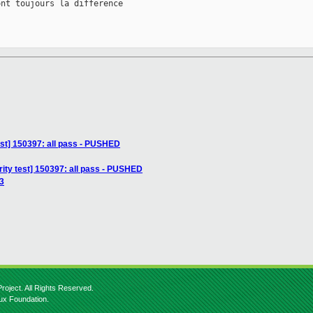
nt toujours la difference

est] 150397: all pass - PUSHED
ity test] 150397: all pass - PUSHED
13
roject. All Rights Reserved.
nux Foundation.