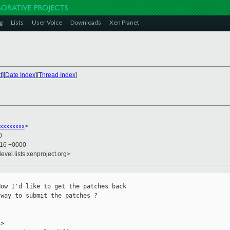
g
Lists
User Voice
Downloads
Xen Planet
t
][
Date Index
][
Thread Index
]
xxxxxxxx
>
0
:16 +0000
evel.lists.xenproject.org>
ow I'd like to get the patches back

way to submit the patches ?

>
