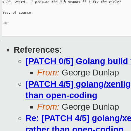
>
 Oh, weird.  I presume the R-b stands if I fix the title?
Yes, of course.

-NR

References
:
[PATCH 0/5] Golang build 
From:
George Dunlap
[PATCH 4/5] golang/xenli
than open-coding
From:
George Dunlap
Re: [PATCH 4/5] golang/x
rather than open-coding