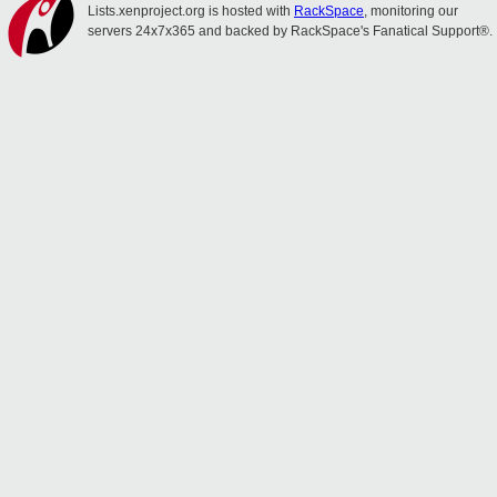
Lists.xenproject.org is hosted with
RackSpace
, monitoring our
servers 24x7x365 and backed by RackSpace's Fanatical Support®.