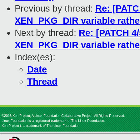
Previous by thread:
Re: [PATCH
XEN_PKG_DIR variable rathe
Next by thread:
Re: [PATCH 4/
XEN_PKG_DIR variable rathe
Index(es):
Date
Thread
©2013 Xen Project, A Linux Foundation Collaborative Project. All Rights Reserved.
Linux Foundation is a registered trademark of The Linux Foundation.
Xen Project is a trademark of The Linux Foundation.