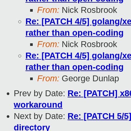
From:
Nick Rosbrook
Re: [PATCH 4/5] golang/x
rather than open-coding
From:
Nick Rosbrook
Re: [PATCH 4/5] golang/x
rather than open-coding
From:
George Dunlap
Prev by Date:
Re: [PATCH] x8
workaround
Next by Date:
Re: [PATCH 5/5]
directory