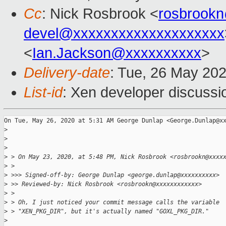
Cc
: Nick Rosbrook <
rosbrook
devel@xxxxxxxxxxxxxxxxxxxx
<
Ian.Jackson@xxxxxxxxxx
>
Delivery-date
: Tue, 26 May 20
List-id
: Xen developer discussio
On Tue, May 26, 2020 at 5:31 AM George Dunlap <George.Dunlap@xx
>
>
>
>
 > On May 23, 2020, at 5:48 PM, Nick Rosbrook <rosbrookn@xxxx
>
 >
>
 >>> Signed-off-by: George Dunlap <george.dunlap@xxxxxxxxxx>
>
 >> Reviewed-by: Nick Rosbrook <rosbrookn@xxxxxxxxxxxx>
>
 >
>
 > Oh, I just noticed your commit message calls the variable
>
 > "XEN_PKG_DIR", but it's actually named "GOXL_PKG_DIR."
>