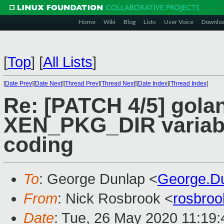
Home
Wiki
Blog
Lists
User Voice
Downlo
[
Top
]
[
All Lists
]
[
Date Prev
][
Date Next
][
Thread Prev
][
Thread Next
][
Date Index
][
Thread Index
]
Re: [PATCH 4/5] golan
XEN_PKG_DIR variabl
coding
To
: George Dunlap <
George.D
From
: Nick Rosbrook <
rosbro
Date
: Tue, 26 May 2020 11:19: