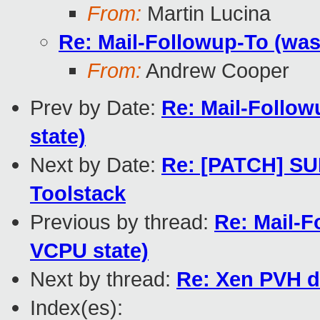
From:
Martin Lucina
Re: Mail-Followup-To (wa
From:
Andrew Cooper
Prev by Date:
Re: Mail-Follo
state)
Next by Date:
Re: [PATCH] SU
Toolstack
Previous by thread:
Re: Mail-F
VCPU state)
Next by thread:
Re: Xen PVH d
Index(es):