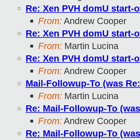
Re: Xen PVH domU start-o
From:
Andrew Cooper
Re: Xen PVH domU start-o
From:
Martin Lucina
Re: Xen PVH domU start-o
From:
Andrew Cooper
Mail-Followup-To (was Re
From:
Martin Lucina
Re: Mail-Followup-To (wa
From:
Andrew Cooper
Re: Mail-Followup-To (wa