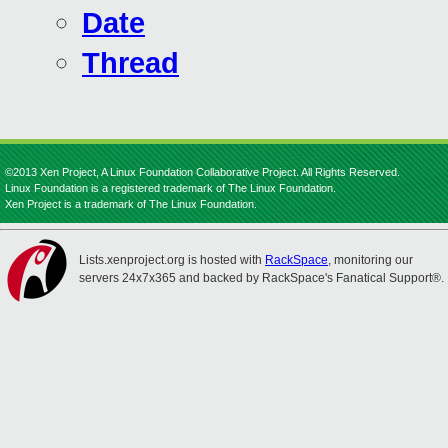
Date
Thread
©2013 Xen Project, A Linux Foundation Collaborative Project. All Rights Reserved.
Linux Foundation is a registered trademark of The Linux Foundation.
Xen Project is a trademark of The Linux Foundation.
Lists.xenproject.org is hosted with
RackSpace
, monitoring our
servers 24x7x365 and backed by RackSpace's Fanatical Support®.