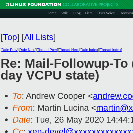
Home
Wiki
Blog
Lists
User Voice
Downlo
[
Top
]
[
All Lists
]
[
Date Prev
][
Date Next
][
Thread Prev
][
Thread Next
][
Date Index
][
Thread Index
]
Re: Mail-Followup-To
day VCPU state)
To
: Andrew Cooper <
andrew.c
From
: Martin Lucina <
martin@x
Date
: Tue, 26 May 2020 14:44
Cc
:
xen-devel@xxxxxxxxxxxxx