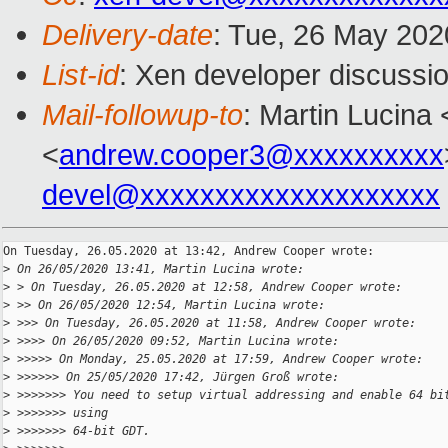
Delivery-date
: Tue, 26 May 202
List-id
: Xen developer discussio
Mail-followup-to
: Martin Lucina 
<
andrew.cooper3@xxxxxxxxxx
devel@xxxxxxxxxxxxxxxxxxxx
On Tuesday, 26.05.2020 at 13:42, Andrew Cooper wrote:

>
 On 26/05/2020 13:41, Martin Lucina wrote:
>
 > On Tuesday, 26.05.2020 at 12:58, Andrew Cooper wrote:
>
 >> On 26/05/2020 12:54, Martin Lucina wrote:
>
 >>> On Tuesday, 26.05.2020 at 11:58, Andrew Cooper wrote:
>
 >>>> On 26/05/2020 09:52, Martin Lucina wrote:
>
 >>>>> On Monday, 25.05.2020 at 17:59, Andrew Cooper wrote:
>
 >>>>>> On 25/05/2020 17:42, Jürgen Groß wrote:
>
 >>>>>>> You need to setup virtual addressing and enable 64 bi
>
 >>>>>>> using
>
 >>>>>>> 64-bit GDT.