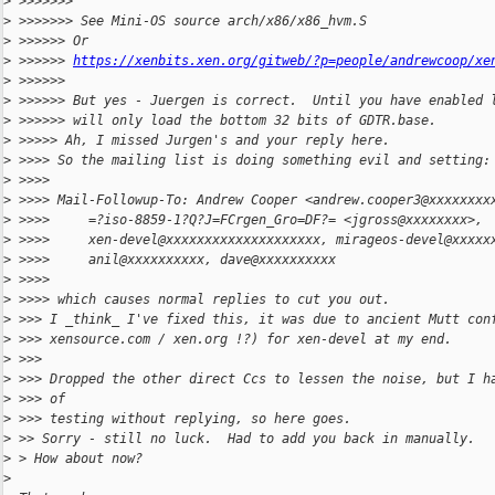
>
 >>>>>>>
>
 >>>>>>> See Mini-OS source arch/x86/x86_hvm.S
>
 >>>>>> Or
>
 >>>>>> 
https://xenbits.xen.org/gitweb/?p=people/andrewcoop/xe
>
 >>>>>>
>
 >>>>>> But yes - Juergen is correct.  Until you have enabled 
>
 >>>>>> will only load the bottom 32 bits of GDTR.base.
>
 >>>>> Ah, I missed Jurgen's and your reply here.
>
 >>>> So the mailing list is doing something evil and setting:
>
 >>>>
>
 >>>> Mail-Followup-To: Andrew Cooper <andrew.cooper3@xxxxxxxx
>
 >>>>     =?iso-8859-1?Q?J=FCrgen_Gro=DF?= <jgross@xxxxxxxx>,
>
 >>>>     xen-devel@xxxxxxxxxxxxxxxxxxxx, mirageos-devel@xxxxx
>
 >>>>     anil@xxxxxxxxxx, dave@xxxxxxxxxx
>
 >>>>
>
 >>>> which causes normal replies to cut you out.
>
 >>> I _think_ I've fixed this, it was due to ancient Mutt con
>
 >>> xensource.com / xen.org !?) for xen-devel at my end.
>
 >>>
>
 >>> Dropped the other direct Ccs to lessen the noise, but I h
>
 >>> of
>
 >>> testing without replying, so here goes.
>
 >> Sorry - still no luck.  Had to add you back in manually.
>
 > How about now?
>