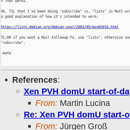
>
 That works.
Ok, TIL that I've been doing "subscribe" vs. "lists" in Mutt wro
a good explanation of how it's intended to work:

https://lists.debian.org/debian-user/2003/05/msg05016.html
TL;DR if you want a Mail-Followup-To, use "lists", otherwise use
"subscribe".

-mato

References
:
Xen PVH domU start-of-da
From:
Martin Lucina
Re: Xen PVH domU start-o
From:
Jürgen Groß