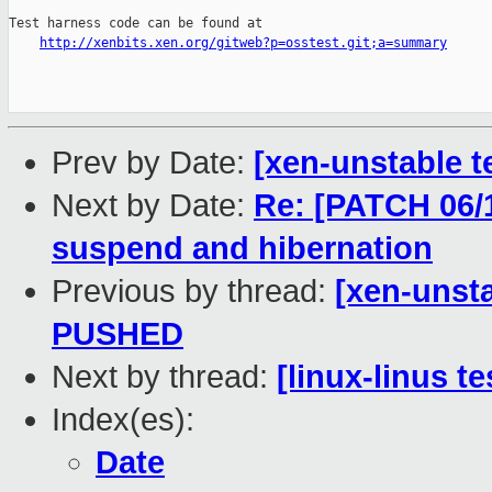
Test harness code can be found at

http://xenbits.xen.org/gitweb?p=osstest.git;a=summary
Prev by Date:
[xen-unstable t
Next by Date:
Re: [PATCH 06/1
suspend and hibernation
Previous by thread:
[xen-unsta
PUSHED
Next by thread:
[linux-linus t
Index(es):
Date