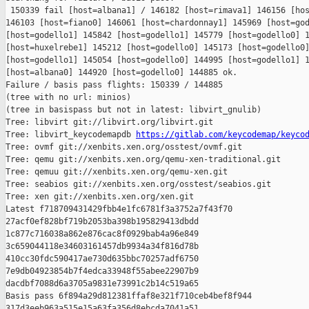
 150339 fail [host=albana1] / 146182 [host=rimava1] 146156 [hos
146103 [host=fiano0] 146061 [host=chardonnay1] 145969 [host=god
[host=godello1] 145842 [host=godello1] 145779 [host=godello0] 1
[host=huxelrebe1] 145212 [host=godello0] 145173 [host=godello0]
[host=godello1] 145054 [host=godello0] 144995 [host=godello1] 1
[host=albana0] 144920 [host=godello0] 144885 ok.

Failure / basis pass flights: 150339 / 144885

(tree with no url: minios)

(tree in basispass but not in latest: libvirt_gnulib)

Tree: libvirt git://libvirt.org/libvirt.git

Tree: libvirt_keycodemapdb 
https://gitlab.com/keycodemap/keyco
Tree: ovmf git://xenbits.xen.org/osstest/ovmf.git

Tree: qemu git://xenbits.xen.org/qemu-xen-traditional.git

Tree: qemuu git://xenbits.xen.org/qemu-xen.git

Tree: seabios git://xenbits.xen.org/osstest/seabios.git

Tree: xen git://xenbits.xen.org/xen.git

Latest f718709431429fbb4e1fc6781f3a3752a7f43f70 

27acf0ef828bf719b2053ba398b195829413dbdd 

1c877c716038a862e876cac8f0929bab4a96e849 

3c659044118e34603161457db9934a34f816d78b 

410cc30fdc590417ae730d635bbc70257adf6750 

7e9db04923854b7f4edca33948f55abee22907b9 

dacdbf7088d6a3705a9831e73991c2b14c519a65

Basis pass 6f894a29d812381ffaf8e321f710ceb4bef8f944 

317d3eeb963a515e15a63fa356d8ebcda7041a51 
