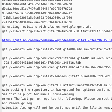
804666c86e7b6f04fe5c5cfdb13199c19e0e99b0 

d0d8ad39ecb51cd7497cd524484fe09f50876798 

933ebad2470a169504799a1d95b8e410bd9847ef 

f21b5a4aeb020f2a5e2c6503f906a9349dd2f069 

c9115affa6f83aebe29ae9cbf503aa163911a5bb

Generating revisions with ./adhoc-revtuple-generator  

git://libvirt.org/libvirt.git#6f894a29d812381ffaf8e321f710ceb4b
https://gitlab.com/keycodemap/keycodemapdb.git#317d3eeb963a515