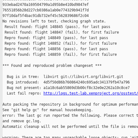
http://logs.test-lab.xenproject.org/osstest
Auto packing the repository in background for optimum performan
See "git help gc" for manual housekeeping.

error: The last gc run reported the following. Please correct t
and remove gc.log.

Automatic cleanup will not be performed until the file is remov
warning: There are too many unreachable loose objects; run 'git