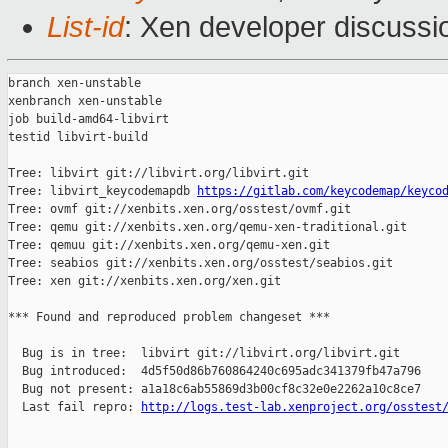
List-id
: Xen developer discussio
branch xen-unstable

xenbranch xen-unstable

job build-amd64-libvirt

testid libvirt-build

Tree: libvirt git://libvirt.org/libvirt.git

Tree: libvirt_keycodemapdb 
https://gitlab.com/keycodemap/keyco
Tree: ovmf git://xenbits.xen.org/osstest/ovmf.git

Tree: qemu git://xenbits.xen.org/qemu-xen-traditional.git

Tree: qemuu git://xenbits.xen.org/qemu-xen.git

Tree: seabios git://xenbits.xen.org/osstest/seabios.git

Tree: xen git://xenbits.xen.org/xen.git

*** Found and reproduced problem changeset ***

  Bug is in tree:  libvirt git://libvirt.org/libvirt.git

  Bug introduced:  4d5f50d86b760864240c695adc341379fb47a796

  Bug not present: a1a18c6ab55869d3b00cf8c32e0e2262a10c8ce7

  Last fail repro: 
http://logs.test-lab.xenproject.org/osstest