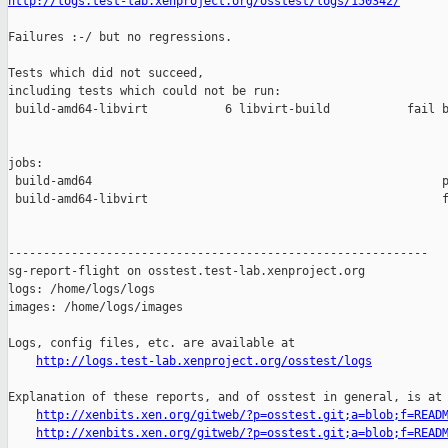
http://logs.test-lab.xenproject.org/osstest/logs/150342/
Failures :-/ but no regressions.

Tests which did not succeed,

including tests which could not be run:

 build-amd64-libvirt           6 libvirt-build           fail b
jobs:

 build-amd64                                                  p
 build-amd64-libvirt                                          f
------------------------------------------------------------

sg-report-flight on osstest.test-lab.xenproject.org

logs: /home/logs/logs

images: /home/logs/images

Logs, config files, etc. are available at

http://logs.test-lab.xenproject.org/osstest/logs
Explanation of these reports, and of osstest in general, is at

http://xenbits.xen.org/gitweb/?p=osstest.git;a=blob;f=READ
http://xenbits.xen.org/gitweb/?p=osstest.git;a=blob;f=READ