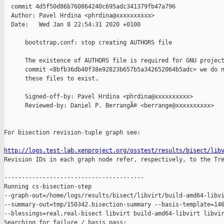
  commit 4d5f50d86b760864240c695adc341379fb47a796

  Author: Pavel Hrdina <phrdina@xxxxxxxxxx>

  Date:   Wed Jan 8 22:54:31 2020 +0100

      bootstrap.conf: stop creating AUTHORS file

      The existence of AUTHORS file is required for GNU project
      commit <8bfb36db40f38e92823b657b5a342652064b5adc> we do n
      these files to exist.

      Signed-off-by: Pavel Hrdina <phrdina@xxxxxxxxxx>

      Reviewed-by: Daniel P. BerrangÃ© <berrange@xxxxxxxxxx>

For bisection revision-tuple graph see:

http://logs.test-lab.xenproject.org/osstest/results/bisect/lib

Revision IDs in each graph node refer, respectively, to the Tre
----------------------------------------

Running cs-bisection-step 

--graph-out=/home/logs/results/bisect/libvirt/build-amd64-libvi
--summary-out=tmp/150342.bisection-summary --basis-template=146
--blessings=real,real-bisect libvirt build-amd64-libvirt libvir
Searching for failure / basis pass:
