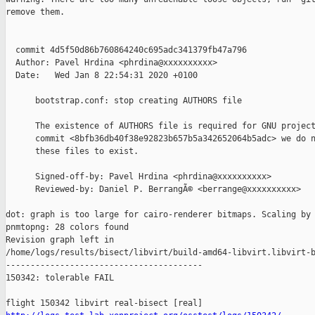
remove them.

  commit 4d5f50d86b760864240c695adc341379fb47a796

  Author: Pavel Hrdina <phrdina@xxxxxxxxxx>

  Date:   Wed Jan 8 22:54:31 2020 +0100

      bootstrap.conf: stop creating AUTHORS file

      The existence of AUTHORS file is required for GNU project
      commit <8bfb36db40f38e92823b657b5a342652064b5adc> we do n
      these files to exist.

      Signed-off-by: Pavel Hrdina <phrdina@xxxxxxxxxx>

      Reviewed-by: Daniel P. BerrangÃ© <berrange@xxxxxxxxxx>

dot: graph is too large for cairo-renderer bitmaps. Scaling by 
pnmtopng: 28 colors found

Revision graph left in 

/home/logs/results/bisect/libvirt/build-amd64-libvirt.libvirt-b
----------------------------------------

150342: tolerable FAIL
