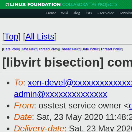
Home
Wiki
Blog
Lists
User Voice
Downlo
[
Top
]
[
All Lists
]
[
Date Prev
][
Date Next
][
Thread Prev
][
Thread Next
][
Date Index
][
Thread Index
]
[libvirt bisection] co
To
:
xen-devel@xxxxxxxxxxxxx
admin@xxxxxxxxxxxxxx
From
: osstest service owner <
Date
: Sat, 23 May 2020 11:48
Delivery-date
: Sat, 23 May 20