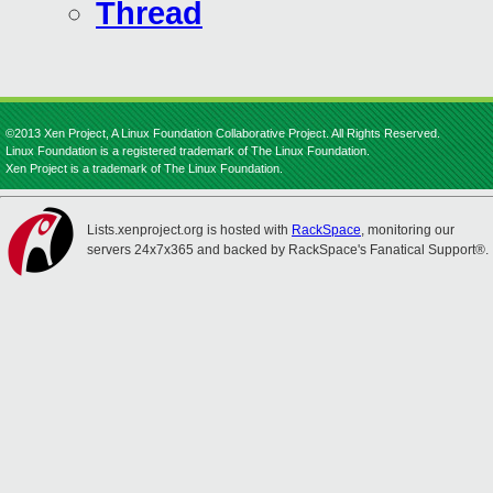
Thread
©2013 Xen Project, A Linux Foundation Collaborative Project. All Rights Reserved.
Linux Foundation is a registered trademark of The Linux Foundation.
Xen Project is a trademark of The Linux Foundation.
Lists.xenproject.org is hosted with
RackSpace
, monitoring our
servers 24x7x365 and backed by RackSpace's Fanatical Support®.