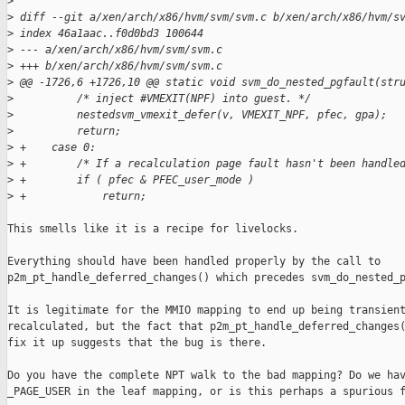
>
>
 diff --git a/xen/arch/x86/hvm/svm/svm.c b/xen/arch/x86/hvm/s
>
 index 46a1aac..f0d0bd3 100644
>
 --- a/xen/arch/x86/hvm/svm/svm.c
>
 +++ b/xen/arch/x86/hvm/svm/svm.c
>
 @@ -1726,6 +1726,10 @@ static void svm_do_nested_pgfault(str
>
          /* inject #VMEXIT(NPF) into guest. */
>
          nestedsvm_vmexit_defer(v, VMEXIT_NPF, pfec, gpa);
>
          return;
>
 +    case 0:
>
 +        /* If a recalculation page fault hasn't been handle
>
 +        if ( pfec & PFEC_user_mode )
>
 +            return;
This smells like it is a recipe for livelocks.

Everything should have been handled properly by the call to

p2m_pt_handle_deferred_changes() which precedes svm_do_nested_p
It is legitimate for the MMIO mapping to end up being transient
recalculated, but the fact that p2m_pt_handle_deferred_changes(
fix it up suggests that the bug is there.

Do you have the complete NPT walk to the bad mapping? Do we hav
_PAGE_USER in the leaf mapping, or is this perhaps a spurious f