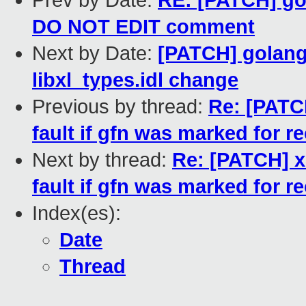
Prev by Date:
RE: [PATCH] gol
DO NOT EDIT comment
Next by Date:
[PATCH] golang:
libxl_types.idl change
Previous by thread:
Re: [PATC
fault if gfn was marked for r
Next by thread:
Re: [PATCH] x
fault if gfn was marked for r
Index(es):
Date
Thread