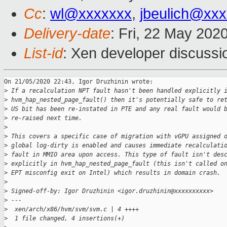
Cc
:
wl@xxxxxxx
,
jbeulich@xx
Delivery-date
: Fri, 22 May 202
List-id
: Xen developer discussio
On 21/05/2020 22:43, Igor Druzhinin wrote:

>
 If a recalculation NPT fault hasn't been handled explicitly 
>
 hvm_hap_nested_page_fault() then it's potentially safe to re
>
 US bit has been re-instated in PTE and any real fault would 
>
 re-raised next time.
>
>
 This covers a specific case of migration with vGPU assigned 
>
 global log-dirty is enabled and causes immediate recalculati
>
 fault in MMIO area upon access. This type of fault isn't des
>
 explicitly in hvm_hap_nested_page_fault (this isn't called o
>
 EPT misconfig exit on Intel) which results in domain crash.
>
>
 Signed-off-by: Igor Druzhinin <igor.druzhinin@xxxxxxxxxx>
>
 ---
>
  xen/arch/x86/hvm/svm/svm.c | 4 ++++
>
  1 file changed, 4 insertions(+)