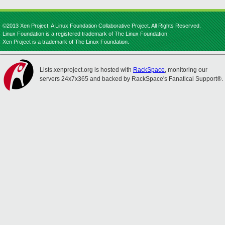
©2013 Xen Project, A Linux Foundation Collaborative Project. All Rights Reserved.
Linux Foundation is a registered trademark of The Linux Foundation.
Xen Project is a trademark of The Linux Foundation.
Lists.xenproject.org is hosted with
RackSpace
, monitoring our
servers 24x7x365 and backed by RackSpace's Fanatical Support®.