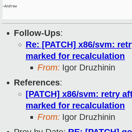
~Andrew

Follow-Ups
:
Re: [PATCH] x86/svm: retr
marked for recalculation
From:
Igor Druzhinin
References
:
[PATCH] x86/svm: retry af
marked for recalculation
From:
Igor Druzhinin