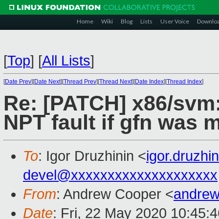
Home
Wiki
Blog
Lists
User Voice
Downlo
[
Top
]
[
All Lists
]
[
Date Prev
][
Date Next
][
Thread Prev
][
Thread Next
][
Date Index
][
Thread Index
]
Re: [PATCH] x86/svm:
NPT fault if gfn was 
To
: Igor Druzhinin <
igor.druzh
devel@xxxxxxxxxxxxxxxxxxxx
From
: Andrew Cooper <
andrew
Date
: Fri, 22 May 2020 10:45: