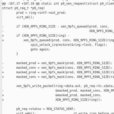
@@ -167,17 +167,18 @@ static int p9_xen_request(struct p9_clien
struct p9_req_t *p9_req)

        prod = ring->intf->out_prod;

        virt_mb();

-       if (XEN_9PFS_RING_SIZE - xen_9pfs_queued(prod, cons,

-                                                XEN_9PFS_RING_
+       if (XEN_9PFS_RING_SIZE(ring) -

+           xen_9pfs_queued(prod, cons, XEN_9PFS_RING_SIZE(ring
                spin_unlock_irqrestore(&ring->lock, flags);

                goto again;

        }

-       masked_prod = xen_9pfs_mask(prod, XEN_9PFS_RING_SIZE);

-       masked_cons = xen_9pfs_mask(cons, XEN_9PFS_RING_SIZE);

+       masked_prod = xen_9pfs_mask(prod, XEN_9PFS_RING_SIZE(ri
+       masked_cons = xen_9pfs_mask(cons, XEN_9PFS_RING_SIZE(ri
        xen_9pfs_write_packet(ring->data.out, p9_req->tc.sdata,
-                             &masked_prod, masked_cons, XEN_9P
+                             &masked_prod, masked_cons,

+                             XEN_9PFS_RING_SIZE(ring));

        p9_req->status = REQ_STATUS_SENT;

        virt_wmb();                     /* write ring before up