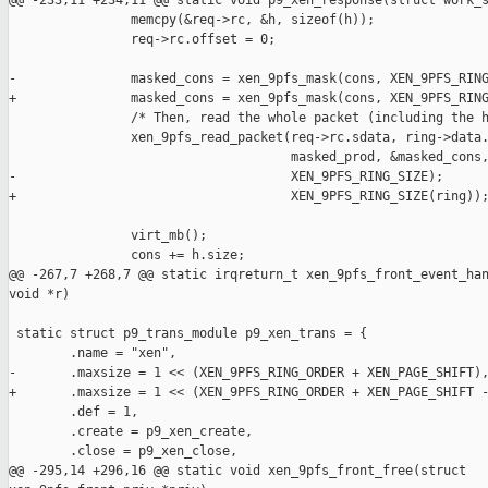
@@ -233,11 +234,11 @@ static void p9_xen_response(struct work_s
                memcpy(&req->rc, &h, sizeof(h));

                req->rc.offset = 0;

-               masked_cons = xen_9pfs_mask(cons, XEN_9PFS_RING
+               masked_cons = xen_9pfs_mask(cons, XEN_9PFS_RING
                /* Then, read the whole packet (including the h
                xen_9pfs_read_packet(req->rc.sdata, ring->data.
                                     masked_prod, &masked_cons,
-                                    XEN_9PFS_RING_SIZE);

+                                    XEN_9PFS_RING_SIZE(ring));
                virt_mb();

                cons += h.size;

@@ -267,7 +268,7 @@ static irqreturn_t xen_9pfs_front_event_han
void *r)

 static struct p9_trans_module p9_xen_trans = {

        .name = "xen",

-       .maxsize = 1 << (XEN_9PFS_RING_ORDER + XEN_PAGE_SHIFT),
+       .maxsize = 1 << (XEN_9PFS_RING_ORDER + XEN_PAGE_SHIFT -
        .def = 1,

        .create = p9_xen_create,

        .close = p9_xen_close,

@@ -295,14 +296,16 @@ static void xen_9pfs_front_free(struct 
