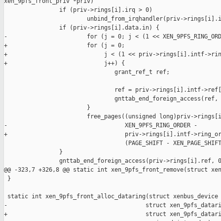
xen_9pfs_front_priv *priv)

                if (priv->rings[i].irq > 0)

                        unbind_from_irqhandler(priv->rings[i].i
                if (priv->rings[i].data.in) {

-                       for (j = 0; j < (1 << XEN_9PFS_RING_ORD
+                       for (j = 0;

+                            j < (1 << priv->rings[i].intf->rin
+                            j++) {

                                grant_ref_t ref;

                                ref = priv->rings[i].intf->ref[
                                gnttab_end_foreign_access(ref, 
                        }

                        free_pages((unsigned long)priv->rings[i
-                                  XEN_9PFS_RING_ORDER -

+                                  priv->rings[i].intf->ring_or
                                   (PAGE_SHIFT - XEN_PAGE_SHIFT
                }

                gnttab_end_foreign_access(priv->rings[i].ref, 0
@@ -323,7 +326,8 @@ static int xen_9pfs_front_remove(struct xen
 }

 static int xen_9pfs_front_alloc_dataring(struct xenbus_device 
-                                        struct xen_9pfs_datari
+                                        struct xen_9pfs_datari