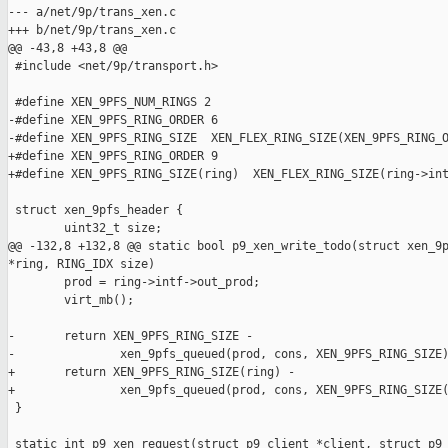
--- a/net/9p/trans_xen.c

+++ b/net/9p/trans_xen.c

@@ -43,8 +43,8 @@

 #include <net/9p/transport.h>

 #define XEN_9PFS_NUM_RINGS 2

-#define XEN_9PFS_RING_ORDER 6

-#define XEN_9PFS_RING_SIZE  XEN_FLEX_RING_SIZE(XEN_9PFS_RING_O
+#define XEN_9PFS_RING_ORDER 9

+#define XEN_9PFS_RING_SIZE(ring)  XEN_FLEX_RING_SIZE(ring->int
 struct xen_9pfs_header {

        uint32_t size;

@@ -132,8 +132,8 @@ static bool p9_xen_write_todo(struct xen_9p
*ring, RING_IDX size)

        prod = ring->intf->out_prod;

        virt_mb();

-       return XEN_9PFS_RING_SIZE -

-               xen_9pfs_queued(prod, cons, XEN_9PFS_RING_SIZE)
+       return XEN_9PFS_RING_SIZE(ring) -

+               xen_9pfs_queued(prod, cons, XEN_9PFS_RING_SIZE(
 }

 static int p9_xen_request(struct p9_client *client, struct p9_