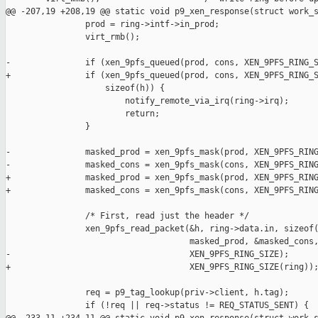
@@ -207,19 +208,19 @@ static void p9_xen_response(struct work_s
                prod = ring->intf->in_prod;

                virt_rmb();

-               if (xen_9pfs_queued(prod, cons, XEN_9PFS_RING_S
+               if (xen_9pfs_queued(prod, cons, XEN_9PFS_RING_S
                    sizeof(h)) {

                        notify_remote_via_irq(ring->irq);

                        return;

                }

-               masked_prod = xen_9pfs_mask(prod, XEN_9PFS_RING
-               masked_cons = xen_9pfs_mask(cons, XEN_9PFS_RING
+               masked_prod = xen_9pfs_mask(prod, XEN_9PFS_RING
+               masked_cons = xen_9pfs_mask(cons, XEN_9PFS_RING
                /* First, read just the header */

                xen_9pfs_read_packet(&h, ring->data.in, sizeof(
                                     masked_prod, &masked_cons,
-                                    XEN_9PFS_RING_SIZE);

+                                    XEN_9PFS_RING_SIZE(ring));
                req = p9_tag_lookup(priv->client, h.tag);

                if (!req || req->status != REQ_STATUS_SENT) {
