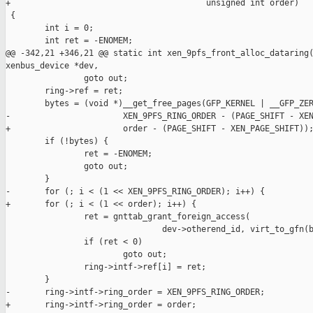
+                                        unsigned int order)

 {

        int i = 0;

        int ret = -ENOMEM;

@@ -342,21 +346,21 @@ static int xen_9pfs_front_alloc_dataring(
xenbus_device *dev,

                goto out;

        ring->ref = ret;

        bytes = (void *)__get_free_pages(GFP_KERNEL | __GFP_ZER
-                       XEN_9PFS_RING_ORDER - (PAGE_SHIFT - XEN
+                       order - (PAGE_SHIFT - XEN_PAGE_SHIFT));
        if (!bytes) {

                ret = -ENOMEM;

                goto out;

        }

-       for (; i < (1 << XEN_9PFS_RING_ORDER); i++) {

+       for (; i < (1 << order); i++) {

                ret = gnttab_grant_foreign_access(

                                dev->otherend_id, virt_to_gfn(b
                if (ret < 0)

                        goto out;

                ring->intf->ref[i] = ret;

        }

-       ring->intf->ring_order = XEN_9PFS_RING_ORDER;

+       ring->intf->ring_order = order;
