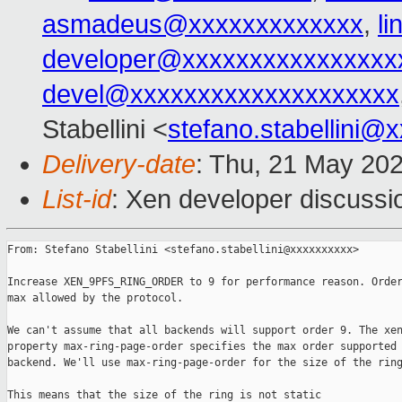
asmadeus@xxxxxxxxxxxxx
,
l
developer@xxxxxxxxxxxxxxxx
devel@xxxxxxxxxxxxxxxxxxxx
Stabellini <
stefano.stabellini@
Delivery-date
: Thu, 21 May 20
List-id
: Xen developer discussio
From: Stefano Stabellini <stefano.stabellini@xxxxxxxxxx>

Increase XEN_9PFS_RING_ORDER to 9 for performance reason. Order
max allowed by the protocol.

We can't assume that all backends will support order 9. The xen
property max-ring-page-order specifies the max order supported 
backend. We'll use max-ring-page-order for the size of the ring
This means that the size of the ring is not static
