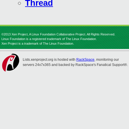
Thread
©2013 Xen Project, A Linux Foundation Collaborative Project. All Rights Reserved.
Linux Foundation is a registered trademark of The Linux Foundation.
Xen Project is a trademark of The Linux Foundation.
Lists.xenproject.org is hosted with
RackSpace
, monitoring our
servers 24x7x365 and backed by RackSpace's Fanatical Support®.