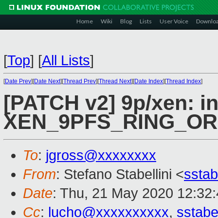
Home
Wiki
Blog
Lists
User Voice
Downlo
[
Top
]
[
All Lists
]
[
Date Prev
][
Date Next
][
Thread Prev
][
Thread Next
][
Date Index
][
Thread Index
]
[PATCH v2] 9p/xen: i
XEN_9PFS_RING_O
To
:
jgross@xxxxxxxx
From
: Stefano Stabellini <
sstab
Date
: Thu, 21 May 2020 12:32
Cc
:
lucho@xxxxxxxxxx
,
sstabe