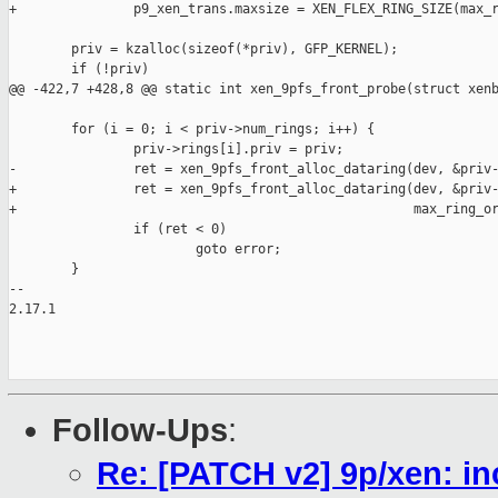
+               p9_xen_trans.maxsize = XEN_FLEX_RING_SIZE(max_r
        priv = kzalloc(sizeof(*priv), GFP_KERNEL);

        if (!priv)

@@ -422,7 +428,8 @@ static int xen_9pfs_front_probe(struct xenb
        for (i = 0; i < priv->num_rings; i++) {

                priv->rings[i].priv = priv;

-               ret = xen_9pfs_front_alloc_dataring(dev, &priv-
+               ret = xen_9pfs_front_alloc_dataring(dev, &priv-
+                                                   max_ring_or
                if (ret < 0)

                        goto error;

        }

-- 

2.17.1

Follow-Ups
:
Re: [PATCH v2] 9p/xen: