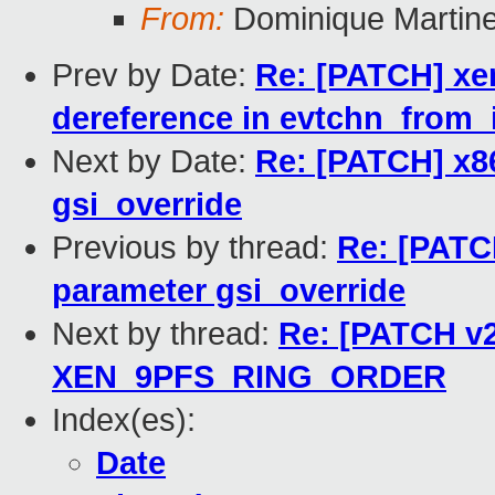
From:
Dominique Martine
Prev by Date:
Re: [PATCH] xe
dereference in evtchn_from_i
Next by Date:
Re: [PATCH] x8
gsi_override
Previous by thread:
Re: [PATC
parameter gsi_override
Next by thread:
Re: [PATCH v2
XEN_9PFS_RING_ORDER
Index(es):
Date