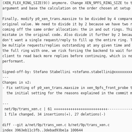
(XEN_FLEX_RING_SIZE(9)) anymore. Change XEN_9PFS_RING_SIZE to t
argument and base the calculation on the order chosen at setup 
Finally, modify p9_xen_trans.maxsize to be divided by 4 compare
original value. We need to divide it by 2 because we have two r
coming off the same order allocation: the in and out rings. Thi
mistake in the original code. Also divide it further by 2 becau
don't want a single request/reply to fill up the entire ring. T
be multiple requests/replies outstanding at any given time and 
the full ring with one, we risk forcing the backend to wait for
client to read back more replies before continuing, which is no
performant.

Signed-off-by: Stefano Stabellini <stefano.stabellini@xxxxxxxxx
---

Changes in v2:

- Fix setting of p9_xen_trans.maxsize in xen_9pfs_front_probe t
  the initial setting for the reasons explained in the commit m
---

 net/9p/trans_xen.c | 61 ++++++++++++++++++++++++++------------
 1 file changed, 34 insertions(+), 27 deletions(-)

diff --git a/net/9p/trans_xen.c b/net/9p/trans_xen.c

index 3963eb11c3fb..3debad93be1a 100644
