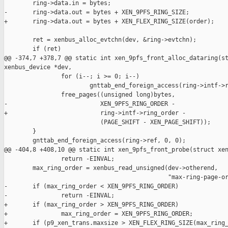
        ring->data.in = bytes;

-       ring->data.out = bytes + XEN_9PFS_RING_SIZE;

+       ring->data.out = bytes + XEN_FLEX_RING_SIZE(order);

        ret = xenbus_alloc_evtchn(dev, &ring->evtchn);

        if (ret)

@@ -374,7 +378,7 @@ static int xen_9pfs_front_alloc_dataring(st
xenbus_device *dev,

                for (i--; i >= 0; i--)

                        gnttab_end_foreign_access(ring->intf->r
                free_pages((unsigned long)bytes,

-                          XEN_9PFS_RING_ORDER -

+                          ring->intf->ring_order -

                           (PAGE_SHIFT - XEN_PAGE_SHIFT));

        }

        gnttab_end_foreign_access(ring->ref, 0, 0);

@@ -404,8 +408,10 @@ static int xen_9pfs_front_probe(struct xen
                return -EINVAL;

        max_ring_order = xenbus_read_unsigned(dev->otherend,

                                              "max-ring-page-or
-       if (max_ring_order < XEN_9PFS_RING_ORDER)

-               return -EINVAL;

+       if (max_ring_order > XEN_9PFS_RING_ORDER)

+               max_ring_order = XEN_9PFS_RING_ORDER;

+       if (p9_xen_trans.maxsize > XEN_FLEX_RING_SIZE(max_ring_