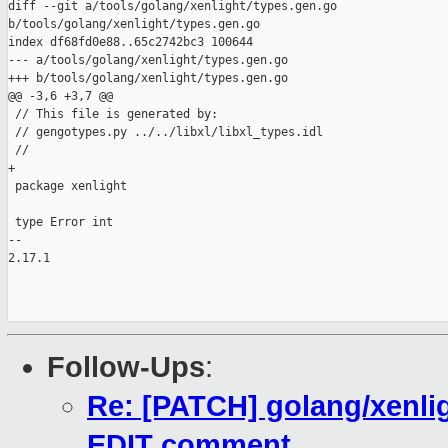
diff --git a/tools/golang/xenlight/types.gen.go 

b/tools/golang/xenlight/types.gen.go

index df68fd0e88..65c2742bc3 100644

--- a/tools/golang/xenlight/types.gen.go

+++ b/tools/golang/xenlight/types.gen.go

@@ -3,6 +3,7 @@

 // This file is generated by:

 // gengotypes.py ../../libxl/libxl_types.idl

 //

+

 package xenlight

 type Error int

-- 

2.17.1

Follow-Ups
:
Re: [PATCH] golang/xenli
EDIT comment