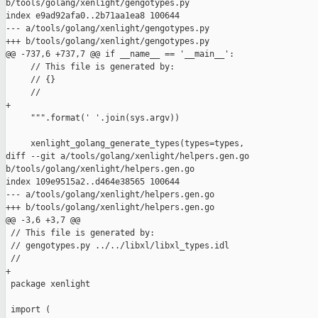
b/tools/golang/xenlight/gengotypes.py

index e9ad92afa0..2b71aa1ea8 100644

--- a/tools/golang/xenlight/gengotypes.py

+++ b/tools/golang/xenlight/gengotypes.py

@@ -737,6 +737,7 @@ if __name__ == '__main__':

     // This file is generated by:

     // {}

     //

+

     """.format(' '.join(sys.argv))

     xenlight_golang_generate_types(types=types,

diff --git a/tools/golang/xenlight/helpers.gen.go 

b/tools/golang/xenlight/helpers.gen.go

index 109e9515a2..d464e38565 100644

--- a/tools/golang/xenlight/helpers.gen.go

+++ b/tools/golang/xenlight/helpers.gen.go

@@ -3,6 +3,7 @@

 // This file is generated by:

 // gengotypes.py ../../libxl/libxl_types.idl

 //

+

 package xenlight

 import (
