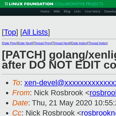
Home
Wiki
Blog
Lists
User Voice
Downlo
[
Top
]
[
All Lists
]
[
Date Prev
][
Date Next
][
Thread Prev
][
Thread Next
][
Date Index
][
Thread Index
]
[PATCH] golang/xenli
after DO NOT EDIT 
To
:
xen-devel@xxxxxxxxxxxxx
From
: Nick Rosbrook <
rosbro
Date
: Thu, 21 May 2020 10:55
Cc
: Nick Rosbrook <
rosbrook