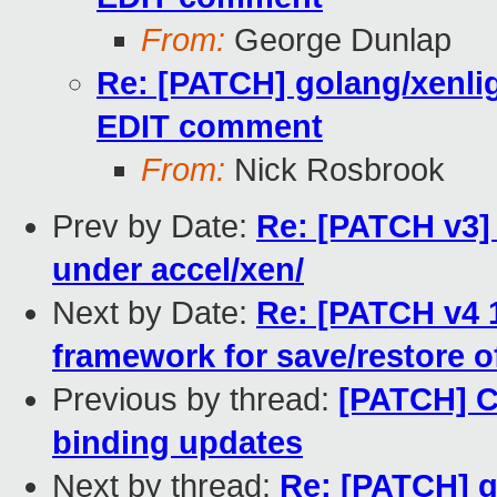
From:
George Dunlap
Re: [PATCH] golang/xenli
EDIT comment
From:
Nick Rosbrook
Prev by Date:
Re: [PATCH v3]
under accel/xen/
Next by Date:
Re: [PATCH v4 
framework for save/restore o
Previous by thread:
[PATCH] C
binding updates
Next by thread:
Re: [PATCH] g