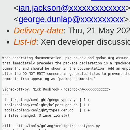
<
ian.jackson@xxxxxxxxxxxxx
>
<
george.dunlap@xxxxxxxxxx
>
Delivery-date
: Thu, 21 May 20
List-id
: Xen developer discussio
When generating documentation, pkg.go.dev and godoc.org assume 
that immediately precedes the package declaration is a "package
comment", and should be shown in the documentation. Add an empt
after the DO NOT EDIT comment in generated files to prevent the
comments from appearing as "package comments."

Signed-off-by: Nick Rosbrook <rosbrookn@xxxxxxxxxxxx>

---

 tools/golang/xenlight/gengotypes.py  | 1 +

 tools/golang/xenlight/helpers.gen.go | 1 +

 tools/golang/xenlight/types.gen.go   | 1 +

 3 files changed, 3 insertions(+)

diff --git a/tools/golang/xenlight/gengotypes.py 
