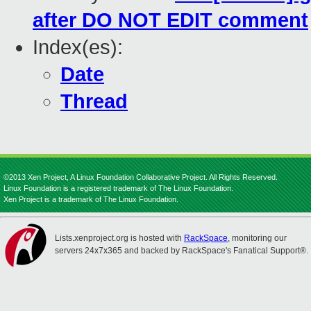
after DO NOT EDIT comment
Index(es):
Date
Thread
©2013 Xen Project, A Linux Foundation Collaborative Project. All Rights Reserved.
Linux Foundation is a registered trademark of The Linux Foundation.
Xen Project is a trademark of The Linux Foundation.
Lists.xenproject.org is hosted with
RackSpace
, monitoring our
servers 24x7x365 and backed by RackSpace's Fanatical Support®.