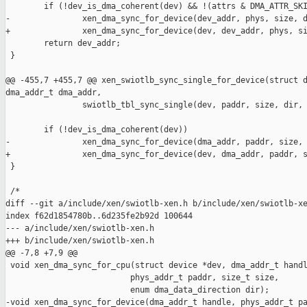
        if (!dev_is_dma_coherent(dev) && !(attrs & DMA_ATTR_SKI
-               xen_dma_sync_for_device(dev_addr, phys, size, d
+               xen_dma_sync_for_device(dev, dev_addr, phys, si
        return dev_addr;

 }

@@ -455,7 +455,7 @@ xen_swiotlb_sync_single_for_device(struct d
dma_addr_t dma_addr,

                swiotlb_tbl_sync_single(dev, paddr, size, dir, 
        if (!dev_is_dma_coherent(dev))

-               xen_dma_sync_for_device(dma_addr, paddr, size, 
+               xen_dma_sync_for_device(dev, dma_addr, paddr, s
 }

 /*

diff --git a/include/xen/swiotlb-xen.h b/include/xen/swiotlb-xe
index f62d1854780b..6d235fe2b92d 100644

--- a/include/xen/swiotlb-xen.h

+++ b/include/xen/swiotlb-xen.h

@@ -7,8 +7,9 @@

 void xen_dma_sync_for_cpu(struct device *dev, dma_addr_t handl
                          phys_addr_t paddr, size_t size,

                          enum dma_data_direction dir);

-void xen_dma_sync_for_device(dma_addr_t handle, phys_addr_t pa