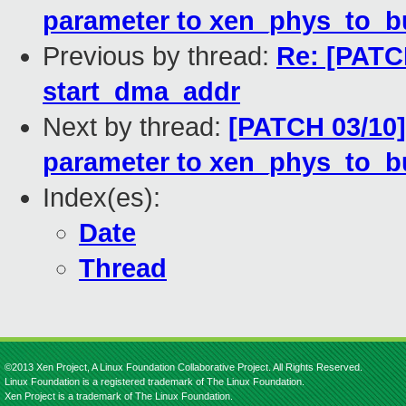
parameter to xen_phys_to_b
Previous by thread:
Re: [PATC
start_dma_addr
Next by thread:
[PATCH 03/10]
parameter to xen_phys_to_b
Index(es):
Date
Thread
©2013 Xen Project, A Linux Foundation Collaborative Project. All Rights Reserved.
Linux Foundation is a registered trademark of The Linux Foundation.
Xen Project is a trademark of The Linux Foundation.