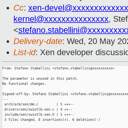
Cc
:
xen-devel@xxxxxxxxxxxxx
kernel@xxxxxxxxxxxxxxx
, Ste
<
stefano.stabellini@xxxxxxxxx
Delivery-date
: Wed, 20 May 20
List-id
: Xen developer discussio
From: Stefano Stabellini <stefano.stabellini@xxxxxxxxxx>

The parameter is unused in this patch.

No functional changes.

Signed-off-by: Stefano Stabellini <stefano.stabellini@xxxxxxxxx
---

 arch/arm/xen/mm.c         | 5 +++--

 drivers/xen/swiotlb-xen.c | 4 ++--

 include/xen/swiotlb-xen.h | 5 +++--

 3 files changed, 8 insertions(+), 6 deletions(-)
