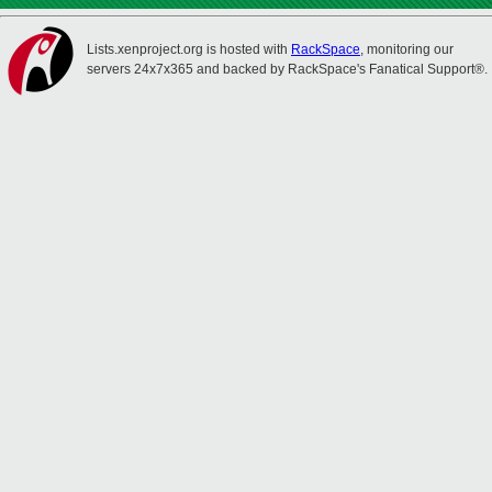
Lists.xenproject.org is hosted with
RackSpace
, monitoring our
servers 24x7x365 and backed by RackSpace's Fanatical Support®.