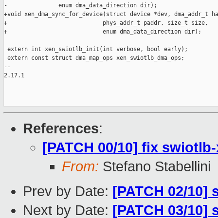
-               enum dma_data_direction dir);

+void xen_dma_sync_for_device(struct device *dev, dma_addr_t ha
+                            phys_addr_t paddr, size_t size,

+                            enum dma_data_direction dir);

 extern int xen_swiotlb_init(int verbose, bool early);

 extern const struct dma_map_ops xen_swiotlb_dma_ops;

-- 

2.17.1

References
:
[PATCH 00/10] fix swiotlb-
From:
Stefano Stabellini
Prev by Date:
[PATCH 02/10] 
Next by Date:
[PATCH 03/10] s