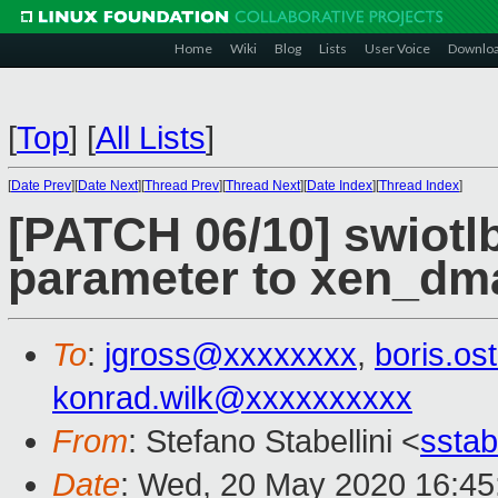
Home
Wiki
Blog
Lists
User Voice
Downlo
[
Top
]
[
All Lists
]
[
Date Prev
][
Date Next
][
Thread Prev
][
Thread Next
][
Date Index
][
Thread Index
]
[PATCH 06/10] swiotlb
parameter to xen_dm
To
:
jgross@xxxxxxxx
,
boris.o
konrad.wilk@xxxxxxxxxx
From
: Stefano Stabellini <
sstab
Date
: Wed, 20 May 2020 16:45