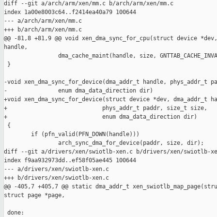
diff --git a/arch/arm/xen/mm.c b/arch/arm/xen/mm.c

index 1a00e8003c64..f2414ea40a79 100644

--- a/arch/arm/xen/mm.c

+++ b/arch/arm/xen/mm.c

@@ -81,8 +81,9 @@ void xen_dma_sync_for_cpu(struct device *dev,
handle,

                dma_cache_maint(handle, size, GNTTAB_CACHE_INVA
 }

-void xen_dma_sync_for_device(dma_addr_t handle, phys_addr_t pa
-               enum dma_data_direction dir)

+void xen_dma_sync_for_device(struct device *dev, dma_addr_t ha
+                            phys_addr_t paddr, size_t size,

+                            enum dma_data_direction dir)

 {

        if (pfn_valid(PFN_DOWN(handle)))

                arch_sync_dma_for_device(paddr, size, dir);

diff --git a/drivers/xen/swiotlb-xen.c b/drivers/xen/swiotlb-xe
index f9aa932973dd..ef58f05ae445 100644

--- a/drivers/xen/swiotlb-xen.c

+++ b/drivers/xen/swiotlb-xen.c

@@ -405,7 +405,7 @@ static dma_addr_t xen_swiotlb_map_page(stru
struct page *page,

 done:
