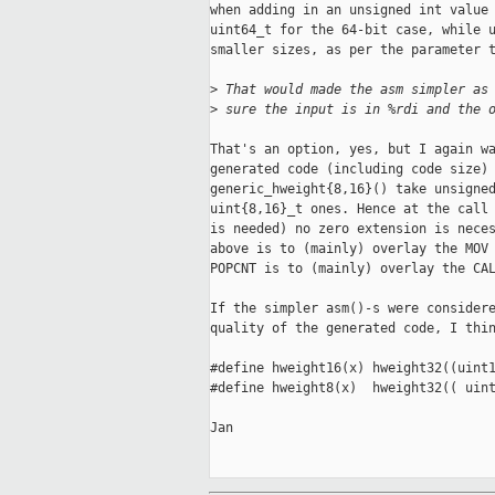
when adding in an unsigned int value 
uint64_t for the 64-bit case, while u
smaller sizes, as per the parameter t
>
 That would made the asm simpler as
>
 sure the input is in %rdi and the 
That's an option, yes, but I again wa
generated code (including code size) 
generic_hweight{8,16}() take unsigned
uint{8,16}_t ones. Hence at the call 
is needed) no zero extension is neces
above is to (mainly) overlay the MOV 
POPCNT is to (mainly) overlay the CAL
If the simpler asm()-s were considere
quality of the generated code, I thin
#define hweight16(x) hweight32((uint1
#define hweight8(x)  hweight32(( uint
Jan
