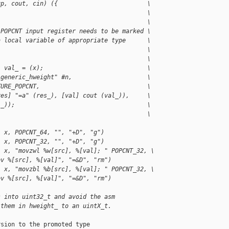
up, cout, cin) ({                         \
                                          \
                                          \
 POPCNT input register needs to be marked \
a local variable of appropriate type      \
                                          \
                                          \
) val_ = (x);                             \
 generic_hweight" #n,                     \
TURE_POPCNT,                              \
res] "=a" (res_), [val] cout (val_)),     \
l_));                                     \
                                          \
, x, POPCNT_64, "", "+D", "g")
, x, POPCNT_32, "", "+D", "g")
, x, "movzwl %w[src], %[val]; " POPCNT_32, \
ov %[src], %[val]", "=&D", "rm")
, x, "movzbl %b[src], %[val]; " POPCNT_32, \
ov %[src], %[val]", "=&D", "rm")
s into uint32_t and avoid the asm
 them in hweight_ to an uintX_t.
sion to the promoted type
