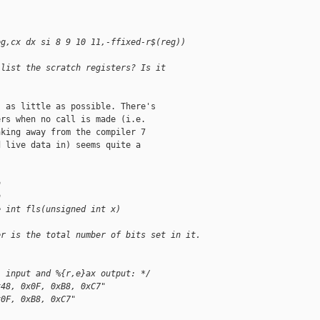
eg,cx dx si 8 9 10 11,-ffixed-r$(reg))
 list the scratch registers? Is it
 as little as possible. There's

rs when no call is made (i.e.

king away from the compiler 7

 live data in) seems quite a

h
h
e int fls(unsigned int x)
er is the total number of bits set in it.
i input and %{r,e}ax output: */
x48, 0x0F, 0xB8, 0xC7"
x0F, 0xB8, 0xC7"