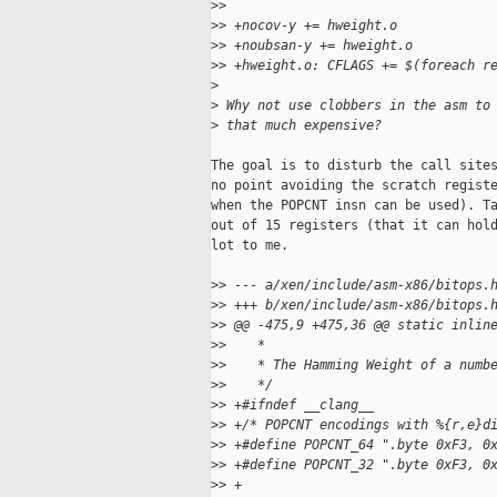
>
>   
>
> +nocov-y += hweight.o
>
> +noubsan-y += hweight.o
>
> +hweight.o: CFLAGS += $(foreach r
>
>
 Why not use clobbers in the asm to
>
 that much expensive?
The goal is to disturb the call sites
no point avoiding the scratch registe
when the POPCNT insn can be used). Ta
out of 15 registers (that it can hold
lot to me.

>
> --- a/xen/include/asm-x86/bitops.
>
> +++ b/xen/include/asm-x86/bitops.
>
> @@ -475,9 +475,36 @@ static inlin
>
>    *
>
>    * The Hamming Weight of a numb
>
>    */
>
> +#ifndef __clang__
>
> +/* POPCNT encodings with %{r,e}d
>
> +#define POPCNT_64 ".byte 0xF3, 0
>
> +#define POPCNT_32 ".byte 0xF3, 0
>
> +