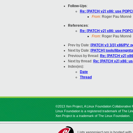
Follow-Ups
:
Re: [PATCH v2] x86: use POPCN
From:
Roger Pau Monné
References
:
Re: [PATCH v2] x86: use POPCN
From:
Roger Pau Monné
Prev by Date:
[PATCH v3 3/3] x86/PV: p
Next by Date:
[PATCH] tools/libxengntt
Previous by thread:
Re: [PATCH v2] x86
Next by thread:
Re: [PATCH v2] x86: us
Index(es):
Date
Thread
©2013 Xen Project, A Linux Foundation Collaborative P
Linux Foundation is a registered trademark of The Li
Xen Project is a trademark of The Linux Foundation.
Lists.xenproject.org is hosted with