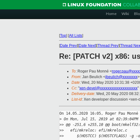
Home
Wiki
Blo
[
Top
]
[
All Lists
]
[
Date Prev
][
Date Next
][
Thread Prev
][
Thread Nex
Re: [PATCH v2] x86: u
To
: Roger Pau Monné <
roger.pau@xxxx
From
: Jan Beulich <
jbeulich@xxxxxxxx
>
Date
: Wed, 20 May 2020 10:31:38 +020
Cc
: "
xen-devel@xxxxxxxxxxxxxxxxxxxx
"
Delivery-date
: Wed, 20 May 2020 08:32
List-id
: Xen developer discussion <xen-d
On 14.05.2020 16:05, Roger Pau Monné 
>
 On Mon, Jul 15, 2019 at 02:39:04PM
>
> @@ -251,6 +255,10 @@ boot/mkelf32
>
>   efi/mkreloc: efi/mkreloc.c
>
>      $(HOSTCC) $(HOSTCFLAGS) -g -