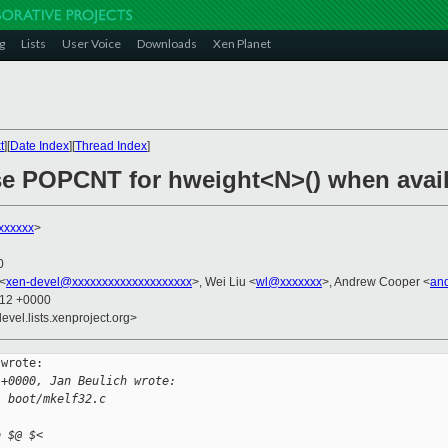
g
Lists
User Voice
Downloads
Xen Planet
t
][
Date Index
][
Thread Index
]
se POPCNT for hweight<N>() when avai
xxxxxx
>
0
 <
xen-devel@xxxxxxxxxxxxxxxxxxxx
>, Wei Liu <
wl@xxxxxxx
>, Andrew Cooper <
an
:12 +0000
evel.lists.xenproject.org>
wrote:

 +0000, Jan Beulich wrote:
: boot/mkelf32.c
o $@ $<