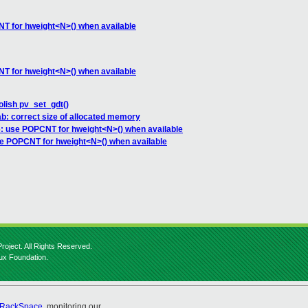
T for hweight<N>() when available
T for hweight<N>() when available
olish pv_set_gdt()
ab: correct size of allocated memory
: use POPCNT for hweight<N>() when available
e POPCNT for hweight<N>() when available
roject. All Rights Reserved.
nux Foundation.
RackSpace
, monitoring our