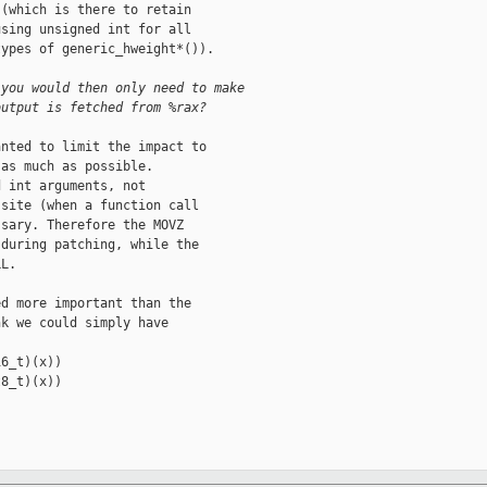
(which is there to retain

sing unsigned int for all

ypes of generic_hweight*()).

 you would then only need to make
output is fetched from %rax?
nted to limit the impact to

as much as possible.

 int arguments, not

site (when a function call

sary. Therefore the MOVZ

during patching, while the

L.

d more important than the

k we could simply have

6_t)(x))

8_t)(x))
