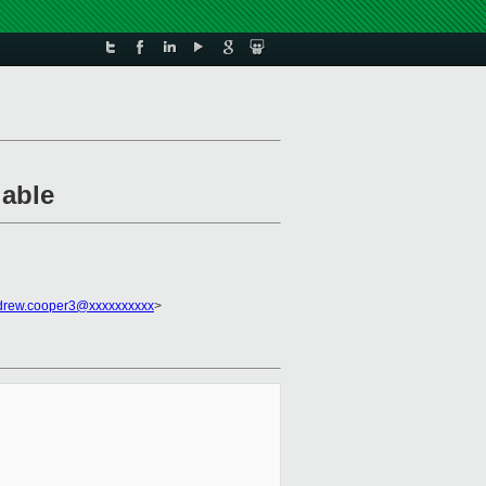
lable
drew.cooper3@xxxxxxxxxx
>