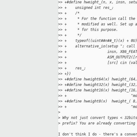
>
> +#define hweight_(n, x, insn, set
>
> +    unsigned int res_;          
>
> +    /*                          
>
> +     * For the function call the
>
> +     * modified as well. Set up 
>
> +     * for this purpose.        
>
> +     */                         
>
> +    typeof((uint##n##_t)(x) + 0U
>
> +    alternative_io(setup "; call
>
> +                   insn, X86_FEA
>
> +                   ASM_OUTPUT2([
>
> +                   [src] cin (va
>
> +    res_;                       
>
> +})
>
> +#define hweight64(x) hweight_(64
>
> +#define hweight32(x) hweight_(32
>
> +#define hweight16(x) hweight_(16
>
> +                              "m
>
> +#define hweight8(x)  hweight_( 8
>
> +                              "m
>
>
 Why not just convert types < 32bit
>
 prefix? You are already converting
I don't think I do - there's a conver