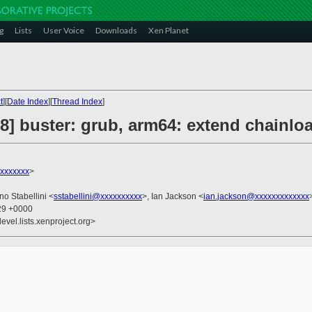
g
Lists
User Voice
Downloads
Xen Planet
t
][
Date Index
][
Thread Index
]
] buster: grub, arm64: extend chainl
xxxxxxx
>
no Stabellini <
sstabellini@xxxxxxxxxx
>, Ian Jackson <
ian.jackson@xxxxxxxxxxxxx
:29 +0000
evel.lists.xenproject.org>