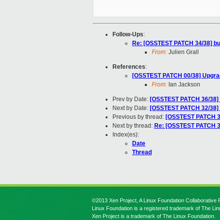
Follow-Ups
:
Re: [OSSTEST PATCH 34/38] bus
From:
Julien Grall
References
:
[OSSTEST PATCH 00/38] Upgrad
From:
Ian Jackson
Prev by Date:
[OSSTEST PATCH 36/38] b
Next by Date:
[OSSTEST PATCH 32/38] bu
Previous by thread:
[OSSTEST PATCH 36/
Next by thread:
Re: [OSSTEST PATCH 34
Index(es):
Date
Thread
©2013 Xen Project, A Linux Foundation Collaborative P
Linux Foundation is a registered trademark of The Li
Xen Project is a trademark of The Linux Foundation.