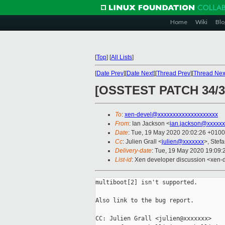
Home
Wiki
Blo
[
Top
]
[
All Lists
]
[
Date Prev
][
Date Next
][
Thread Prev
][
Thread Nex
[OSSTEST PATCH 34/38
To
:
xen-devel@xxxxxxxxxxxxxxxxxxxx
From
: Ian Jackson <
ian.jackson@xxxxxx
Date
: Tue, 19 May 2020 20:02:26 +0100
Cc
: Julien Grall <
julien@xxxxxxx
>, Stefa
Delivery-date
: Tue, 19 May 2020 19:09
List-id
: Xen developer discussion <xen-d
multiboot[2] isn't supported.

Also link to the bug report.

CC: Julien Grall <julien@xxxxxxx>
