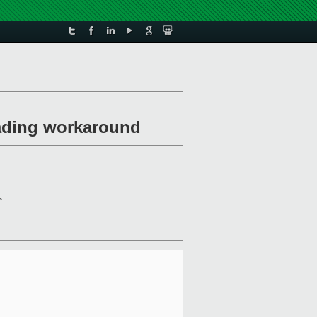
oading workaround
>