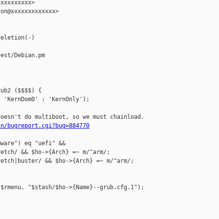
xxxxxxxxx>

on@xxxxxxxxxxxxx>

eletion(-)

est/Debian.pm

ub2 ($$$$) {

 'KernDom0' : 'KernOnly');

oesn't do multiboot, so we must chainload.

in/bugreport.cgi?bug=884770
ware") eq "uefi" &&

etch/ && $ho->{Arch} =~ m/^arm/;

etch|buster/ && $ho->{Arch} =~ m/^arm/;

$rmenu, "$stash/$ho->{Name}--grub.cfg.1");
