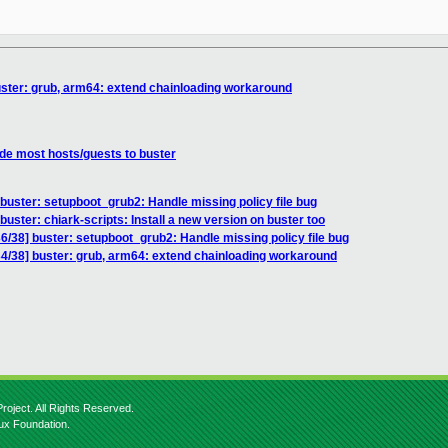
ter: grub, arm64: extend chainloading workaround
e most hosts/guests to buster
uster: setupboot_grub2: Handle missing policy file bug
ster: chiark-scripts: Install a new version on buster too
38] buster: setupboot_grub2: Handle missing policy file bug
/38] buster: grub, arm64: extend chainloading workaround
roject. All Rights Reserved.
nux Foundation.