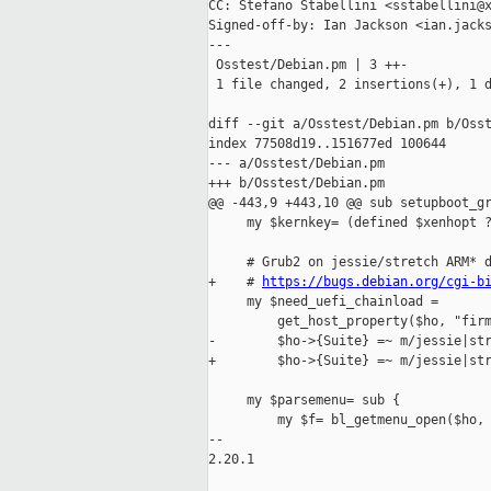
CC: Stefano Stabellini <sstabellini@x
Signed-off-by: Ian Jackson <ian.jacks
---

 Osstest/Debian.pm | 3 ++-

 1 file changed, 2 insertions(+), 1 d
diff --git a/Osstest/Debian.pm b/Osst
index 77508d19..151677ed 100644

--- a/Osstest/Debian.pm

+++ b/Osstest/Debian.pm

@@ -443,9 +443,10 @@ sub setupboot_gr
     my $kernkey= (defined $xenhopt ?
     # Grub2 on jessie/stretch ARM* d
+    # 
https://bugs.debian.org/cgi-b
     my $need_uefi_chainload =

         get_host_property($ho, "firm
-        $ho->{Suite} =~ m/jessie|str
+        $ho->{Suite} =~ m/jessie|str
     my $parsemenu= sub {

         my $f= bl_getmenu_open($ho, 
-- 

2.20.1
