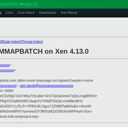
g
Lists
User Voice
Downloads
Xen Planet
t
][
Date Index
][
Thread Index
]
MMAPBATCH on Xen 4.13.0
xxxxxx
>
xxxxxxxx
>
iphmx.com; dkim=none (message not signed) header.i=none
xxxxxxxxx
>,
xen-devel@xxxxxxxxxxxxxxxxxxxx
:40 +0000
qurCDz9Ig7JzGYMxy7rbLqbk+GrUT3jOq3vvki/7qQoLmgjBRtc9+
/9HFNgYl2VqMAGfAYJIaqpYUYDkBTXdJq+cm4BkmBYo
sEADDYLLRL/5+YP8Sc9LHgyx72ZWtEPq6KhqEe+r6uoW
k9N0mm8F9Y/ryonevu07ORtXsf/lZyOSN3no6IFPnym hGo=
evel.lists.xenproject.org>