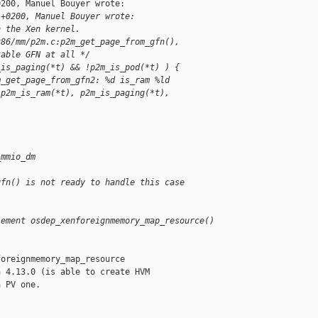
200, Manuel Bouyer wrote:

 +0200, Manuel Bouyer wrote:
n the Xen kernel.
x86/mm/p2m.c:p2m_get_page_from_gfn(),
table GFN at all */
_is_paging(*t) && !p2m_is_pod(*t) ) {
m_get_page_from_gfn2: %d is_ram %ld 
 p2m_is_ram(*t), p2m_is_paging(*t), 
_mmio_dm
gfn() is not ready to handle this case
lement osdep_xenforeignmemory_map_resource()
oreignmemory_map_resource

 4.13.0 (is able to create HVM

 PV one.
