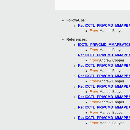
Follow-Ups
:
Re: IOCTL_PRIVCMD_MMAPBAT
From:
Manuel Bouyer
References
:
IOCTL_PRIVCMD_MMAPBATCH o
From:
Manuel Bouyer
Re: IOCTL_PRIVCMD_MMAPBAT
From:
Andrew Cooper
Re: IOCTL_PRIVCMD_MMAPBAT
From:
Manuel Bouyer
Re: IOCTL_PRIVCMD_MMAPBAT
From:
Andrew Cooper
Re: IOCTL_PRIVCMD_MMAPBAT
From:
Manuel Bouyer
Re: IOCTL_PRIVCMD_MMAPBAT
From:
Andrew Cooper
Re: IOCTL_PRIVCMD_MMAPBAT
From:
Manuel Bouyer
Re: IOCTL_PRIVCMD_MMAPBAT
From:
Manuel Bouyer