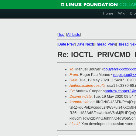
Home
Wiki
Blo
[
Top
]
[
All Lists
]
[
Date Prev
][
Date Next
][
Thread Prev
][
Thread Nex
Re: IOCTL_PRIVCMD_
To
: Manuel Bouyer <
bouyer@xxxxxxxxx
From
: Roger Pau Monné <
roger.pau@xx
Date
: Tue, 19 May 2020 11:54:07 +0200
Authentication-results
: esa1.hc3370-68.
Cc
: Andrew Cooper <
andrew.cooper3@x
Delivery-date
: Tue, 19 May 2020 09:54
Ironport-sdr
: acHlKOzi/GU3AFK/PYajO
tsRZ+g6Pr/tzPcoqg5zNWv+ujs4KkQl
R36hlH83AdSFmwbrI4VV6oMjBHPQvQ
kld8cmjTgwy2bMnGJohhn/Q4dW6pSqn
List-id
: Xen developer discussion <xen-d