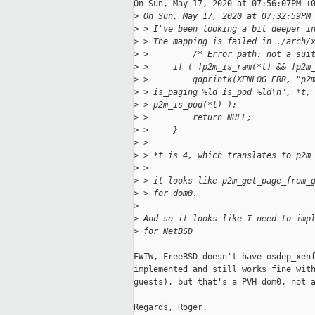
On Sun, May 17, 2020 at 07:56:07PM +0
>
 On Sun, May 17, 2020 at 07:32:59PM
>
 > I've been looking a bit deeper i
>
 > The mapping is failed in ./arch/
>
 >         /* Error path: not a sui
>
 >     if ( !p2m_is_ram(*t) && !p2m
>
 >         gdprintk(XENLOG_ERR, "p2
>
 > is_paging %ld is_pod %ld\n", *t,
>
 > p2m_is_pod(*t) );
>
 >         return NULL;
>
 >     }
>
 > 
>
 > *t is 4, which translates to p2m
>
 > 
>
 > it looks like p2m_get_page_from_
>
 > for dom0.
>
>
 And so it looks like I need to imp
>
 for NetBSD
FWIW, FreeBSD doesn't have osdep_xenf
implemented and still works fine with
guests), but that's a PVH dom0, not a
Regards, Roger.
