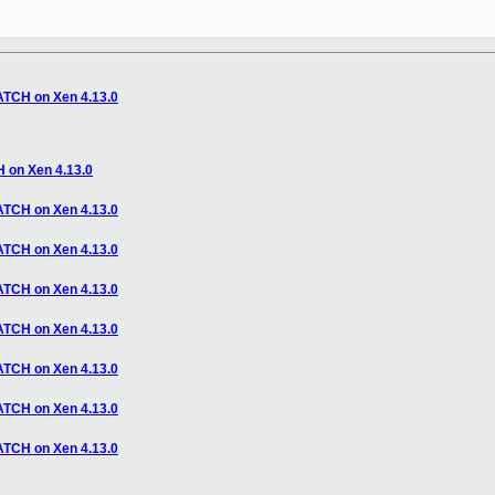
CH on Xen 4.13.0
n Xen 4.13.0
CH on Xen 4.13.0
CH on Xen 4.13.0
CH on Xen 4.13.0
CH on Xen 4.13.0
CH on Xen 4.13.0
CH on Xen 4.13.0
CH on Xen 4.13.0