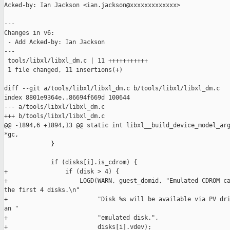
Acked-by: Ian Jackson <ian.jackson@xxxxxxxxxxxxx>

---

Changes in v6:

 - Add Acked-by: Ian Jackson

---

 tools/libxl/libxl_dm.c | 11 +++++++++++

 1 file changed, 11 insertions(+)

diff --git a/tools/libxl/libxl_dm.c b/tools/libxl/libxl_dm.c

index 8801e9364e..86694f669d 100644

--- a/tools/libxl/libxl_dm.c

+++ b/tools/libxl/libxl_dm.c

@@ -1894,6 +1894,13 @@ static int libxl__build_device_model_arg
*gc,

             }

             if (disks[i].is_cdrom) {

+                if (disk > 4) {

+                    LOGD(WARN, guest_domid, "Emulated CDROM ca
the first 4 disks.\n"

+                         "Disk %s will be available via PV dri
an "

+                         "emulated disk.",

+                         disks[i].vdev);
