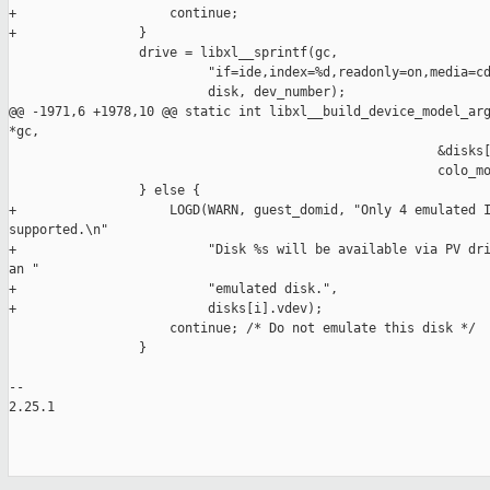
+                    continue;

+                }

                 drive = libxl__sprintf(gc,

                          "if=ide,index=%d,readonly=on,media=cd
                          disk, dev_number);

@@ -1971,6 +1978,10 @@ static int libxl__build_device_model_arg
*gc,

                                                        &disks[
                                                        colo_mo
                 } else {

+                    LOGD(WARN, guest_domid, "Only 4 emulated I
supported.\n"

+                         "Disk %s will be available via PV dri
an "

+                         "emulated disk.",

+                         disks[i].vdev);

                     continue; /* Do not emulate this disk */

                 }

-- 

2.25.1
