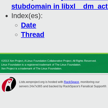
stubdomain in libxl__dm_act
Index(es):
Date
Thread
©2013 Xen Project, A Linux Foundation Collaborative Project. All Rights Reserved.
Linux Foundation is a registered trademark of The Linux Foundation.
Xen Project is a trademark of The Linux Foundation.
Lists.xenproject.org is hosted with
RackSpace
, monitoring our
servers 24x7x365 and backed by RackSpace's Fanatical Support®.