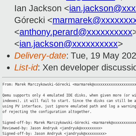
Ian Jackson <
ian.jackson@xx
Górecki <
marmarek@xxxxxxxx
<
anthony.perard@xxxxxxxxxx
<
ian.jackson@xxxxxxxxxx
>
Delivery-date
: Tue, 19 May 20
List-id
: Xen developer discussio
From: Marek Marczykowski-Górecki <marmarek@xxxxxxxxxxxxxxxxxxxx
Qemu supports only 4 emulated IDE disks, when given more (or wi
indexes), it will fail to start. Since the disks can still be a
using PV interface, just ignore emulated path and log a warning
of rejecting the configuration altogether.

Signed-off-by: Marek Marczykowski-Górecki <marmarek@xxxxxxxxxxx
Reviewed-by: Jason Andryuk <jandryuk@xxxxxxxxx>

Signed-off-by: Jason Andryuk <jandryuk@xxxxxxxxx>
