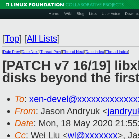
Home
Wiki
Blog
Lists
User Voice
Downlo
[
Top
]
[
All Lists
]
[
Date Prev
][
Date Next
][
Thread Prev
][
Thread Next
][
Date Index
][
Thread Index
]
[PATCH v7 16/19] libx
disks beyond the first
To
:
xen-devel@xxxxxxxxxxxxx
From
: Jason Andryuk <
jandry
Date
: Mon, 18 May 2020 21:55
Cc
: Wei Liu <
wl@xxxxxxx
>, J