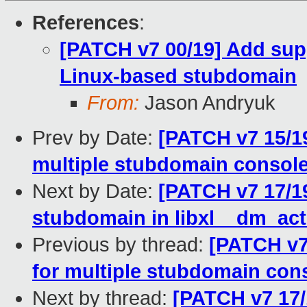
References
:
[PATCH v7 00/19] Add sup
Linux-based stubdomain
From:
Jason Andryuk
Prev by Date:
[PATCH v7 15/19
multiple stubdomain consol
Next by Date:
[PATCH v7 17/19
stubdomain in libxl__dm_act
Previous by thread:
[PATCH v7 
for multiple stubdomain con
Next by thread:
[PATCH v7 17/1