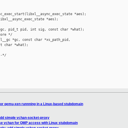
c_exec_start(libxl__async_exec_state *aes);

ibxl__async_exec_state *aes);

gc, pid_t pid, int sig, const char *what);

ore */

l__gc *gc, const char *xs_path_pid,

t char *what);

-*/

for qemu-xen runnning in a Linux-based stubdomain
 add simple vchan-socket-proxy
use vchan for QMP access with Linux stubdomain