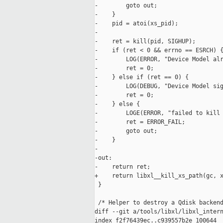
-        goto out;

-    }

-    pid = atoi(xs_pid);

-

-    ret = kill(pid, SIGHUP);

-    if (ret < 0 && errno == ESRCH) {
-        LOG(ERROR, "Device Model alr
-        ret = 0;

-    } else if (ret == 0) {

-        LOG(DEBUG, "Device Model sig
-        ret = 0;

-    } else {

-        LOGE(ERROR, "failed to kill 
-        ret = ERROR_FAIL;

-        goto out;

-    }

-

-out:

-    return ret;

+    return libxl__kill_xs_path(gc, x
 }

 /* Helper to destroy a Qdisk backend
diff --git a/tools/libxl/libxl_intern
index f2f76439ec..c939557b2e 100644
