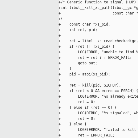
+/* Generic function to signal (HUP) 
+int libxl__kill_xs_path(libxl__gc *g
+                        const char *
+{

+    const char *xs_pid;

+    int ret, pid;

+

+    ret = libxl__xs_read_checked(gc,
+    if (ret || !xs_pid) {

+        LOG(ERROR, "unable to find %
+        ret = ret ? : ERROR_FAIL;

+        goto out;

+    }

+    pid = atoi(xs_pid);

+

+    ret = kill(pid, SIGHUP);

+    if (ret < 0 && errno == ESRCH) {
+        LOG(ERROR, "%s already exite
+        ret = 0;

+    } else if (ret == 0) {

+        LOG(DEBUG, "%s signaled", wh
+        ret = 0;

+    } else {

+        LOGE(ERROR, "failed to kill 
+        ret = ERROR_FAIL;
