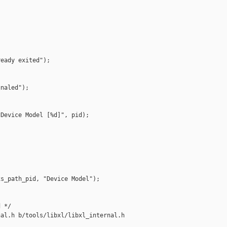


eady exited");

naled");

Device Model [%d]", pid);

s_path_pid, "Device Model");

 */

al.h b/tools/libxl/libxl_internal.h
