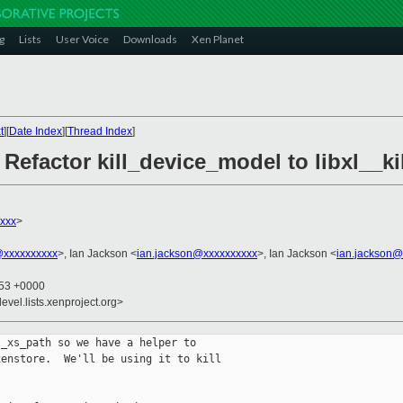
g
Lists
User Voice
Downloads
Xen Planet
t
][
Date Index
][
Thread Index
]
 Refactor kill_device_model to libxl__k
xxx
>
@xxxxxxxxxx
>, Ian Jackson <
ian.jackson@xxxxxxxxxx
>, Ian Jackson <
ian.jackson@
:53 +0000
evel.lists.xenproject.org>
_xs_path so we have a helper to

enstore.  We'll be using it to kill
