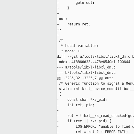
+        goto out;

+    }

+

+out:

+    return ret;

+}

+

 /*

  * Local variables:

  * mode: C

diff --git a/tools/libxl/libxl_dm.c b
index a4f8866d33..478e6540df 100644

--- a/tools/libxl/libxl_dm.c

+++ b/tools/libxl/libxl_dm.c

@@ -3235,32 +3235,7 @@ out:

 /* Generic function to signal a Qemu
 static int kill_device_model(libxl__
 {

-    const char *xs_pid;

-    int ret, pid;

-

-    ret = libxl__xs_read_checked(gc,
-    if (ret || !xs_pid) {

-        LOG(ERROR, "unable to find d
-        ret = ret ? : ERROR_FAIL;
