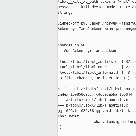
libxl__kill_xs_path takes a "what" st
messages.  kill_device_model is retai
string.

Signed-off-by: Jason Andryuk <jandryu
Acked-by: Ian Jackson <ian.jackson@xx
---

Changes in v6:

 - Add Acked-by: Ian Jackson

---

 tools/libxl/libxl_aoutils.c  | 32 ++
 tools/libxl/libxl_dm.c       | 27 +-
 tools/libxl/libxl_internal.h |  3 ++
 3 files changed, 36 insertions(+), 2
diff --git a/tools/libxl/libxl_aoutil
index 1be858c93c..c4c095a5ba 100644

--- a/tools/libxl/libxl_aoutils.c

+++ b/tools/libxl/libxl_aoutils.c

@@ -626,6 +626,38 @@ void libxl__kill
char *what)

                 what, (unsigned long
 }
