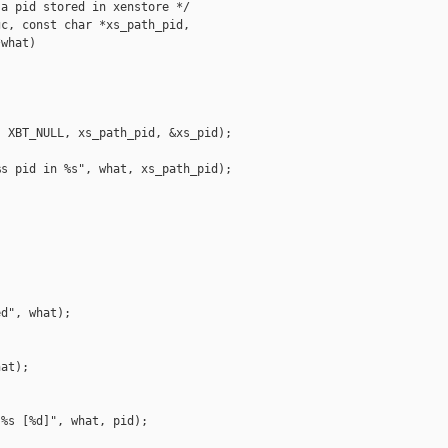
a pid stored in xenstore */

c, const char *xs_path_pid,

what)

 XBT_NULL, xs_path_pid, &xs_pid);

s pid in %s", what, xs_path_pid);



d", what);

at);

%s [%d]", what, pid);
