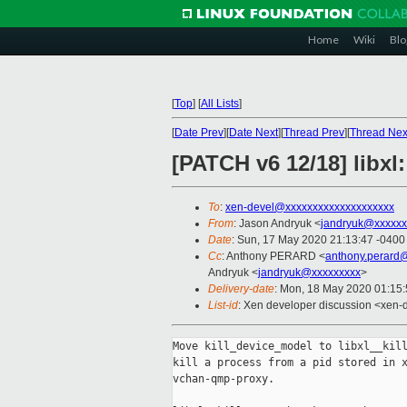
Home
Wiki
Blo
[
Top
]
[
All Lists
]
[
Date Prev
][
Date Next
][
Thread Prev
][
Thread Nex
[PATCH v6 12/18] libxl:
To
:
xen-devel@xxxxxxxxxxxxxxxxxxxx
From
: Jason Andryuk <
jandryuk@xxxxxx
Date
: Sun, 17 May 2020 21:13:47 -0400
Cc
: Anthony PERARD <
anthony.perard
Andryuk <
jandryuk@xxxxxxxxx
>
Delivery-date
: Mon, 18 May 2020 01:15
List-id
: Xen developer discussion <xen-d
Move kill_device_model to libxl__kill
kill a process from a pid stored in x
vchan-qmp-proxy.
