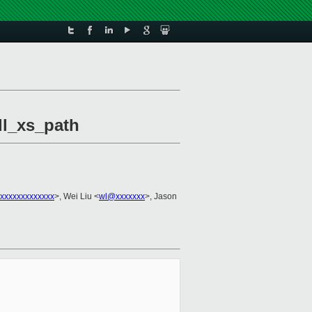
ill_xs_path
xxxxxxxxxxxxx
>, Wei Liu <
wl@xxxxxxx
>, Jason