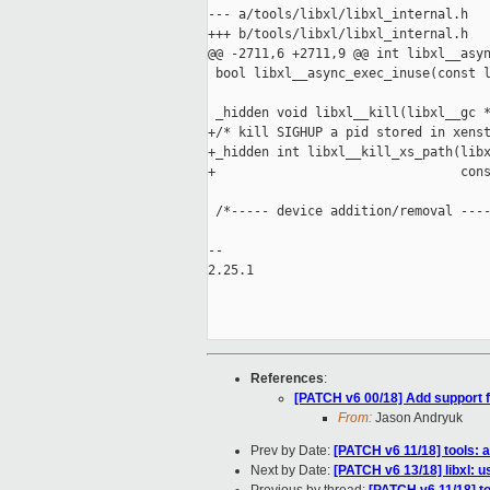
--- a/tools/libxl/libxl_internal.h

+++ b/tools/libxl/libxl_internal.h

@@ -2711,6 +2711,9 @@ int libxl__asyn
 bool libxl__async_exec_inuse(const l
 _hidden void libxl__kill(libxl__gc *
+/* kill SIGHUP a pid stored in xenst
+_hidden int libxl__kill_xs_path(libx
+                                cons
 /*----- device addition/removal ----
-- 

2.25.1

References
:
[PATCH v6 00/18] Add support 
From:
Jason Andryuk
Prev by Date:
[PATCH v6 11/18] tools:
Next by Date:
[PATCH v6 13/18] libxl: 