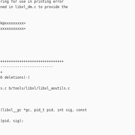
ring for use in printing error

ned in libxl_dm.c to provide the

k@xxxxxxxxx>

xxxxxxxxxxx>

++++++++++++++++++++++++++++++

-------------------------

+

6 deletions(-)

s.c b/tools/libxl/libxl_aoutils.c

(libxl__gc *gc, pid_t pid, int sig, const 

)pid, sig);
