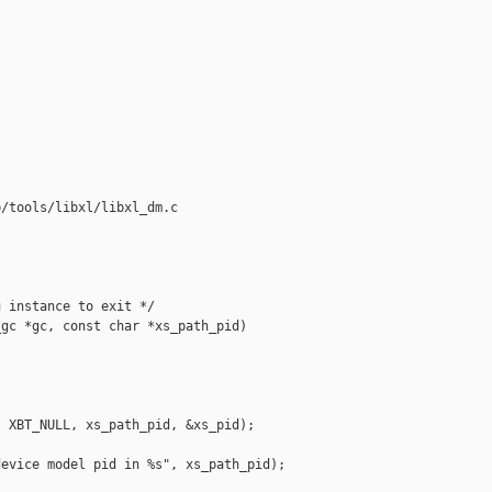
/tools/libxl/libxl_dm.c

 instance to exit */

gc *gc, const char *xs_path_pid)

 XBT_NULL, xs_path_pid, &xs_pid);

evice model pid in %s", xs_path_pid);
