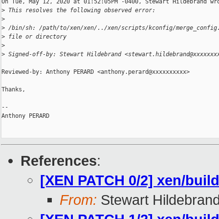
On Tue, May 12, 2020 at 01:52:05PM -0400, Stewart Hildebrand wro
>
 This resolves the following observed error:
>
>
 /bin/sh: /path/to/xen/xen/../xen/scripts/kconfig/merge_config
>
 file or directory
>
>
 Signed-off-by: Stewart Hildebrand <stewart.hildebrand@xxxxxxx
Reviewed-by: Anthony PERARD <anthony.perard@xxxxxxxxxx>

Thanks,

-- 

Anthony PERARD

References
:
[XEN PATCH 0/2] xen/build:
From:
Stewart Hildebran