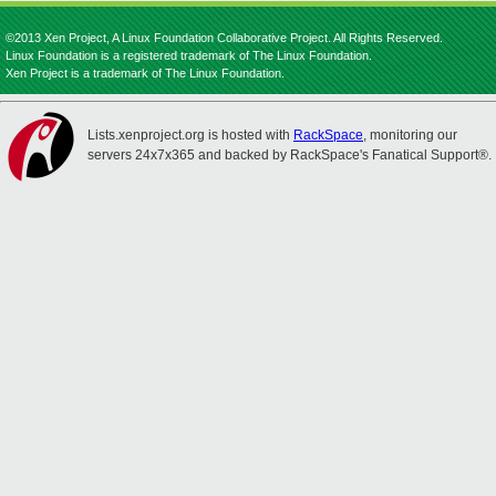
©2013 Xen Project, A Linux Foundation Collaborative Project. All Rights Reserved.
Linux Foundation is a registered trademark of The Linux Foundation.
Xen Project is a trademark of The Linux Foundation.
Lists.xenproject.org is hosted with
RackSpace
, monitoring our
servers 24x7x365 and backed by RackSpace's Fanatical Support®.