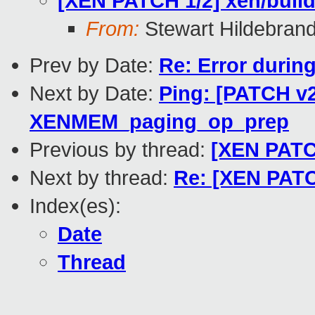
[XEN PATCH 1/2] xen/build
From:
Stewart Hildebran
Prev by Date:
Re: Error durin
Next by Date:
Ping: [PATCH v2
XENMEM_paging_op_prep
Previous by thread:
[XEN PATCH
Next by thread:
Re: [XEN PATCH
Index(es):
Date
Thread