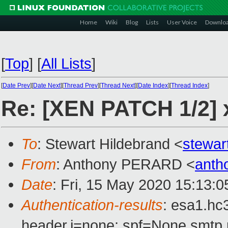
Home
Wiki
Blog
Lists
User Voice
Downlo
[
Top
]
[
All Lists
]
[
Date Prev
][
Date Next
][
Thread Prev
][
Thread Next
][
Date Index
][
Thread Index
]
Re: [XEN PATCH 1/2] x
To
: Stewart Hildebrand <
stewar
From
: Anthony PERARD <
anth
Date
: Fri, 15 May 2020 15:13:
Authentication-results
: esa1.hc
header.i=none; spf=None smtp.