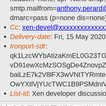
smtp.mailfrom=
anthony.perar
dmarc=pass (p=none dis=none)
Cc
:
xen-devel@xxxxxxxxxxxxx
Delivery-date
: Fri, 15 May 202
Ironport-sdr
:
qk1LzcWYbAtizaKmEL0G23T
vD91ewXcMzSOSgDe4ZnovpZ
baiLzE7k2V8lFX3wVNtTYRmt
OwYXtlVjYUcTWC1B9PSMdniV/
List-id
: Xen developer discussio