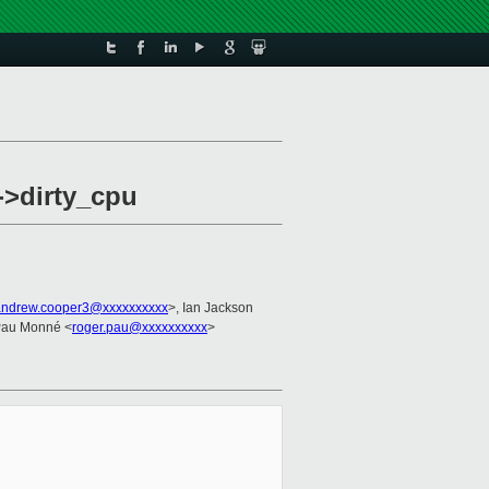
->dirty_cpu
andrew.cooper3@xxxxxxxxxx
>, Ian Jackson
Pau Monné <
roger.pau@xxxxxxxxxx
>