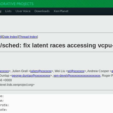
g
Lists
User Voice
Downloads
Xen Planet
t
][
Date Index
][
Thread Index
]
/sched: fix latent races accessing vcpu
xxxxxxx
>, Julien Grall <
julien@xxxxxxx
>, Wei Liu <
wl@xxxxxxx
>, Andrew Cooper <
Dunlap <
george.dunlap@xxxxxxxxxx
>,
xen-devel@xxxxxxxxxxxxxxxxxxxx
, Roger 
:56 +0000
evel.lists.xenproject.org>
e:

te:
wrote:
rote: