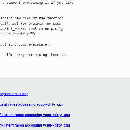
d a comment explaining it if you like
 adding new uses of the function
ment), but for example the uses
tasklet_work() look to be pretty
or a runnable vCPU.
 not sync_vcpu_execstate().
 - I'm sorry for mixing those up.

ugs in scheduling
latent races accessing vcpu->dirty_cpu
fix latent races accessing vcpu->dirty_cpu
fix latent races accessing vcpu->dirty_cpu