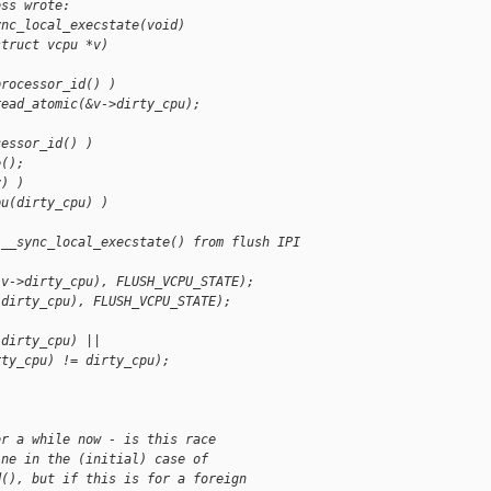
oss wrote:
ync_local_execstate(void)
struct vcpu *v)
processor_id() )
read_atomic(&v->dirty_cpu);
cessor_id() )
e();
v) )
pu(dirty_cpu) )
 __sync_local_execstate() from flush IPI 
(v->dirty_cpu), FLUSH_VCPU_STATE);
(dirty_cpu), FLUSH_VCPU_STATE);
(dirty_cpu) ||
rty_cpu) != dirty_cpu);
or a while now - is this race
ine in the (initial) case of
d(), but if this is for a foreign