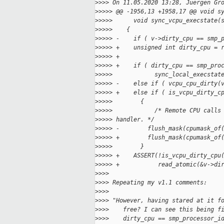
>
>>> On 11.05.2020 13:28, Juergen Gr
>
>>>> @@ -1956,13 +1958,17 @@ void s
>
>>>>      void sync_vcpu_execstate(
>
>>>>    {
>
>>>> -    if ( v->dirty_cpu == smp_
>
>>>> +    unsigned int dirty_cpu = 
>
>>>> +
>
>>>> +    if ( dirty_cpu == smp_pro
>
>>>>            sync_local_execstat
>
>>>> -    else if ( vcpu_cpu_dirty(
>
>>>> +    else if ( is_vcpu_dirty_c
>
>>>>        {
>
>>>>            /* Remote CPU calls
>
>>>> handler. */
>
>>>> -        flush_mask(cpumask_of
>
>>>> +        flush_mask(cpumask_of
>
>>>>        }
>
>>>> +    ASSERT(!is_vcpu_dirty_cpu
>
>>>> +           read_atomic(&v->di
>
>>>
>
>>> Repeating my v1.1 comments:
>
>>>
>
>>> "However, having stared at it f
>
>>>    free? I can see this being f
>
>>>    dirty_cpu == smp_processor_i