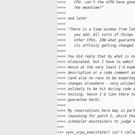
>
>>>    CPU, can't the vCPU have gon
>
>>>    the meantime?"
>
>>>
>
>>> and later
>
>>>
>
>>> "There is a time window from la
>
>>>    you add. All sorts of things
>
>>>    other CPUs. IOW what guarant
>
>>>    its affinity getting changed
>
>>>
>
>>> You did reply that by what is n
>
>>> eliminated, but I have to admit
>
>>> Hence at the very least I'd exp
>
>>> description or a code comment a
>
>>> (and also no race to be expecte
>
>>> changes elsewhere - very unlike
>
>>> unlikely to be hit during code 
>
>>> testing, hence I'd like there t
>
>>> guarantee here).
>
>>>
>
>>> My reservations here may in par
>
>>> reasoning for patch 2, which th
>
>>> scheduler maintainers to judge 
>
>>
>
>> sync_vcpu_execstate() isn't call