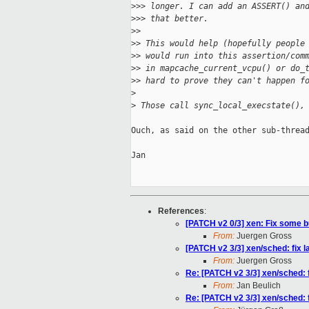
>
>> longer. I can add an ASSERT() an
>
>> that better.
>
>
>
> This would help (hopefully people
>
> would run into this assertion/com
>
> in mapcache_current_vcpu() or do_
>
> hard to prove they can't happen f
>
>
 Those call sync_local_execstate(),
Ouch, as said on the other sub-thread
Jan

References
:
[PATCH v2 0/3] xen: Fix some b
From:
Juergen Gross
[PATCH v2 3/3] xen/sched: fix 
From:
Juergen Gross
Re: [PATCH v2 3/3] xen/sched: 
From:
Jan Beulich
Re: [PATCH v2 3/3] xen/sched: 