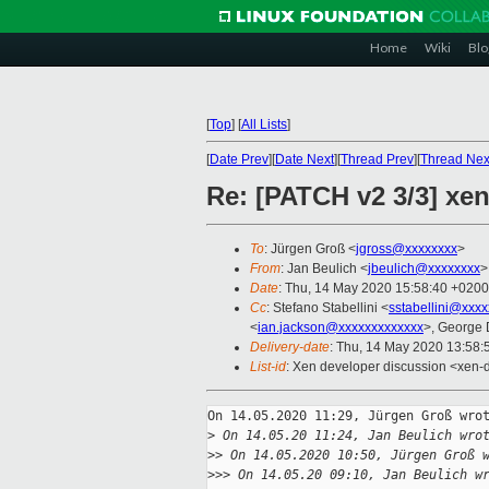
Home
Wiki
Blo
[
Top
]
[
All Lists
]
[
Date Prev
][
Date Next
][
Thread Prev
][
Thread Nex
Re: [PATCH v2 3/3] xen
To
: Jürgen Groß <
jgross@xxxxxxxx
>
From
: Jan Beulich <
jbeulich@xxxxxxxx
>
Date
: Thu, 14 May 2020 15:58:40 +0200
Cc
: Stefano Stabellini <
sstabellini@xxx
<
ian.jackson@xxxxxxxxxxxxx
>, George 
Delivery-date
: Thu, 14 May 2020 13:58
List-id
: Xen developer discussion <xen-d
On 14.05.2020 11:29, Jürgen Groß wrot
>
 On 14.05.20 11:24, Jan Beulich wro
>
> On 14.05.2020 10:50, Jürgen Groß 
>
>> On 14.05.20 09:10, Jan Beulich w