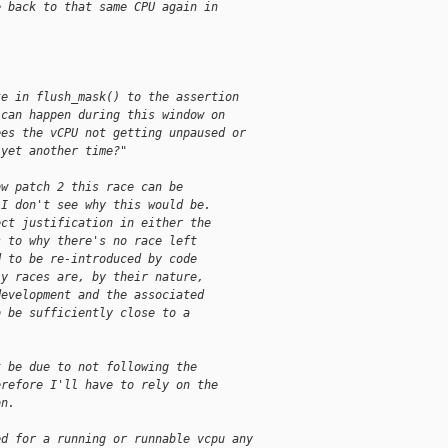
e back to that same CPU again in
te in flush_mask() to the assertion
 can happen during this window on
ees the vCPU not getting unpaused or
 yet another time?"
ow patch 2 this race can be
 I don't see why this would be.
ect justification in either the
s to why there's no race left
d to be re-introduced by code
ly races are, by their nature,
development and the associated
o be sufficiently close to a
t be due to not following the
erefore I'll have to rely on the
on.
ed for a running or runnable vcpu any