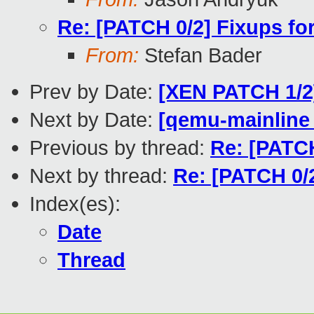
Re: [PATCH 0/2] Fixups for
From:
Stefan Bader
Prev by Date:
[XEN PATCH 1/2]
Next by Date:
[qemu-mainline 
Previous by thread:
Re: [PATCH
Next by thread:
Re: [PATCH 0/2
Index(es):
Date
Thread