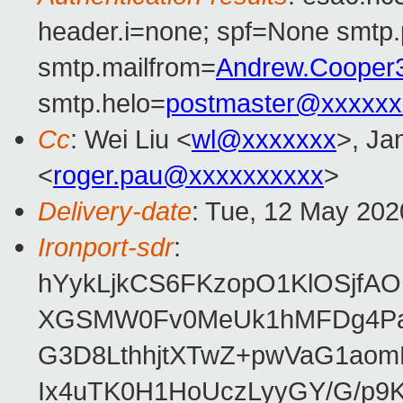
header.i=none; spf=None smtp.
smtp.mailfrom=
Andrew.Cooper
smtp.helo=
postmaster@xxxxxx
Cc
: Wei Liu <
wl@xxxxxxx
>, Ja
<
roger.pau@xxxxxxxxxx
>
Delivery-date
: Tue, 12 May 202
Ironport-sdr
:
hYykLjkCS6FKzopO1KlOSjfAO
XGSMW0Fv0MeUk1hMFDg4PaVR
G3D8LthhjtXTwZ+pwVaG1ao
Ix4uTK0H1HoUczLyyGY/G/p9