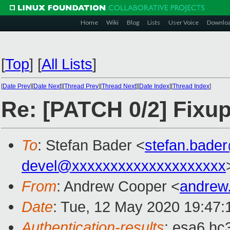
Home
Wiki
Blog
Lists
User Voice
Downlo
[
Top
]
[
All Lists
]
[
Date Prev
][
Date Next
][
Thread Prev
][
Thread Next
][
Date Index
][
Thread Index
]
Re: [PATCH 0/2] Fixups
To
: Stefan Bader <
stefan.bade
devel@xxxxxxxxxxxxxxxxxxxx
From
: Andrew Cooper <
andrew
Date
: Tue, 12 May 2020 19:47
Authentication-results
: esa6.hc