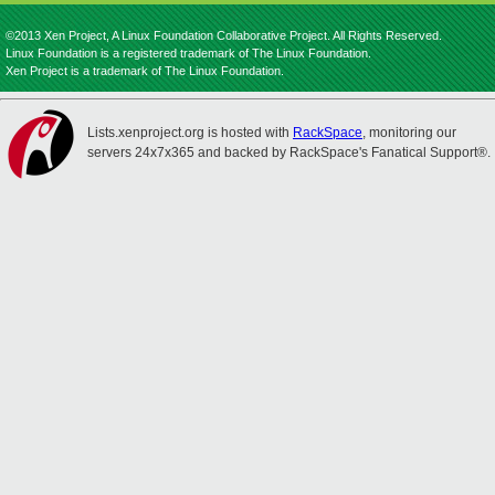
©2013 Xen Project, A Linux Foundation Collaborative Project. All Rights Reserved.
Linux Foundation is a registered trademark of The Linux Foundation.
Xen Project is a trademark of The Linux Foundation.
Lists.xenproject.org is hosted with
RackSpace
, monitoring our
servers 24x7x365 and backed by RackSpace's Fanatical Support®.