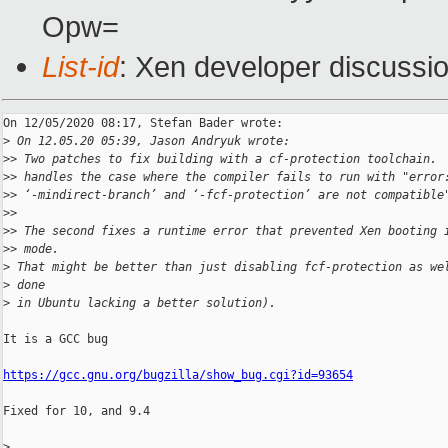
Opw=
List-id
: Xen developer discussio
On 12/05/2020 08:17, Stefan Bader wrote:

>
 On 12.05.20 05:39, Jason Andryuk wrote:
>
> Two patches to fix building with a cf-protection toolchain. 
>
> handles the case where the compiler fails to run with "error
>
> ‘-mindirect-branch’ and ‘-fcf-protection’ are not compatible
>
>
>
> The second fixes a runtime error that prevented Xen booting 
>
> mode.
>
 That might be better than just disabling fcf-protection as we
>
 done
>
 in Ubuntu lacking a better solution).
It is a GCC bug

https://gcc.gnu.org/bugzilla/show_bug.cgi?id=93654
Fixed for 10, and 9.4

>