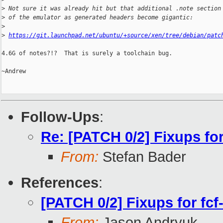
>
 Not sure it was already hit but that additional .note section
>
 of the emulator as generated headers become gigantic:
>
>
https://git.launchpad.net/ubuntu/+source/xen/tree/debian/patc
4.6G of notes?!?  That is surely a toolchain bug.

~Andrew

Follow-Ups
:
Re: [PATCH 0/2] Fixups for
From:
Stefan Bader
References
:
[PATCH 0/2] Fixups for fcf
From:
Jason Andryuk