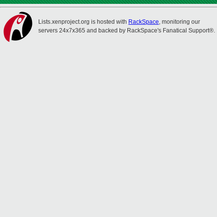
Lists.xenproject.org is hosted with
RackSpace
, monitoring our
servers 24x7x365 and backed by RackSpace's Fanatical Support®.