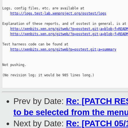
http://logs.test-lab.xenproject.org/osstest/logs
Explanation of these reports, and of osstest in general, is at

http://xenbits.xen.org/gitweb/?p=osstest.git;a=blob;f=READ
http://xenbits.xen.org/gitweb/?p=osstest.git;a=blob;f=READ
Test harness code can be found at

http://xenbits.xen.org/gitweb?p=osstest.git;a=summary
Not pushing.

(No revision log; it would be 985 lines long.)

Prev by Date:
Re: [PATCH RE
to be selected from the menu
Next by Date:
Re: [PATCH 05/1