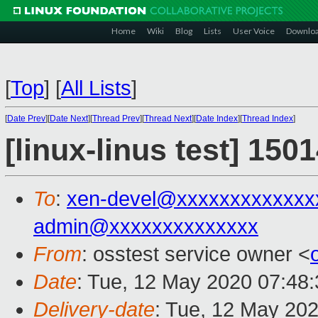
Home
Wiki
Blog
Lists
User Voice
Downlo
[
Top
]
[
All Lists
]
[
Date Prev
][
Date Next
][
Thread Prev
][
Thread Next
][
Date Index
][
Thread Index
]
[linux-linus test] 150
To
:
xen-devel@xxxxxxxxxxxxx
admin@xxxxxxxxxxxxxx
From
: osstest service owner <
Date
: Tue, 12 May 2020 07:48
Delivery-date
: Tue, 12 May 20