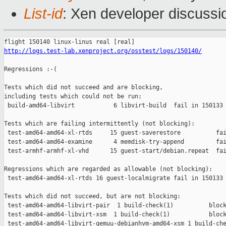
List-id
: Xen developer discussio
http://logs.test-lab.xenproject.org/osstest/logs/150140/