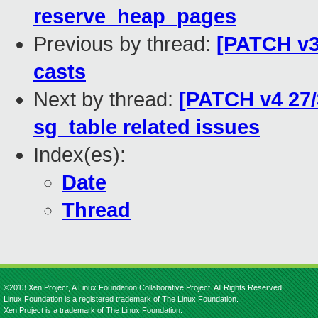
reserve_heap_pages
Previous by thread:
[PATCH v3
casts
Next by thread:
[PATCH v4 27/
sg_table related issues
Index(es):
Date
Thread
©2013 Xen Project, A Linux Foundation Collaborative Project. All Rights Reserved.
Linux Foundation is a registered trademark of The Linux Foundation.
Xen Project is a trademark of The Linux Foundation.