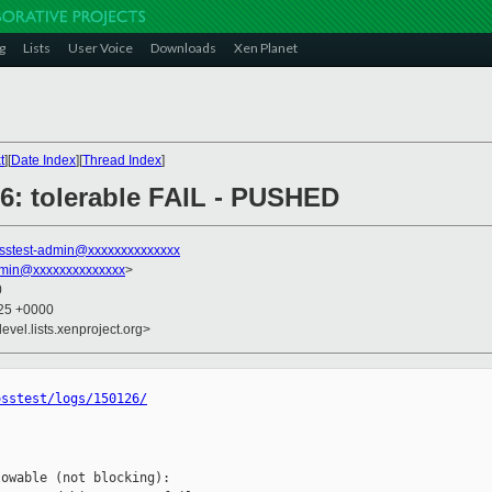
g
Lists
User Voice
Downloads
Xen Planet
t
][
Date Index
][
Thread Index
]
126: tolerable FAIL - PUSHED
sstest-admin@xxxxxxxxxxxxxx
dmin@xxxxxxxxxxxxxx
>
0
:25 +0000
evel.lists.xenproject.org>
osstest/logs/150126/