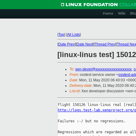
Home
Wiki
Blo
[
Top
]
[
All Lists
]
[
Date Prev
][
Date Next
][
Thread Prev
][
Thread Nex
[linux-linus test] 150
To
:
xen-devel@xxxxxxxxxxxxxxxxxxxx
,
o
From
: osstest service owner <
osstest-a
Date
: Mon, 11 May 2020 06:40:03 +000
Delivery-date
: Mon, 11 May 2020 06:40
List-id
: Xen developer discussion <xen-d
http://logs.test-lab.xenproject.org/