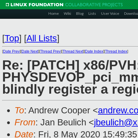
Home
Wiki
Blog
Lists
User Voice
Downlo
[
Top
]
[
All Lists
]
[
Date Prev
][
Date Next
][
Thread Prev
][
Thread Next
][
Date Index
][
Thread Index
]
Re: [PATCH] x86/PVH
PHYSDEVOP_pci_mmcf
blindly register a reg
To
: Andrew Cooper <
andrew.c
From
: Jan Beulich <
jbeulich@
Date
: Fri, 8 May 2020 15:49:3