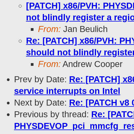
[PATCH] x86/PVH: PHYSD
not blindly register a regi
From:
Jan Beulich
Re: [PATCH] x86/PVH: P
should not blindly registe
From:
Andrew Cooper
Prev by Date:
Re: [PATCH] x86
service interrupts on Intel
Next by Date:
Re: [PATCH v8 
Previous by thread:
Re: [PATC
PHYSDEVOP_pci_mmcfg_reserv