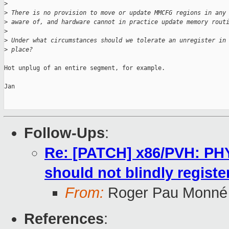
>
>
 There is no provision to move or update MMCFG regions in any
>
 aware of, and hardware cannot in practice update memory rout
>
>
 Under what circumstances should we tolerate an unregister in
>
 place?
Hot unplug of an entire segment, for example.

Jan

Follow-Ups
:
Re: [PATCH] x86/PVH: P
should not blindly registe
From:
Roger Pau Monné
References
: