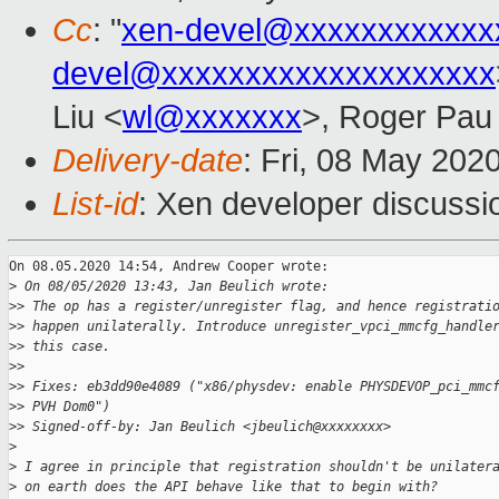
Cc
: "
xen-devel@xxxxxxxxxxxx
devel@xxxxxxxxxxxxxxxxxxxx
Liu <
wl@xxxxxxx
>, Roger Pau
Delivery-date
: Fri, 08 May 202
List-id
: Xen developer discussio
On 08.05.2020 14:54, Andrew Cooper wrote:

>
 On 08/05/2020 13:43, Jan Beulich wrote:
>
> The op has a register/unregister flag, and hence registrati
>
> happen unilaterally. Introduce unregister_vpci_mmcfg_handle
>
> this case.
>
>
>
> Fixes: eb3dd90e4089 ("x86/physdev: enable PHYSDEVOP_pci_mmc
>
> PVH Dom0")
>
> Signed-off-by: Jan Beulich <jbeulich@xxxxxxxx>
>
>
 I agree in principle that registration shouldn't be unilater
>
 on earth does the API behave like that to begin with?