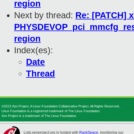
region
Next by thread:
Re: [PATCH] 
PHYSDEVOP_pci_mmcfg_reserv
region
Index(es):
Date
Thread
©2013 Xen Project, A Linux Foundation Collaborative Project. All Rights Reserved.
Linux Foundation is a registered trademark of The Linux Foundation.
Xen Project is a trademark of The Linux Foundation.
Lists.xenproject.org is hosted with
RackSpace
, monitoring our