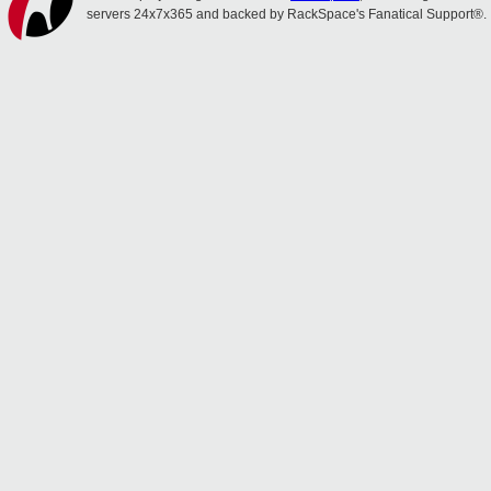
servers 24x7x365 and backed by RackSpace's Fanatical Support®.