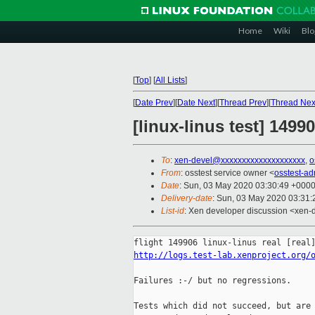
Home
Wiki
Blo
[
Top
]
[
All Lists
]
[
Date Prev
][
Date Next
][
Thread Prev
][
Thread Nex
[linux-linus test] 149
To
:
xen-devel@xxxxxxxxxxxxxxxxxxxx
,
o
From
: osstest service owner <
osstest-a
Date
: Sun, 03 May 2020 03:30:49 +000
Delivery-date
: Sun, 03 May 2020 03:31
List-id
: Xen developer discussion <xen-d
http://logs.test-lab.xenproject.org/