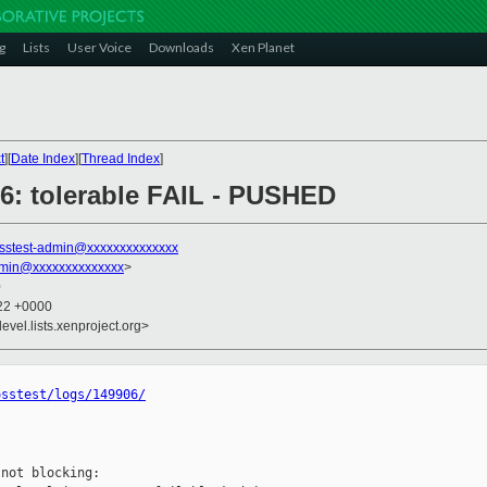
g
Lists
User Voice
Downloads
Xen Planet
t
][
Date Index
][
Thread Index
]
906: tolerable FAIL - PUSHED
sstest-admin@xxxxxxxxxxxxxx
dmin@xxxxxxxxxxxxxx
>
0
:22 +0000
evel.lists.xenproject.org>
osstest/logs/149906/