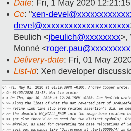
Date
: Fri, 1 May 2020 12:21:1
Cc
: "
xen-devel@xxxxxxxxxxxx
devel@xxxxxxxxxxxxxxxxxxxx
Beulich <
jbeulich@xxxxxxxx
>,
Monné <
roger.pau@xxxxxxxxx
Delivery-date
: Fri, 01 May 202
List-id
: Xen developer discussio
On Fri, May 01, 2020 at 01:19:39PM +0100, Andrew Cooper wrote:

>
 On 01/05/2020 13:17, Wei Liu wrote:
>
 > On Thu, Apr 30, 2020 at 12:24:15PM +0200, Jan Beulich wrot
>
 >> Along the lines of what the not reverted part of 3c4b2eef
>
 >> refine link time stub area related assertion") did, we ne
>
 >> the absolute HV_HCALL_PAGE into the image base relative h
>
 >> (or else there'd be no need for two distinct symbols). Ot
>
 >> mkreloc, as used for generating the base relocations of x
>
 >> spit out warnings like "Difference at .text:0009b74f is 0