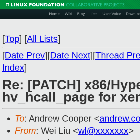
Home
Wiki
Blog
Lists
User Voice
Downlo
[
Top
]
[
All Lists
]
[
Date Prev
][
Date Next
][
Thread Pr
Index
]
Re: [PATCH] x86/Hype
hv_hcall_page for xen
To
: Andrew Cooper <
andrew.c
From
: Wei Liu <
wl@xxxxxxx
>