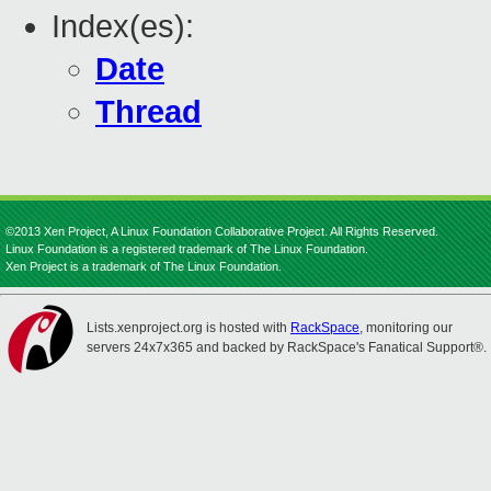
Index(es):
Date
Thread
©2013 Xen Project, A Linux Foundation Collaborative Project. All Rights Reserved.
Linux Foundation is a registered trademark of The Linux Foundation.
Xen Project is a trademark of The Linux Foundation.
Lists.xenproject.org is hosted with
RackSpace
, monitoring our
servers 24x7x365 and backed by RackSpace's Fanatical Support®.