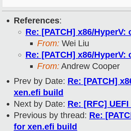
References
:
Re: [PATCH] x86/HyperV: c
From:
Wei Liu
Re: [PATCH] x86/HyperV: c
From:
Andrew Cooper
Prev by Date:
Re: [PATCH] x86
xen.efi build
Next by Date:
Re: [RFC] UEFI
Previous by thread:
Re: [PATC
for xen.efi build