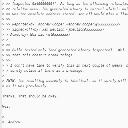
>
 >> (expected 0x40000000)". As long as the offending relocati
>
 >> relative ones, the generated binary is correct afaict, bu
>
 >> was the absolute address stored, xen.efi would miss a fix
>
 >>
>
 >> Reported-by: Andrew Cooper <andrew.cooper3@xxxxxxxxxx>
>
 >> Signed-off-by: Jan Beulich <jbeulich@xxxxxxxx>
>
 > Acked-by: Wei Liu <wl@xxxxxxx>
>
 >
>
 >> ---
>
 >> Build tested only (and generated binary inspected) - Wei,
>
 >> that this doesn't break things.
>
 >>
>
 > I don't have time to verify this in next couple of weeks, 
>
 > surely notice if there is a breakage.
>
>
 FWIW, the resulting assembly is identical, so it surely will
>
 as it was previously.
Thanks. That should be okay.

Wei.

>
>
 ~Andrew