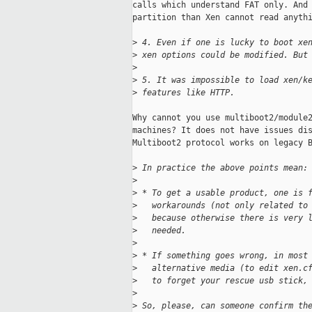
calls which understand FAT only. And 
partition than Xen cannot read anythi
>
 4. Even if one is lucky to boot xe
>
 xen options could be modified. But
>
>
 5. It was impossible to load xen/k
>
 features like HTTP.
Why cannot you use multiboot2/module2
machines? It does not have issues dis
Multiboot2 protocol works on legacy B
>
 In practice the above points mean:
>
>
 * To get a usable product, one is 
>
   workarounds (not only related to
>
   because otherwise there is very 
>
   needed.
>
>
 * If something goes wrong, in most
>
   alternative media (to edit xen.c
>
   to forget your rescue usb stick,
>
>
 So, please, can someone confirm th