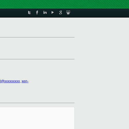
el@xxxxxxxxx
,
xen-