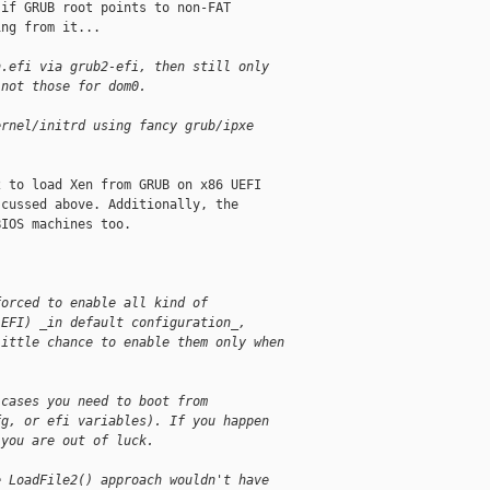
if GRUB root points to non-FAT

ng from it...

n.efi via grub2-efi, then still only
 not those for dom0.
ernel/initrd using fancy grub/ipxe
 to load Xen from GRUB on x86 UEFI

cussed above. Additionally, the

IOS machines too.

forced to enable all kind of
 EFI) _in default configuration_,
little chance to enable them only when
 cases you need to boot from
fg, or efi variables). If you happen
 you are out of luck.
e LoadFile2() approach wouldn't have