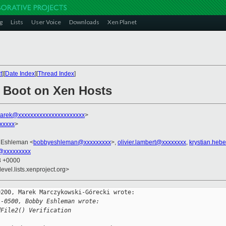
g
Lists
User Voice
Downloads
Xen Planet
t
][
Date Index
][
Thread Index
]
 Boot on Xen Hosts
arek@xxxxxxxxxxxxxxxxxxxxxx
>
xxxxx
>
 Eshleman <
bobbyeshleman@xxxxxxxxx
>,
olivier.lambert@xxxxxxxx
,
krystian.heb
l@xxxxxxxxx
33 +0000
evel.lists.xenproject.org>
200, Marek Marczykowski-Górecki wrote:

 -0500, Bobby Eshleman wrote:
dFile2() Verification