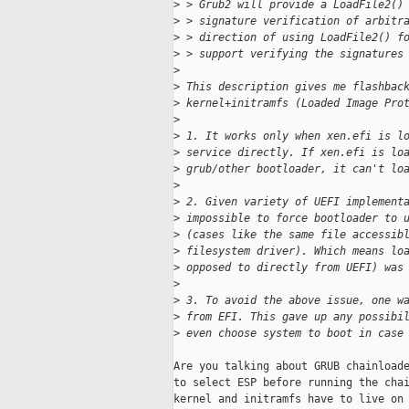
>
 > Grub2 will provide a LoadFile2()
>
 > signature verification of arbitr
>
 > direction of using LoadFile2() f
>
 > support verifying the signatures
>
>
 This description gives me flashbac
>
 kernel+initramfs (Loaded Image Pro
>
>
 1. It works only when xen.efi is l
>
 service directly. If xen.efi is lo
>
 grub/other bootloader, it can't lo
>
>
 2. Given variety of UEFI implement
>
 impossible to force bootloader to 
>
 (cases like the same file accessib
>
 filesystem driver). Which means lo
>
 opposed to directly from UEFI) was
>
>
 3. To avoid the above issue, one w
>
 from EFI. This gave up any possibi
>
 even choose system to boot in case
Are you talking about GRUB chainloade
to select ESP before running the chai
kernel and initramfs have to live on 