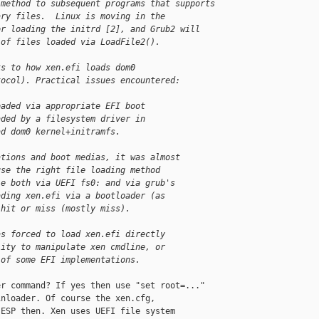
 method to subsequent programs that supports
ary files.  Linux is moving in the
or loading the initrd [2], and Grub2 will
 of files loaded via LoadFile2().
ks to how xen.efi loads dom0
tocol). Practical issues encountered:
oaded via appropriate EFI boot
aded by a filesystem driver in
ad dom0 kernel+initramfs.
ations and boot medias, it was almost
use the right file loading method
le both via UEFI fs0: and via grub's
ading xen.efi via a bootloader (as
 hit or miss (mostly miss).
as forced to load xen.efi directly
lity to manipulate xen cmdline, or
 of some EFI implementations.
r command? If yes then use "set root=..."

nloader. Of course the xen.cfg,

ESP then. Xen uses UEFI file system
