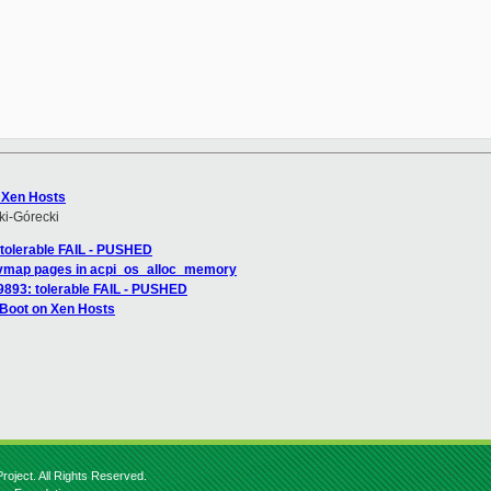


 Xen Hosts
i-Górecki
: tolerable FAIL - PUSHED
 vmap pages in acpi_os_alloc_memory
149893: tolerable FAIL - PUSHED
 Boot on Xen Hosts
roject. All Rights Reserved.