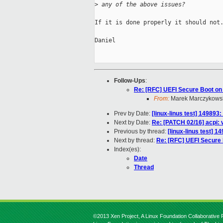
>
 any of the above issues?
If it is done properly it should not.
Daniel

Follow-Ups
:
Re: [RFC] UEFI Secure Boot on
From:
Marek Marczykowsk
Prev by Date:
[linux-linus test] 149893
Next by Date:
Re: [PATCH 02/16] acpi:
Previous by thread:
[linux-linus test] 
Next by thread:
Re: [RFC] UEFI Secure
Index(es):
Date
Thread
©2013 Xen Project, A Linux Foundation Collaborative P