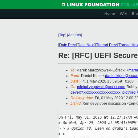
Home
Wiki
Blo
[
Top
]
[
All Lists
]
[
Date Prev
][
Date Next
][
Thread Prev
][
Thread Nex
Re: [RFC] UEFI Secure
To
: Marek Marczykowski-Górecki <
marm
From
: Daniel Kiper <
daniel.kiper@xxxxx
Date
: Fri, 1 May 2020 13:59:59 +0200
Cc
:
michal.zygowski@xxxxxxxxx
, Bobby
devel@xxxxxxxxxxxxxxxxxxxx
,
piotr.kro
Delivery-date
: Fri, 01 May 2020 12:00:
List-id
: Xen developer discussion <xen-d
On Fri, May 01, 2020 at 12:27:17AM +0
>
 On Wed, Apr 29, 2020 at 05:51:08PM
>
 > # Option #3: Lean on Grub2's Loa
>
 >