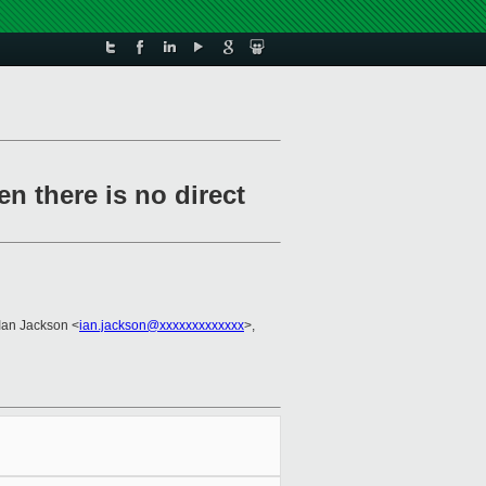
n there is no direct
 Ian Jackson <
ian.jackson@xxxxxxxxxxxxx
>,