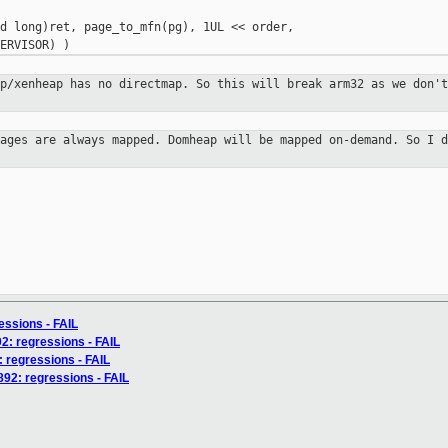
d long)ret, page_to_mfn(pg), 1UL << order,

ap/xenheap has no directmap. So this
will break arm32 as we don't
pages are always mapped. Domheap
will be mapped on-demand. So I d
ressions - FAIL
2: regressions - FAIL
5: regressions - FAIL
892: regressions - FAIL