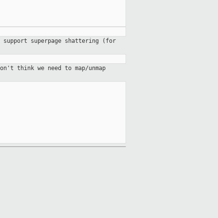
 support superpage shattering (for
on't think we need to map/unmap