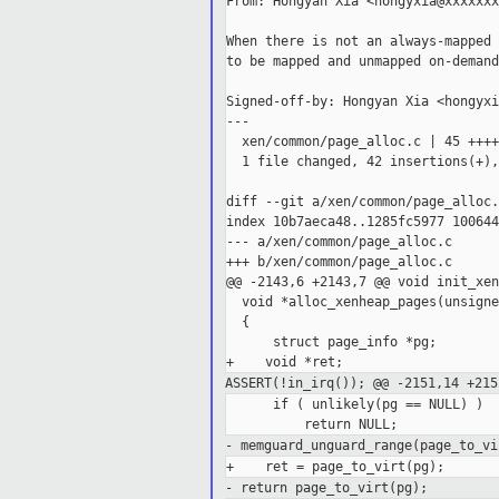
From: Hongyan Xia <hongyxia@xxxxxxx
When there is not an always-mapped 
to be mapped and unmapped on-demand.
Signed-off-by: Hongyan Xia <hongyxi
---

  xen/common/page_alloc.c | 45 ++++
  1 file changed, 42 insertions(+),
diff --git a/xen/common/page_alloc.
index 10b7aeca48..1285fc5977 100644

--- a/xen/common/page_alloc.c

+++ b/xen/common/page_alloc.c

@@ -2143,6 +2143,7 @@ void init_xen
  void *alloc_xenheap_pages(unsigne
  {

      struct page_info *pg;

ASSERT(!in_irq());
@@ -2151,14 +215
      if ( unlikely(pg == NULL) )

- memguard_unguard_range(page_to_vi
- return page_to_virt(pg);