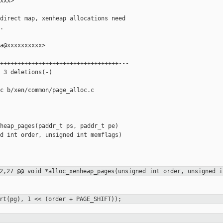
xxx>

direct map, xenheap allocations need



a@xxxxxxxxxx>

++++++++++++++++++++++++++++++++++---

 3 deletions(-)

c b/xen/common/page_alloc.c

heap_pages(paddr_t ps, paddr_t pe)

d int order, unsigned int memflags)

2,27 @@ void *alloc_xenheap_pages(unsigned int order, unsigned i
rt(pg), 1 << (order + PAGE_SHIFT));