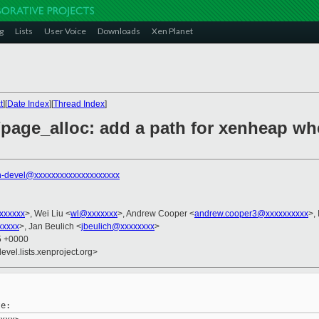
g
Lists
User Voice
Downloads
Xen Planet
t
][
Date Index
][
Thread Index
]
page_alloc: add a path for xenheap whe
n-devel@xxxxxxxxxxxxxxxxxxxx
xxxxxxx
>, Wei Liu <
wl@xxxxxxx
>, Andrew Cooper <
andrew.cooper3@xxxxxxxxxx
>,
xxxxx
>, Jan Beulich <
jbeulich@xxxxxxxx
>
25 +0000
evel.lists.xenproject.org>