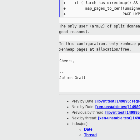
+    if ( !arch_has_directmap() &&

+         map_pages_to_xen((unsigne
The only user (arm32) of split domhe
good
reasons).
In this configuration, only xenheap 
xenheap
pages at allocation/free.
Cheers,

--

Julien Grall

Prev by Date:
[libvirt test] 149895: reg
Next by Date:
[xen-unstable test] 14989
Previous by thread:
[libvirt test] 14989
Next by thread:
[xen-unstable test] 149
Index(es):
Date
Thread