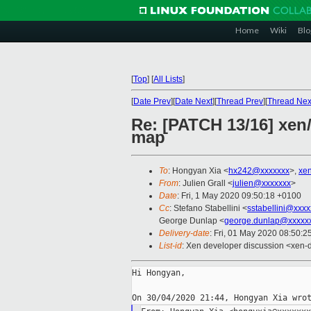
Home
Wiki
Blo
[
Top
]
[
All Lists
]
[
Date Prev
][
Date Next
][
Thread Prev
][
Thread Nex
Re: [PATCH 13/16] xen/
map
To
: Hongyan Xia <
hx242@xxxxxxx
>,
xe
From
: Julien Grall <
julien@xxxxxxx
>
Date
: Fri, 1 May 2020 09:50:18 +0100
Cc
: Stefano Stabellini <
sstabellini@xxx
George Dunlap <
george.dunlap@xxxxx
Delivery-date
: Fri, 01 May 2020 08:50:
List-id
: Xen developer discussion <xen-d
Hi Hongyan,
