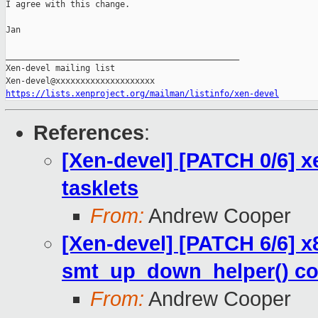
I agree with this change.

Jan

_______________________________________________

Xen-devel mailing list

https://lists.xenproject.org/mailman/listinfo/xen-devel
References
:
[Xen-devel] [PATCH 0/6] x
tasklets
From:
Andrew Cooper
[Xen-devel] [PATCH 6/6] x
smt_up_down_helper() co
From:
Andrew Cooper