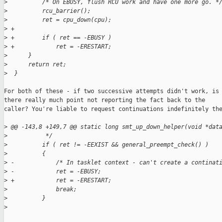
>
          /* On EBUSY, flush RCU work and have one more go. *
>
          rcu_barrier();
>
          ret = cpu_down(cpu);
>
 +
>
 +        if ( ret == -EBUSY )
>
 +            ret = -ERESTART;
>
      }
>
      return ret;
>
  }
For both of these - if two successive attempts didn't work, is

there really much point not reporting the fact back to the

caller? You're liable to request continuations indefinitely the
>
 @@ -143,8 +149,7 @@ static long smt_up_down_helper(void *dat
>
           */
>
          if ( ret != -EEXIST && general_preempt_check() )
>
          {
>
 -            /* In tasklet context - can't create a continat
>
 -            ret = -EBUSY;
>
 +            ret = -ERESTART;
>
              break;
>
          }
>