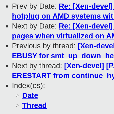
Prev by Date:
Re: [Xen-devel
hotplug on AMD systems wit
Next by Date:
Re: [Xen-devel]
pages when virtualized on 
Previous by thread:
[Xen-devel
EBUSY for smt_up_down_help
Next by thread:
[Xen-devel] [P
ERESTART from continue_hy
Index(es):
Date
Thread