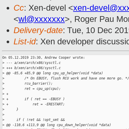
Cc
: Xen-devel <
xen-devel@xx
<
wl@xxxxxxx
>, Roger Pau Mo
Delivery-date
: Tue, 10 Dec 20
List-id
: Xen developer discussio
On 05.12.2019 23:30, Andrew Cooper wrote:

>
 --- a/xen/arch/x86/sysctl.c
>
 +++ b/xen/arch/x86/sysctl.c
>
 @@ -85,6 +85,9 @@ long cpu_up_helper(void *data)
>
          /* On EBUSY, flush RCU work and have one more go. *
>
          rcu_barrier();
>
          ret = cpu_up(cpu);
>
 +
>
 +        if ( ret == -EBUSY )
>
 +            ret = -ERESTART;
>
      }
>
>
      if ( !ret && !opt_smt &&
>
 @@ -110,6 +113,9 @@ long cpu_down_helper(void *data)