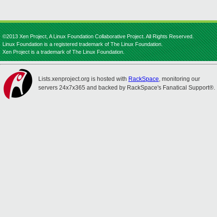
©2013 Xen Project, A Linux Foundation Collaborative Project. All Rights Reserved.
Linux Foundation is a registered trademark of The Linux Foundation.
Xen Project is a trademark of The Linux Foundation.
Lists.xenproject.org is hosted with
RackSpace
, monitoring our
servers 24x7x365 and backed by RackSpace's Fanatical Support®.