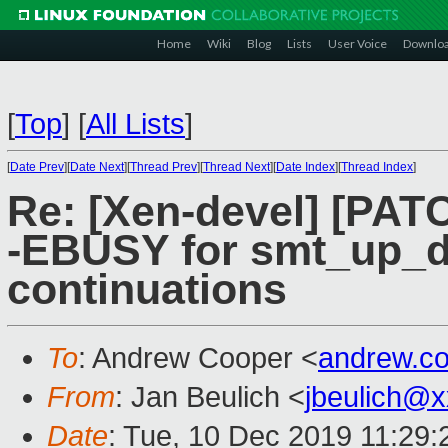
Home
Wiki
Blog
Lists
User Voice
Downlo
[
Top
]
[
All Lists
]
[
Date Prev
][
Date Next
][
Thread Prev
][
Thread Next
][
Date Index
][
Thread Index
]
Re: [Xen-devel] [PATC
-EBUSY for smt_up_d
continuations
To
: Andrew Cooper <
andrew.c
From
: Jan Beulich <
jbeulich@
Date
: Tue, 10 Dec 2019 11:29