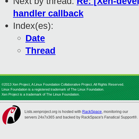
Next by thread:
Re: [Xen-deve
handler callback
Index(es):
Date
Thread
©2013 Xen Project, A Linux Foundation Collaborative Project. All Rights Reserved.
Linux Foundation is a registered trademark of The Linux Foundation.
Xen Project is a trademark of The Linux Foundation.
Lists.xenproject.org is hosted with
RackSpace
, monitoring our
servers 24x7x365 and backed by RackSpace's Fanatical Support®.