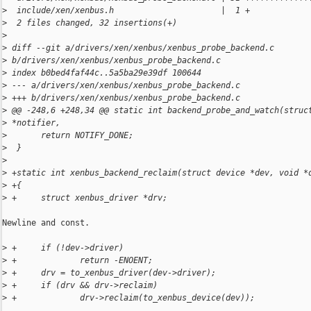
>
  include/xen/xenbus.h                      |  1 +
>
  2 files changed, 32 insertions(+)
>
>
 diff --git a/drivers/xen/xenbus/xenbus_probe_backend.c 
>
 b/drivers/xen/xenbus/xenbus_probe_backend.c
>
 index b0bed4faf44c..5a5ba29e39df 100644
>
 --- a/drivers/xen/xenbus/xenbus_probe_backend.c
>
 +++ b/drivers/xen/xenbus/xenbus_probe_backend.c
>
 @@ -248,6 +248,34 @@ static int backend_probe_and_watch(struc
>
 *notifier,
>
       return NOTIFY_DONE;
>
  }
>
>
 +static int xenbus_backend_reclaim(struct device *dev, void *
>
 +{
>
 +     struct xenbus_driver *drv;
Newline and const.

>
 +     if (!dev->driver)
>
 +             return -ENOENT;
>
 +     drv = to_xenbus_driver(dev->driver);
>
 +     if (drv && drv->reclaim)
>
 +             drv->reclaim(to_xenbus_device(dev));