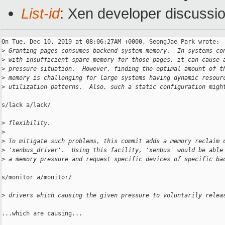
List-id
: Xen developer discussio
On Tue, Dec 10, 2019 at 08:06:27AM +0000, SeongJae Park wrote:

>
 Granting pages consumes backend system memory.  In systems co
>
 with insufficient spare memory for those pages, it can cause 
>
 pressure situation.  However, finding the optimal amount of t
>
 memory is challenging for large systems having dynamic resour
>
 utilization patterns.  Also, such a static configuration migh
s/lack a/lack/

>
 flexibility.
>
>
 To mitigate such problems, this commit adds a memory reclaim 
>
 'xenbus_driver'.  Using this facility, 'xenbus' would be able
>
 a memory pressure and request specific devices of specific ba
s/monitor a/monitor/

>
 drivers which causing the given pressure to voluntarily relea
...which are causing...
