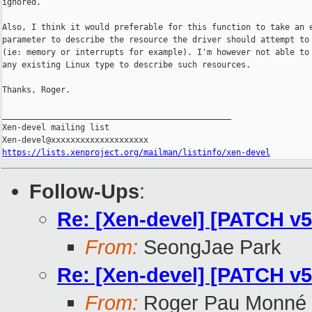
ignored.

Also, I think it would preferable for this function to take an e
parameter to describe the resource the driver should attempt to 
(ie: memory or interrupts for example). I'm however not able to 
any existing Linux type to describe such resources.

Thanks, Roger.

_______________________________________________

Xen-devel mailing list

https://lists.xenproject.org/mailman/listinfo/xen-devel
Follow-Ups
:
Re: [Xen-devel] [PATCH v
From:
SeongJae Park
Re: [Xen-devel] [PATCH v
From:
Roger Pau Monné