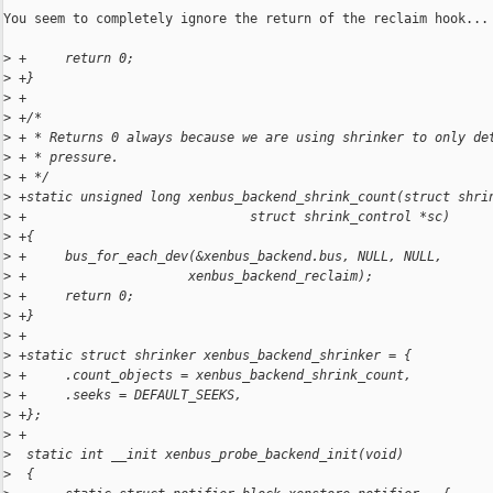
You seem to completely ignore the return of the reclaim hook...

>
 +     return 0;
>
 +}
>
 +
>
 +/*
>
 + * Returns 0 always because we are using shrinker to only de
>
 + * pressure.
>
 + */
>
 +static unsigned long xenbus_backend_shrink_count(struct shri
>
 +                             struct shrink_control *sc)
>
 +{
>
 +     bus_for_each_dev(&xenbus_backend.bus, NULL, NULL,
>
 +                     xenbus_backend_reclaim);
>
 +     return 0;
>
 +}
>
 +
>
 +static struct shrinker xenbus_backend_shrinker = {
>
 +     .count_objects = xenbus_backend_shrink_count,
>
 +     .seeks = DEFAULT_SEEKS,
>
 +};
>
 +
>
  static int __init xenbus_probe_backend_init(void)
>
  {