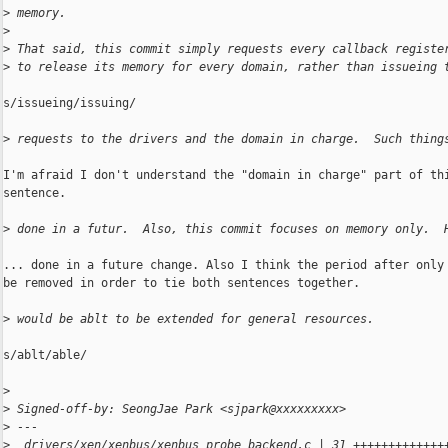
>
 memory.
>
>
 That said, this commit simply requests every callback registe
>
 to release its memory for every domain, rather than issueing 
s/issueing/issuing/

>
 requests to the drivers and the domain in charge.  Such thing
I'm afraid I don't understand the "domain in charge" part of thi
sentence.

>
 done in a futur.  Also, this commit focuses on memory only.  
... done in a future change. Also I think the period after only 
be removed in order to tie both sentences together.

>
 would be ablt to be extended for general resources.
s/ablt/able/

>
>
 Signed-off-by: SeongJae Park <sjpark@xxxxxxxxx>
>
 ---
>
  drivers/xen/xenbus/xenbus_probe_backend.c | 31 +++++++++++++