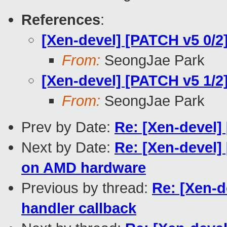
References
:
[Xen-devel] [PATCH v5 0/
From:
SeongJae Park
[Xen-devel] [PATCH v5 1/
From:
SeongJae Park
Prev by Date:
Re: [Xen-devel
Next by Date:
Re: [Xen-devel]
on AMD hardware
Previous by thread:
Re: [Xen-
handler callback