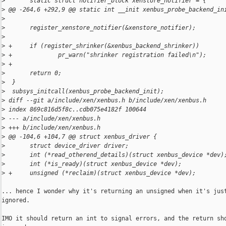
>
       static struct notifier_block xenstore_notifier = {
>
 @@ -264,6 +292,9 @@ static int __init xenbus_probe_backend_in
>
>
       register_xenstore_notifier(&xenstore_notifier);
>
>
 +     if (register_shrinker(&xenbus_backend_shrinker))
>
 +             pr_warn("shrinker registration failed\n");
>
 +
>
       return 0;
>
  }
>
  subsys_initcall(xenbus_probe_backend_init);
>
 diff --git a/include/xen/xenbus.h b/include/xen/xenbus.h
>
 index 869c816d5f8c..cdb075e4182f 100644
>
 --- a/include/xen/xenbus.h
>
 +++ b/include/xen/xenbus.h
>
 @@ -104,6 +104,7 @@ struct xenbus_driver {
>
       struct device_driver driver;
>
       int (*read_otherend_details)(struct xenbus_device *dev)
>
       int (*is_ready)(struct xenbus_device *dev);
>
 +     unsigned (*reclaim)(struct xenbus_device *dev);
... hence I wonder why it's returning an unsigned when it's just
ignored.

IMO it should return an int to signal errors, and the return sho