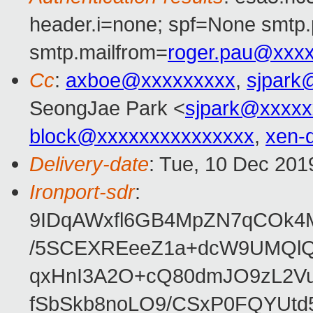
header.i=none; spf=None smtp.
smtp.mailfrom=
roger.pau@xxx
Cc
:
axboe@xxxxxxxxx
,
sjpark
SeongJae Park <
sjpark@xxxxx
block@xxxxxxxxxxxxxxx
,
xen-
Delivery-date
: Tue, 10 Dec 201
Ironport-sdr
:
9IDqAWxfl6GB4MpZN7qCOk4
/5SCEXREeeZ1a+dcW9UMQlQ
qxHnI3A2O+cQ80dmJO9zL2V
fSbSkb8noLO9/CSxP0FQYUtd5