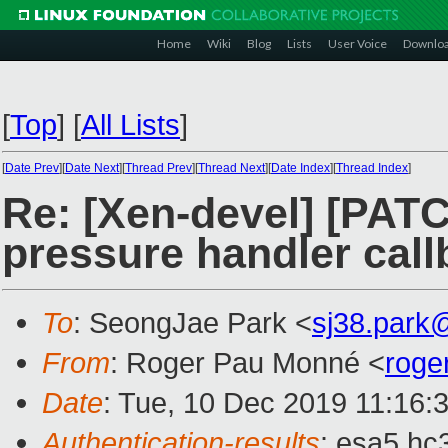
Home
Wiki
Blog
Lists
User Voice
Downlo
[
Top
]
[
All Lists
]
[
Date Prev
][
Date Next
][
Thread Prev
][
Thread Next
][
Date Index
][
Thread Index
]
Re: [Xen-devel] [PAT
pressure handler cal
To
: SeongJae Park <
sj38.park
From
: Roger Pau Monné <
roge
Date
: Tue, 10 Dec 2019 11:16:
Authentication-results
: esa5.hc