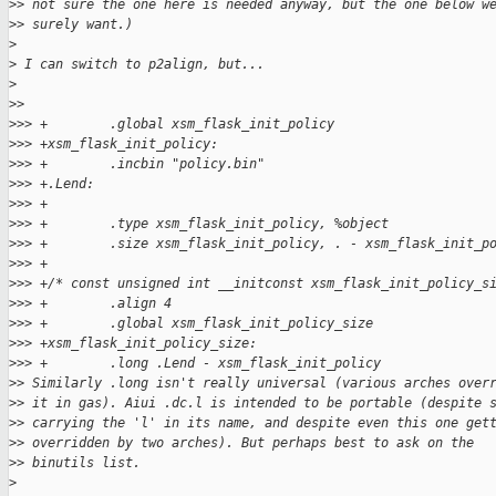
>
> not sure the one here is needed anyway, but the one below w
>
> surely want.)
>
>
 I can switch to p2align, but...
>
>
>
>
>> +        .global xsm_flask_init_policy
>
>> +xsm_flask_init_policy:
>
>> +        .incbin "policy.bin"
>
>> +.Lend:
>
>> +
>
>> +        .type xsm_flask_init_policy, %object
>
>> +        .size xsm_flask_init_policy, . - xsm_flask_init_p
>
>> +
>
>> +/* const unsigned int __initconst xsm_flask_init_policy_s
>
>> +        .align 4
>
>> +        .global xsm_flask_init_policy_size
>
>> +xsm_flask_init_policy_size:
>
>> +        .long .Lend - xsm_flask_init_policy
>
> Similarly .long isn't really universal (various arches over
>
> it in gas). Aiui .dc.l is intended to be portable (despite 
>
> carrying the 'l' in its name, and despite even this one get
>
> overridden by two arches). But perhaps best to ask on the
>
> binutils list.
>