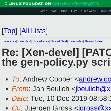
Home
Wiki
Blog
Lists
User Voice
Downlo
[
Top
]
[
All Lists
]
[
Date Prev
][
Date Next
][
Thread Prev
][
Thread Next
][
Date Index
][
Thread Index
]
Re: [Xen-devel] [PATC
the gen-policy.py scri
To
: Andrew Cooper <
andrew.c
From
: Jan Beulich <
jbeulich@
Date
: Tue, 10 Dec 2019 08:58
Cc
: Juergen Gross <
jgross@x