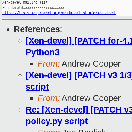
Xen-devel mailing list

https://lists.xenproject.org/mailman/listinfo/xen-devel
References
:
[Xen-devel] [PATCH for-4.1
Python3
From:
Andrew Cooper
[Xen-devel] [PATCH v3 1/3]
script
From:
Andrew Cooper
Re: [Xen-devel] [PATCH v3
policy.py script