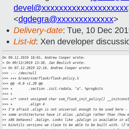
devel@xxxxxxxxxxxxxxxxxxxx
<
dgdegra@xxxxxxxxxxxxx
>
Delivery-date
: Tue, 10 Dec 20
List-id
: Xen developer discussio
On 09.12.2019 18:01, Andrew Cooper wrote:

>
 On 09/12/2019 13:38, Jan Beulich wrote:
>
> On 07.12.2019 22:16, Andrew Cooper wrote:
>
>> --- /dev/null
>
>> +++ b/xen/xsm/flask/flask-policy.S
>
>> @@ -0,0 +1,20 @@
>
>> +        .section .init.rodata, "a", %progbits
>
>> +
>
>> +/* const unsigned char xsm_flask_init_policy[] __initcons
>
>> +        .align 4
>
> I'm afraid .align is not universal enough to be used here -
>
> some architectures have it alias .p2align rather than (how 
>
> x86 behaves) .balign. Looks like .p2align is available in a
>
> binutils versions we claim to be able to be built with. (I'