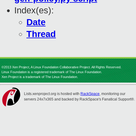
Index(es):
Date
Thread
©2013 Xen Project, A Linux Foundation Collaborative Project. All Rights Reserved.
Linux Foundation is a registered trademark of The Linux Foundation.
Xen Project is a trademark of The Linux Foundation.
Lists.xenproject.org is hosted with
RackSpace
, monitoring our
servers 24x7x365 and backed by RackSpace's Fanatical Support®.