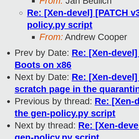
From:
Jan Beulich
Re: [Xen-devel] [PATCH v3
policy.py script
From:
Andrew Cooper
Prev by Date:
Re: [Xen-devel
Boots on x86
Next by Date:
Re: [Xen-devel]
scratch page in the quarant
Previous by thread:
Re: [Xen-d
the gen-policy.py script
Next by thread:
Re: [Xen-devel
gen-policy.py script