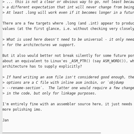
>
 ... this is not a clear or obvious way to go, not least beca
>
 a different expectation that int will never change from bein
>
 At least .long will work even if it becomes longer in a futu
There are a few targets where .long (and .int) appear to produc
values (at the first glance, i.e. without checking very closely
>
 What is used here doesn't need to be universal - it only nee
>
 for the architectures we support.
But it also would better not break silently for some future por
about an equivalent to Linux'es _ASM_PTR() (say ASM_WORD()), wh
architecture has to supply explicitly?

>
 If hand writing an asm file isn't considered good enough, th
>
 options are a C file with inline asm incbin, or `objdump
>
 --rename-section`.  The latter one would require a few chang
>
 in the code, but only for linkage purposes.
I'm entirely fine with an assembler source here, it just needs 
more polishing imo.

Jan

_______________________________________________
