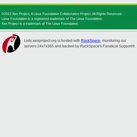
©2013 Xen Project, A Linux Foundation Collaborative Project. All Rights Reserved.
Linux Foundation is a registered trademark of The Linux Foundation.
Xen Project is a trademark of The Linux Foundation.
Lists.xenproject.org is hosted with
RackSpace
, monitoring our
servers 24x7x365 and backed by RackSpace's Fanatical Support®.