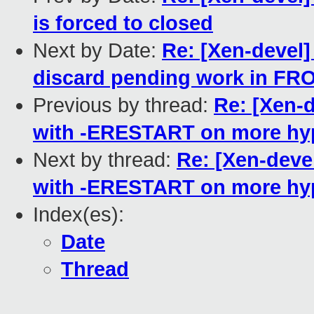
is forced to closed
Next by Date:
Re: [Xen-devel]
discard pending work in 
Previous by thread:
Re: [Xen-d
with -ERESTART on more hyp
Next by thread:
Re: [Xen-deve
with -ERESTART on more hyp
Index(es):
Date
Thread