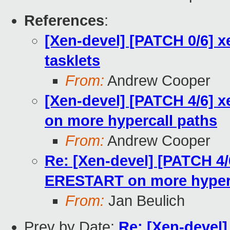
References
:
[Xen-devel] [PATCH 0/6] x
tasklets
From:
Andrew Cooper
[Xen-devel] [PATCH 4/6] 
on more hypercall paths
From:
Andrew Cooper
Re: [Xen-devel] [PATCH 4/
ERESTART on more hyperc
From:
Jan Beulich
Prev by Date:
Re: [Xen-devel]