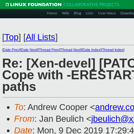
Home
Wiki
Blog
Lists
User Voice
Downlo
[
Top
]
[
All Lists
]
[
Date Prev
][
Date Next
][
Thread Prev
][
Thread Next
][
Date Index
][
Thread Index
]
Re: [Xen-devel] [PATC
Cope with -ERESTART
paths
To
: Andrew Cooper <
andrew.c
From
: Jan Beulich <
jbeulich@
Date
: Mon, 9 Dec 2019 17:29: