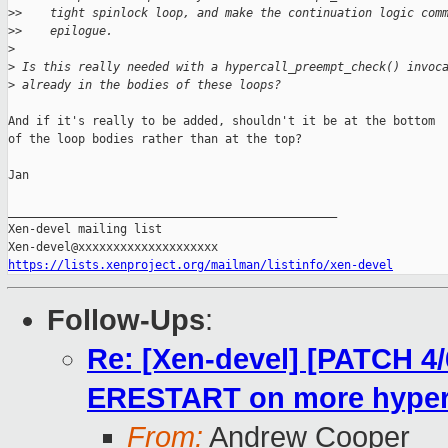
>
>    tight spinlock loop, and make the continuation logic com
>
>    epilogue.
>
>
 Is this really needed with a hypercall_preempt_check() invoc
>
 already in the bodies of these loops?
And if it's really to be added, shouldn't it be at the bottom

of the loop bodies rather than at the top?

Jan

_______________________________________________

Xen-devel mailing list

https://lists.xenproject.org/mailman/listinfo/xen-devel
Follow-Ups
:
Re: [Xen-devel] [PATCH 4/
ERESTART on more hyperc
From:
Andrew Cooper