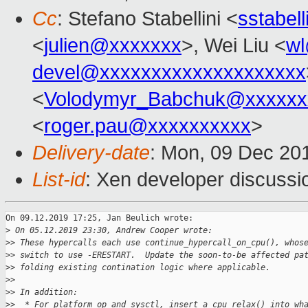
Cc
: Stefano Stabellini <
sstabel
<
julien@xxxxxxx
>, Wei Liu <
w
devel@xxxxxxxxxxxxxxxxxxxx
<
Volodymyr_Babchuk@xxxxxx
<
roger.pau@xxxxxxxxxx
>
Delivery-date
: Mon, 09 Dec 20
List-id
: Xen developer discussio
On 09.12.2019 17:25, Jan Beulich wrote:

>
 On 05.12.2019 23:30, Andrew Cooper wrote:
>
> These hypercalls each use continue_hypercall_on_cpu(), whos
>
> switch to use -ERESTART.  Update the soon-to-be affected pa
>
> folding existing contination logic where applicable.
>
>
>
> In addition:
>
>  * For platform op and sysctl, insert a cpu_relax() into wh